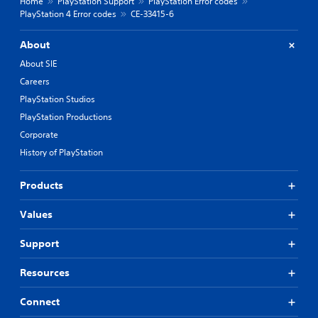
Home
PlayStation Support
PlayStation Error codes
PlayStation 4 Error codes
CE-33415-6
About
About SIE
Careers
PlayStation Studios
PlayStation Productions
Corporate
History of PlayStation
Products
Values
Support
Resources
Connect