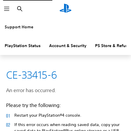
Search
Support Home
PlayStation Status
Account & Security
PS Store & Refund
CE-33415-6
An error has occurred.
Please try the following:
Restart your PlayStation®4 console.
If this error occurs when reading saved data, copy your
saved data to PlayStation®Plus online storage or a USB