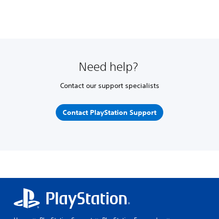
Need help?
Contact our support specialists
Contact PlayStation Support