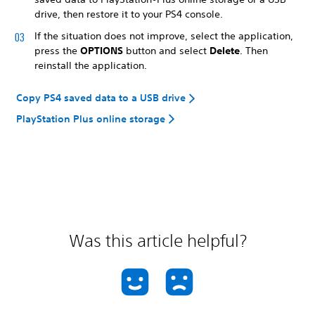
drive, then restore it to your PS4 console.
If the situation does not improve, select the application,
press the
OPTIONS
button and select
Delete
. Then
reinstall the application.
Copy PS4 saved data to a USB drive
PlayStation Plus online storage
Was this article helpful?