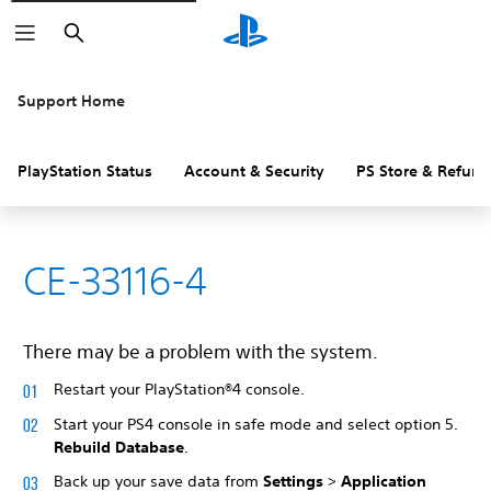
Search
Support Home
PlayStation Status
Account & Security
PS Store & Refund
CE-33116-4
There may be a problem with the system.
Restart your PlayStation®4 console.
Start your PS4 console in safe mode and select option 5.
Rebuild Database
.
Back up your save data from
Settings
>
Application