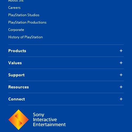
About SIE
Careers
PlayStation Studios
PlayStation Productions
Corporate
History of PlayStation
Products
Values
Support
Resources
Connect