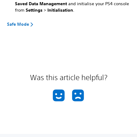
Saved Data Management
and initialise your PS4 console
from
Settings
>
Initialisation
.
Safe Mode
Was this article helpful?