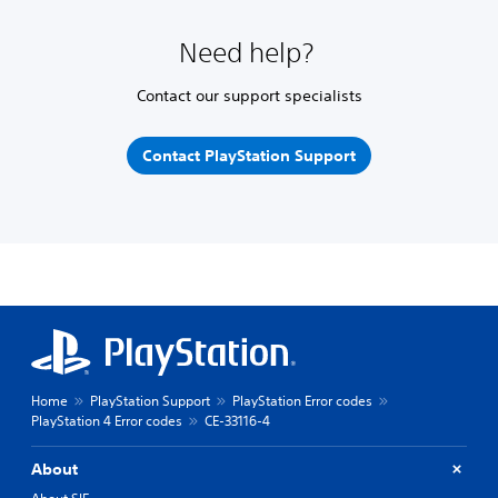
Need help?
Contact our support specialists
Contact PlayStation Support
Home
PlayStation Support
PlayStation Error codes
PlayStation 4 Error codes
CE-33116-4
About