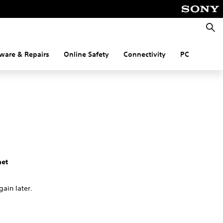
Searc
ware & Repairs
Online Safety
Connectivity
PC
net
gain later.