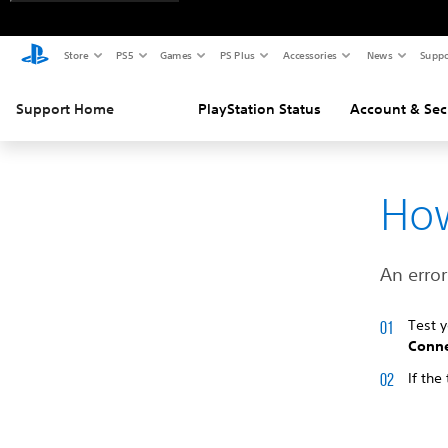
Store
PS5
Games
PS Plus
Accessories
News
Suppo
Support Home
PlayStation Status
Account & Sec
How
An error
Test 
Conne
If the