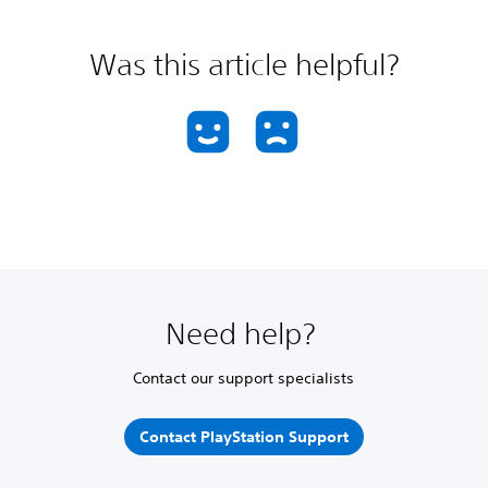
Was this article helpful?
Need help?
Contact our support specialists
Contact PlayStation Support