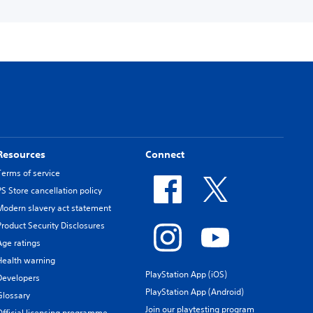
Resources
Connect
Terms of service
PS Store cancellation policy
Modern slavery act statement
Product Security Disclosures
Age ratings
Health warning
PlayStation App (iOS)
Developers
PlayStation App (Android)
Glossary
Join our playtesting program
Official licensing programme