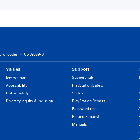
Error codes
CE-32889-0
Values
Support
Environment
Support hub
Accessibility
PlayStation Safety
Online safety
Status
Diversity, equity & inclusion
PlayStation Repairs
Password reset
Refund Request
Manuals