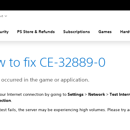
rt
urity
PS Store & Refunds
Subscriptions
Games
Hard
 to fix CE-32889-0
 occurred in the game or application.
your Internet connection by going to
Settings
>
Network
>
Test Inter
ction
.
 test fails, the server may be experiencing high volumes. Please try a