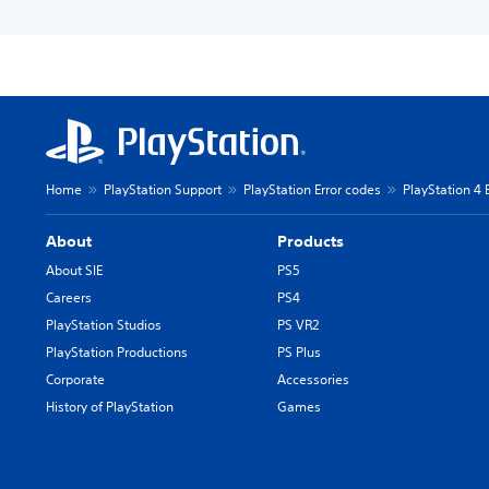
Home
PlayStation Support
PlayStation Error codes
PlayStation 4 
About
Products
About SIE
PS5
Careers
PS4
PlayStation Studios
PS VR2
PlayStation Productions
PS Plus
Corporate
Accessories
History of PlayStation
Games