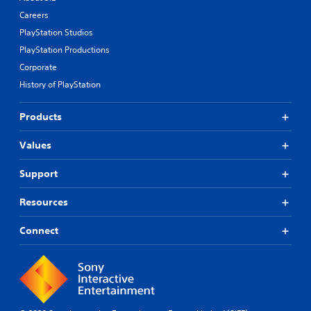
Careers
PlayStation Studios
PlayStation Productions
Corporate
History of PlayStation
Products
Values
Support
Resources
Connect