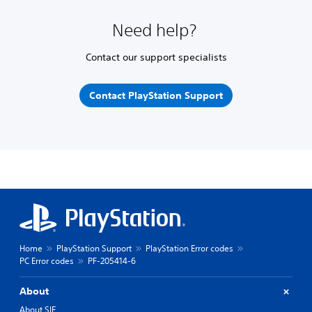
Need help?
Contact our support specialists
Contact PlayStation Support
Home
PlayStation Support
PlayStation Error codes
PC Error codes
PF-205414-6
About
About SIE