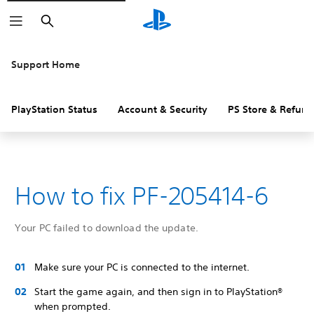
Search
Support Home
PlayStation Status
Account & Security
PS Store & Refund
How to fix PF-205414-6
Your PC failed to download the update.
Make sure your PC is connected to the internet.
Start the game again, and then sign in to PlayStation®
when prompted.