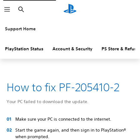
Search
Support Home
PlayStation Status
Account & Security
PS Store & Refund
How to fix PF-205410-2
Your PC failed to download the update.
Make sure your PC is connected to the internet.
Start the game again, and then sign in to PlayStation®
when prompted.