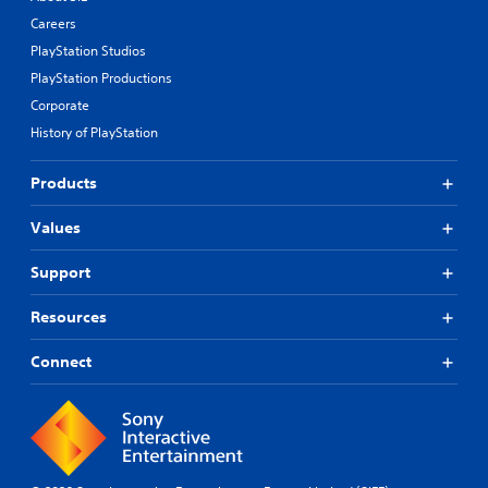
Careers
PlayStation Studios
PlayStation Productions
Corporate
History of PlayStation
Products
Values
Support
Resources
Connect