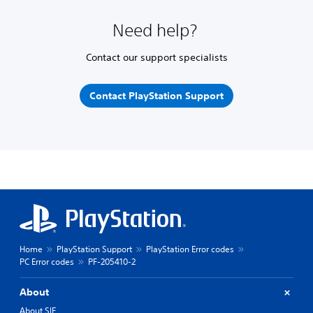
Need help?
Contact our support specialists
Contact PlayStation Support
Home
PlayStation Support
PlayStation Error codes
PC Error codes
PF-205410-2
About
About SIE