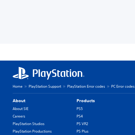
Home
PlayStation Support
PlayStation Error codes
PC Error codes
About
Products
About SIE
PS5
Careers
PS4
PlayStation Studios
PS VR2
PlayStation Productions
PS Plus