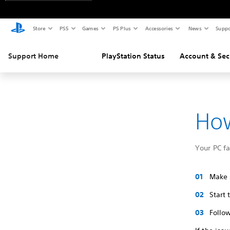
Store
PS5
Games
PS Plus
Accessories
News
Suppo
Support Home
PlayStation Status
Account & Sec
How
Your PC f
Make s
Start
Follow