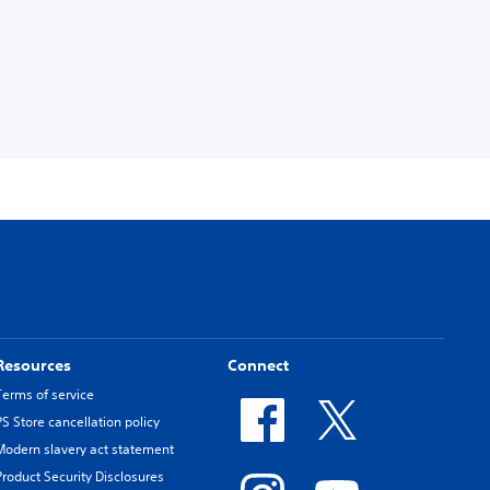
Resources
Connect
Terms of service
PS Store cancellation policy
Modern slavery act statement
Product Security Disclosures