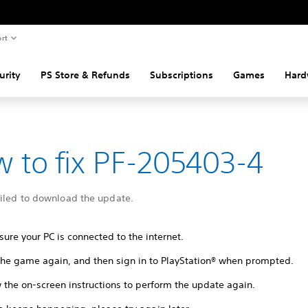
rt
urity
PS Store & Refunds
Subscriptions
Games
Hard
 to fix PF-205403-4
ailed to download the update.
ure your PC is connected to the internet.
 the game again, and then sign in to PlayStation® when prompted.
 the on-screen instructions to perform the update again.