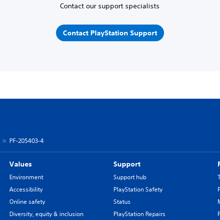
Contact our support specialists
Contact PlayStation Support
PF-205403-4
Values
Support
Environment
Support hub
Accessibility
PlayStation Safety
Online safety
Status
Diversity, equity & inclusion
PlayStation Repairs