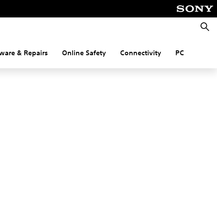
Searc
ware & Repairs
Online Safety
Connectivity
PC