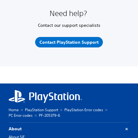
Need help?
Contact our support specialists
Contact PlayStation Support
Home
PlayStation Support
PlayStation Error codes
PC Error codes
PF-205379-6
About
About SIE