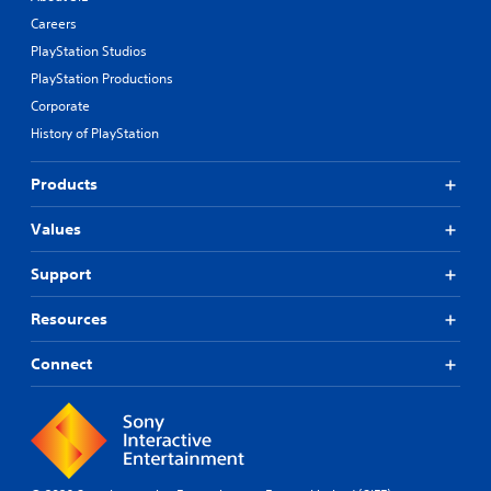
Careers
PlayStation Studios
PlayStation Productions
Corporate
History of PlayStation
Products
Values
Support
Resources
Connect