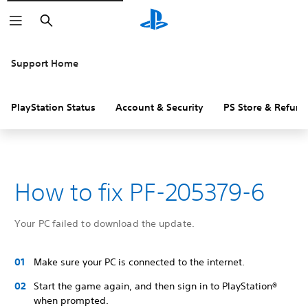
Search
Support Home
PlayStation Status
Account & Security
PS Store & Refund
How to fix PF-205379-6
Your PC failed to download the update.
Make sure your PC is connected to the internet.
Start the game again, and then sign in to PlayStation®
when prompted.