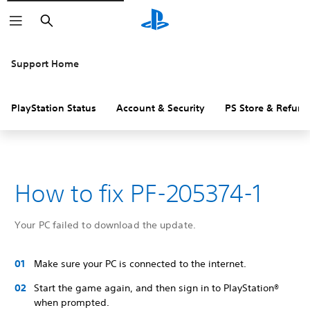
Search
Support Home
PlayStation Status
Account & Security
PS Store & Refund
How to fix PF-205374-1
Your PC failed to download the update.
Make sure your PC is connected to the internet.
Start the game again, and then sign in to PlayStation®
when prompted.