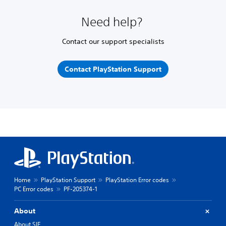
Need help?
Contact our support specialists
Contact PlayStation Support
Home
PlayStation Support
PlayStation Error codes
PC Error codes
PF-205374-1
About
About SIE