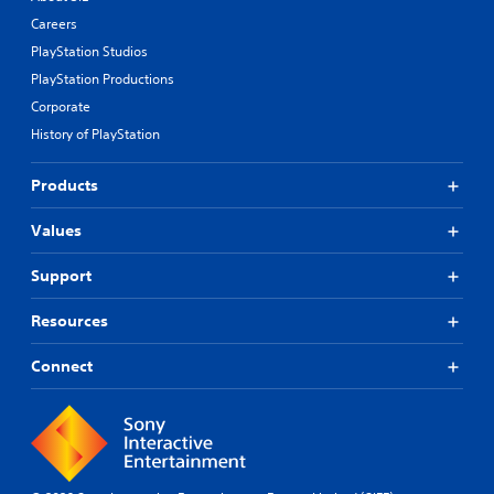
Careers
PlayStation Studios
PlayStation Productions
Corporate
History of PlayStation
Products
Values
Support
Resources
Connect