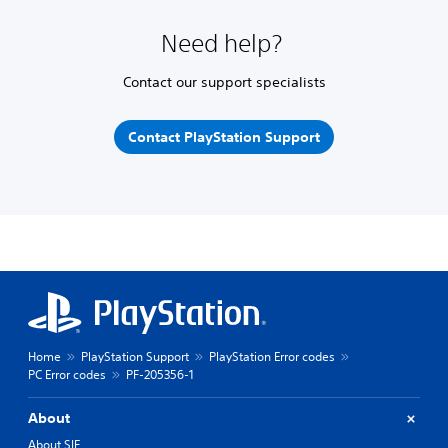
Need help?
Contact our support specialists
Contact PlayStation Support
Home
PlayStation Support
PlayStation Error codes
PC Error codes
PF-205356-1
About
About SIE