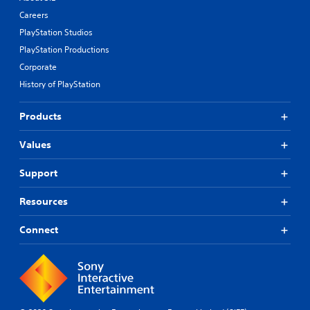
Careers
PlayStation Studios
PlayStation Productions
Corporate
History of PlayStation
Products
Values
Support
Resources
Connect