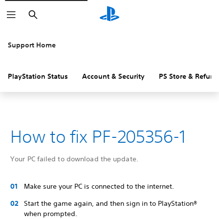
Search
Support Home
PlayStation Status
Account & Security
PS Store & Refund
How to fix PF-205356-1
Your PC failed to download the update.
Make sure your PC is connected to the internet.
Start the game again, and then sign in to PlayStation®
when prompted.