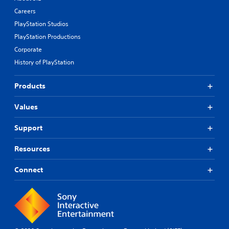
Careers
PlayStation Studios
PlayStation Productions
Corporate
History of PlayStation
Products
Values
Support
Resources
Connect