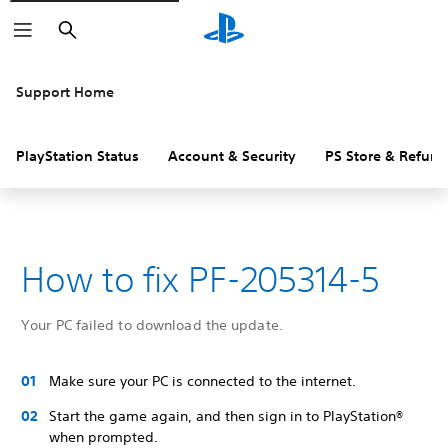
Search
Support Home
PlayStation Status
Account & Security
PS Store & Refund
How to fix PF-205314-5
Your PC failed to download the update.
Make sure your PC is connected to the internet.
Start the game again, and then sign in to PlayStation®
when prompted.