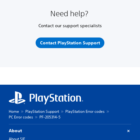
Need help?
Contact our support specialists
Contact PlayStation Support
Home
PlayStation Support
PlayStation Error codes
PC Error codes
PF-205314-5
About
About SIE