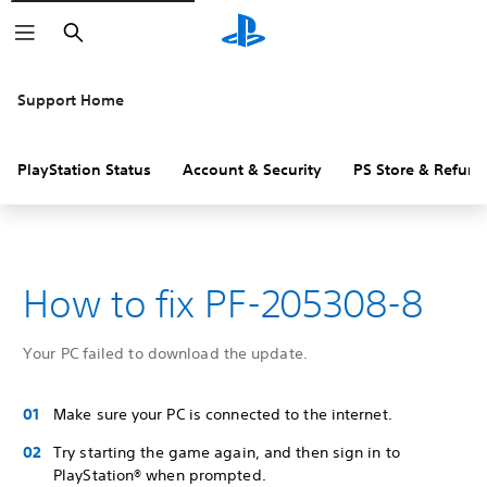
Search
Support Home
PlayStation Status
Account & Security
PS Store & Refund
How to fix PF-205308-8
Your PC failed to download the update.
Make sure your PC is connected to the internet.
Try starting the game again, and then sign in to
PlayStation® when prompted.