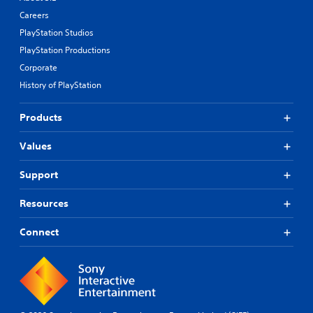
Careers
PlayStation Studios
PlayStation Productions
Corporate
History of PlayStation
Products
Values
Support
Resources
Connect