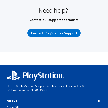
Need help?
Contact our support specialists
Contact PlayStation Support
Home
PlayStation Support
PlayStation Error codes
PC Error codes
PF-205308-8
About
About SIE