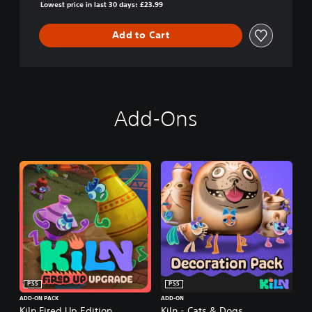
Lowest price in last 30 days: £23.99
Add to Cart
Add-Ons
PS5
PS5
ADD-ON PACK
ADD-ON
Kiln Fired Up Edition
Kiln - Cats & Dogs