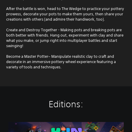
After the battle is won, head to The Wedge to practice your pottery
prowess, decorate your pots to make them yours, then share your
creations with others (and admire their handiwork, too).
Create and Destroy Together - Making pots and breaking pots are
both better with friends. Hang out, experiment with clay and share
what you make, or jump right into multiplayer battles and start
swinging!
Become a Master Potter– Manipulate realistic clay to craft and
decorate in an immersive pottery wheel experience featuring a
variety of tools and techniques.
Editions:
K
i