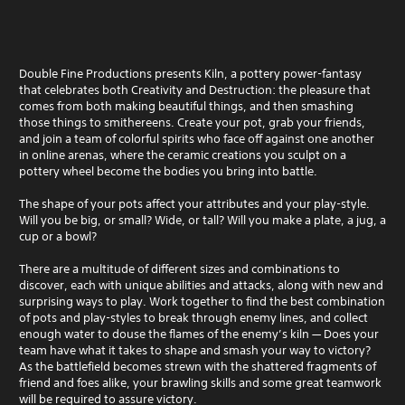
Double Fine Productions presents Kiln, a pottery power-fantasy
that celebrates both Creativity and Destruction: the pleasure that
comes from both making beautiful things, and then smashing
those things to smithereens. Create your pot, grab your friends,
and join a team of colorful spirits who face off against one another
in online arenas, where the ceramic creations you sculpt on a
pottery wheel become the bodies you bring into battle.
The shape of your pots affect your attributes and your play-style.
Will you be big, or small? Wide, or tall? Will you make a plate, a jug, a
cup or a bowl?
There are a multitude of different sizes and combinations to
discover, each with unique abilities and attacks, along with new and
surprising ways to play. Work together to find the best combination
of pots and play-styles to break through enemy lines, and collect
enough water to douse the flames of the enemy’s kiln — Does your
team have what it takes to shape and smash your way to victory?
As the battlefield becomes strewn with the shattered fragments of
friend and foes alike, your brawling skills and some great teamwork
will be required to assure victory.