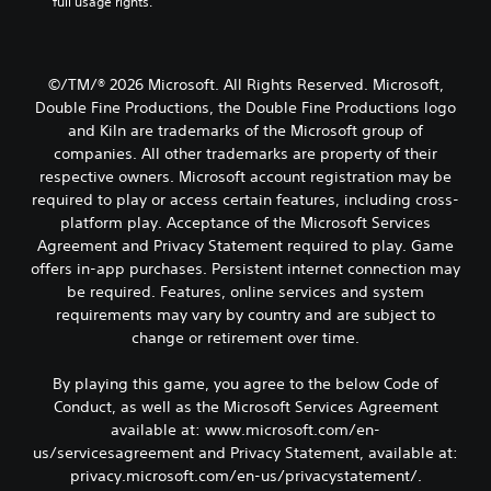
full usage rights.
e
e
t
g
w
i
a
i
t
m
t
l
e
©/TM/® 2026 Microsoft. All Rights Reserved. Microsoft,
h
e
,
Double Fine Productions, the Double Fine Productions logo
o
d
o
and Kiln are trademarks of the Microsoft group of
u
.
r
companies. All other trademarks are property of their
t
i
respective owners. Microsoft account registration may be
R
m
C
required to play or access certain features, including cross-
p
a
l
o
platform play. Acceptance of the Microsoft Services
p
e
r
Agreement and Privacy Statement required to play. Game
i
a
t
d
offers in-app purchases. Persistent internet connection may
r
a
B
be required. Features, online services and system
S
n
u
requirements may vary by country and are subject to
t
u
t
change or retirement over time.
c
b
t
o
t
o
l
By playing this game, you agree to the below Code of
i
o
n
Conduct, as well as the Microsoft Services Agreement
t
u
P
available at: www.microsoft.com/en-
l
r
r
e
us/servicesagreement and Privacy Statement, available at:
s
e
s
privacy.microsoft.com/en-us/privacystatement/.
c
s