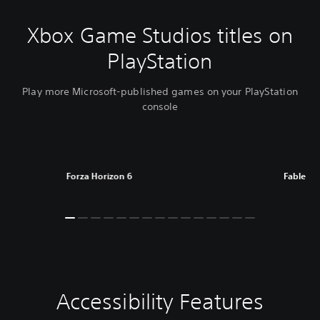
Xbox Game Studios titles on
PlayStation
Play more Microsoft-published games on your PlayStation
console
Forza Horizon 6
Fable
Accessibility Features
C
V
P
C
l
o
l
o