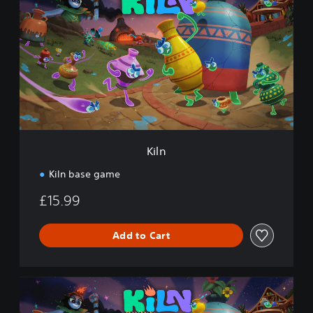
l
n
Kiln
Kiln base game
£15.99
Add to Cart
K
i
l