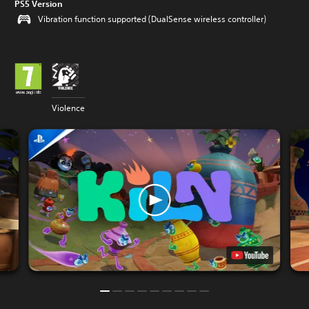
PS5 Version
Vibration function supported (DualSense wireless controller)
Violence