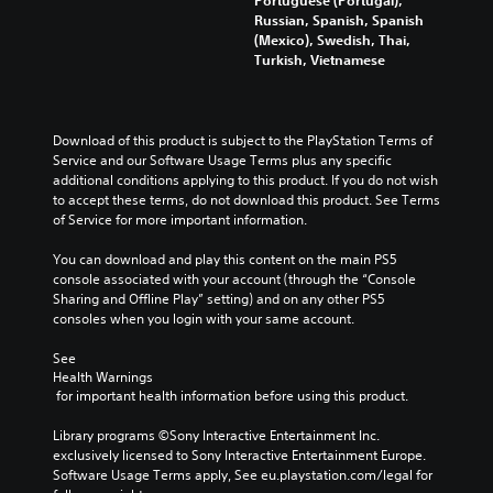
d
c
a
Russian, Spanish, Spanish
e
k
l
(Mexico), Swedish, Thai,
r
s
o
Turkish, Vietnamese
s
a
g
t
r
u
a
e
e
n
p
i
d
Download of this product is subject to the PlayStation Terms of 
r
n
i
Service and our Software Usage Terms plus any specific 
o
t
n
additional conditions applying to this product. If you do not wish 
v
h
g
to accept these terms, do not download this product. See Terms 
i
e
c
of Service for more important information.
d
g
o
e
a
l
You can download and play this content on the main PS5 
d
m
o
console associated with your account (through the “Console 
.
e
u
Sharing and Offline Play” setting) and on any other PS5 
i
r
consoles when you login with your same account.
s
t
P
f
o
See 
l
u
Health Warnings
p
a
l
 for important health information before using this product.
l
y
l
a
a
y
Library programs ©Sony Interactive Entertainment Inc. 
y
s
b
exclusively licensed to Sony Interactive Entertainment Europe. 
t
u
Software Usage Terms apply, See eu.playstation.com/legal for 
l
h
b