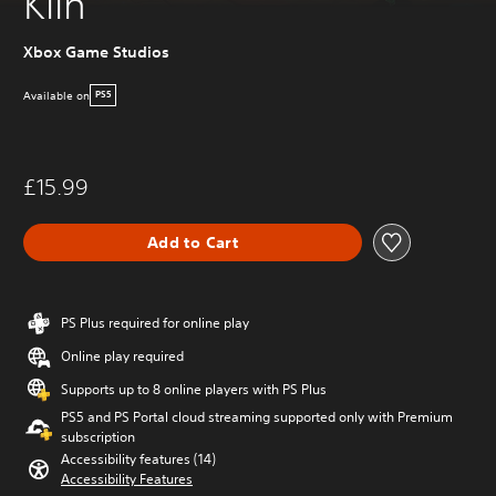
Kiln
Xbox Game Studios
Available on
PS5
£15.99
Add to Cart
PS Plus required for online play
Online play required
Supports up to 8 online players with PS Plus
PS5 and PS Portal cloud streaming supported only with Premium
subscription
Accessibility features (14)
Accessibility Features