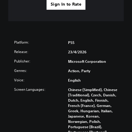
i
e
s
Sign In to Rate
i
c
a
s
t
)
m
Y
l
e
S
o
e
f
o
u
s
r
m
d
(
o
e
o
A
m
o
n
Platform:
PS5
e
d
p
'
a
t
v
Release:
23/4/2026
t
c
i
a
n
h
Publisher:
Microsoft Corporation
o
n
e
s
n
e
c
Genres:
Action, Party
p
s
d
e
e
t
t
Voice:
English
d
a
o
o
)
k
i
Screen Languages:
Chinese (Simplified), Chinese
r
e
n
S
(Traditional), Czech, Danish,
e
r
v
p
Dutch, English, Finnish,
l
.
e
o
French (France), German,
y
r
k
Greek, Hungarian, Italian,
o
t
e
Japanese, Korean,
n
s
n
Norwegian, Polish,
u
t
d
Portuguese (Brazil),
n
i
i
Portuguese (Portugal),