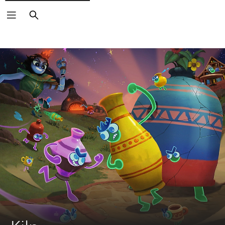
Search