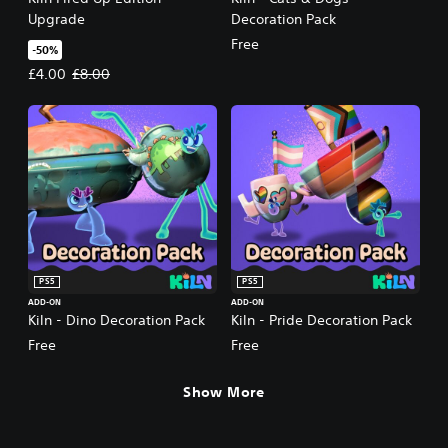
Upgrade
Decoration Pack
Free
-50%
Offer price, £4.00. Original price, £8.00.
£4.00
£8.00
PS5
PS5
ADD-ON
ADD-ON
Kiln - Dino Decoration Pack
Kiln - Pride Decoration Pack
Free
Free
Show More