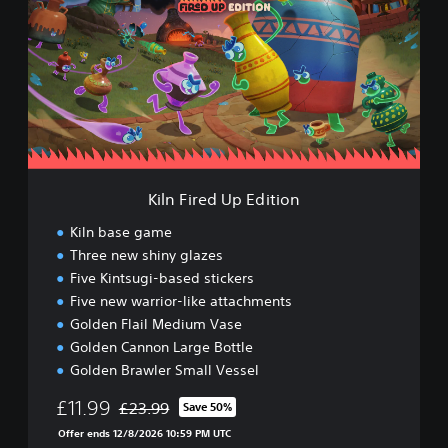
n
F
i
r
e
d
U
p
E
d
Kiln Fired Up Edition
i
t
Kiln base game
i
Three new shiny glazes
o
Five Kintsugi-based stickers
n
Five new warrior-like attachments
Golden Flail Medium Vase
Golden Cannon Large Bottle
Golden Brawler Small Vessel
£11.99
£23.99
Save 50%
Discounted from original price of £23.99
Offer ends 12/8/2026 10:59 PM UTC