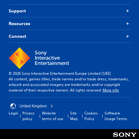
e
a
a
r
y
v
Support
t
t
i
o
h
g
Resources
t
a
a
e
t
t
l
Connect
h
e
l
e
m
a
l
e
p
p
n
a
s
u
r
m
s
t
a
w
© 2026 Sony Interactive Entertainment Europe Limited (SIEE)
.
k
i
All content, games titles, trade names and/or trade dress, trademarks,
e
t
artwork and associated imagery are trademarks and/or copyright
t
h
material of their respective owners. All rights reserved.
More info
h
o
e
u
m
t
United Kingdom
e
n
Legal
Privacy
Website
Site
Cookies
Software
a
e
policy
terms of use
Map
Policy
Usage Terms
s
e
i
d
e
i
r
n