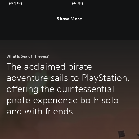
Tribute of the Ancients
Ancients
£34.99
£5.99
Show More
What is Sea of Thieves?
The acclaimed pirate
adventure sails to PlayStation,
offering the quintessential
pirate experience both solo
and with friends.