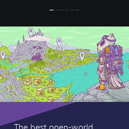
The best open-world