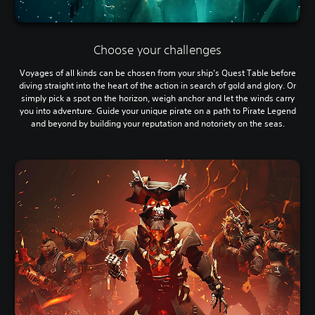
Choose your challenges
Voyages of all kinds can be chosen from your ship’s Quest Table before
diving straight into the heart of the action in search of gold and glory. Or
simply pick a spot on the horizon, weigh anchor and let the winds carry
you into adventure. Guide your unique pirate on a path to Pirate Legend
and beyond by building your reputation and notoriety on the seas.