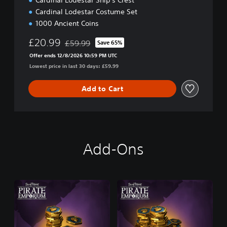
Cardinal Lodestar Ship's Crest
n
Cardinal Lodestar Costume Set
1000 Ancient Coins
£20.99
£59.99
Save 65%
Discounted from original price of £59.99
Offer ends 12/8/2026 10:59 PM UTC
Lowest price in last 30 days: £59.99
Add to Cart
Add-Ons