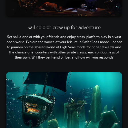
Sail solo or crew up for adventure
Set sail alone or with your friends and enjoy cross-platform play in a vast
open world. Explore the waves at your leisure in Safer Seas mode – or opt
to journey on the shared world of High Seas mode for richer rewards and
the chance of encounters with other pirate crews, each on journeys of
their own. Will they be friend or foe, and how will you respond?