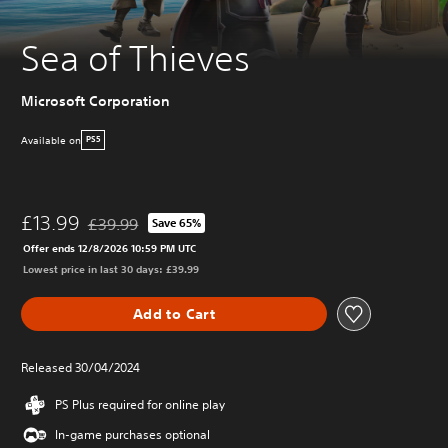
Sea of Thieves
Microsoft Corporation
Available on
PS5
£13.99
£39.99
Save 65%
Discounted from original price of £39.99
Offer ends 12/8/2026 10:59 PM UTC
Lowest price in last 30 days: £39.99
Add to Cart
Released 30/04/2024
PS Plus required for online play
In-game purchases optional