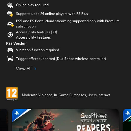
Online play required
Supports up to 24 online players with PS Plus
PS5 and PS Portal cloud streaming supported only with Premium
subscription
Accessibility features (23)
Accessibility Features
PS5 Version
Vibration function required
Trigger effect supported (DualSense wireless controller)
View All
Moderate Violence, In-Game Purchases, Users Interact