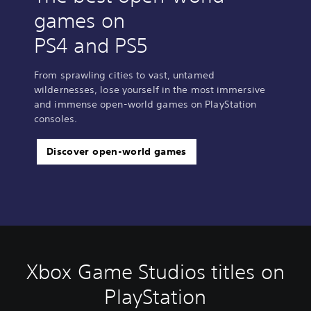
games on
PS4 and PS5
From sprawling cities to vast, untamed
wildernesses, lose yourself in the most immersive
and immense open-world games on PlayStation
consoles.
Discover open-world games
Xbox Game Studios titles on
PlayStation