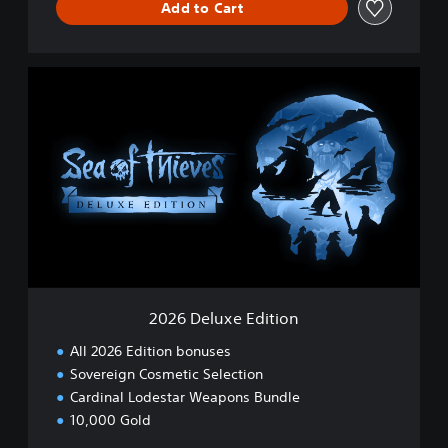
Add to Cart
2
0
2
6
D
e
l
u
x
e
E
d
i
2026 Deluxe Edition
t
i
All 2026 Edition bonuses
o
Sovereign Cosmetic Selection
n
Cardinal Lodestar Weapons Bundle
10,000 Gold