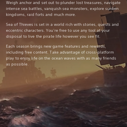
Weigh anchor and set out to plunder lost treasures, navigate
intense sea battles, vanquish sea monsters, explore sunken
kingdoms, raid forts and much more.
Sea of Thieves is set in a world rich with stories, quests and
eccentric characters. You’re free to use any tool at your
disposal to live the pirate life however you see fit.
Each season brings new game features and rewards,
including free content. Take advantage of cross-platform
play to enjoy life on the ocean waves with as many friends
as possible.