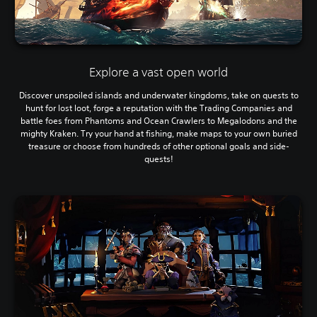
Explore a vast open world
Discover unspoiled islands and underwater kingdoms, take on quests to
hunt for lost loot, forge a reputation with the Trading Companies and
battle foes from Phantoms and Ocean Crawlers to Megalodons and the
mighty Kraken. Try your hand at fishing, make maps to your own buried
treasure or choose from hundreds of other optional goals and side-
quests!