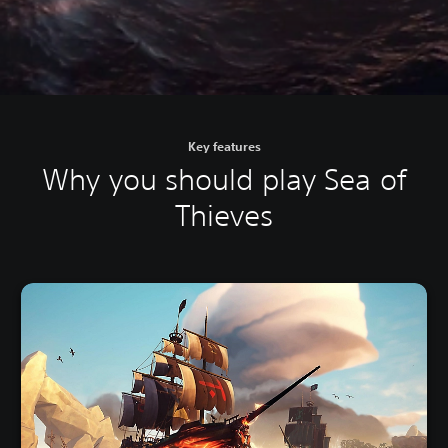
Key features
Why you should play Sea of
Thieves