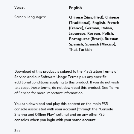
n
i
a
n
A
s
t
d
Voice:
English
d
u
a
)
e
r
r
.
d
Screen Languages:
Chinese (Simplified), Chinese
r
e
e
(Traditional), English, French
i
(
c
p
(France), German, Italian,
o
C
B
e
r
Japanese, Korean, Polish,
C
o
i
a
o
Portuguese (Brazil), Russian,
u
v
n
s
v
Spanish, Spanish (Mexico),
e
e
t
i
i
Thai, Turkish
A
p
d
r
c
r
l
e
o
)
e
t
d
l
T
s
.
e
Download of this product is subject to the PlayStation Terms of 
R
h
e
r
Service and our Software Usage Terms plus any specific 
e
e
t
additional conditions applying to this product. If you do not wish 
n
A
m
s
w
to accept these terms, do not download this product. See Terms 
a
c
d
i
o
of Service for more important information.
t
r
r
j
n
i
e
d
u
d
You can download and play this content on the main PS5 
e
v
s
s
e
console associated with your account (through the “Console 
n
,
e
t
r
Sharing and Offline Play” setting) and on any other PS5 
r
p
s
consoles when you login with your same account.
a
s
e
h
A
b
a
Y
r
See 
u
l
d
o
a