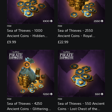
ITEM
ITEM
Sea of Thieves - 1000
Sea of Thieves - 2550
Ancient Coins - Hidden
Ancient Coins - Royal
Trove of the Ancients
Treasury of the Ancients
£9.99
£22.99
ITEM
ITEM
Sea of Thieves - 4250
Sea of Thieves - 550 Ancient
Ancient Coins - Glittering
Coins - Lost Chest of the