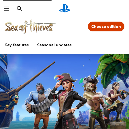
Search
Choose edition
Key features
Seasonal updates