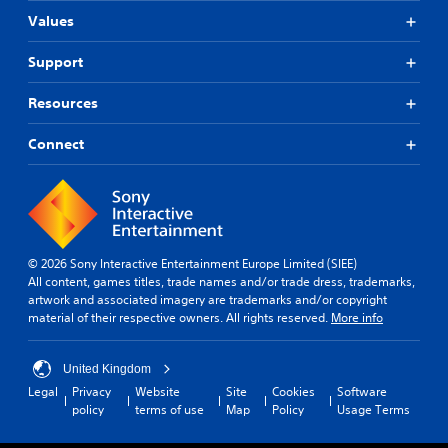
n
.
o
a
g
Values
Y
n
r
s
o
t
e
,
u
Support
r
p
b
c
o
r
u
a
Resources
l
o
t
n
l
v
a
a
e
i
Connect
d
c
r
d
d
c
v
e
i
e
i
d
t
s
b
.
i
s
r
o
a
a
n
c
P
© 2026 Sony Interactive Entertainment Europe Limited (SIEE)
t
a
o
l
All content, games titles, trade names and/or trade dress, trademarks,
i
l
n
a
artwork and associated imagery are trademarks and/or copyright
o
t
s
material of their respective owners. All rights reserved.
More info
y
n
e
e
.
a
x
q
b
t
u
United Kingdom
l
a
e
Legal
Privacy
Website
Site
Cookies
Software
n
e
n
policy
terms of use
Map
Policy
Usage Terms
d
w
c
v
e
i