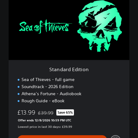
t
a
n
d
a
r
d
E
d
i
t
i
Standard Edition
o
n
Sea of Thieves - full game
Soundtrack - 2026 Edition
Athena’s Fortune - Audiobook
Rough Guide - eBook
£13.99
£39.99
Save 65%
Discounted from original price of £39.99
Offer ends 12/8/2026 10:59 PM UTC
Lowest price in last 30 days: £39.99