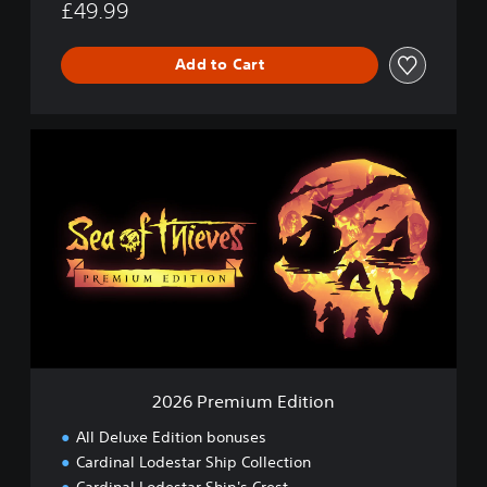
£49.99
Add to Cart
2
0
2
6
P
r
e
m
i
u
m
E
d
2026 Premium Edition
i
t
All Deluxe Edition bonuses
i
Cardinal Lodestar Ship Collection
o