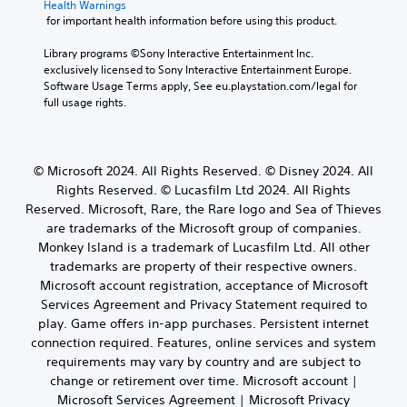
Health Warnings
d
e
e
u
s
 for important health information before using this product.
i
r
c
S
e
o
w
a
s
t
Library programs ©Sony Interactive Entertainment Inc. 
i
i
n
o
i
exclusively licensed to Sony Interactive Entertainment Europe. 
n
l
r
r
c
Software Usage Terms apply, See eu.playstation.com/legal for 
f
l
e
i
full usage rights.
k
o
h
v
c
I
r
e
i
o
m
n
l
e
n
a
v
p
w
s
© Microsoft 2024. All Rights Reserved. © Disney 2024. All
t
e
y
t
t
i
Rights Reserved. © Lucasfilm Ltd 2024. All Rights
o
h
r
o
o
Reserved. Microsoft, Rare, the Rare logo and Sea of Thieves
u
e
c
s
n
s
g
are trademarks of the Microsoft group of companies.
o
i
i
t
a
m
Monkey Island is a trademark of Lucasfilm Ltd. All other
o
s
a
m
m
trademarks are property of their respective owners.
n
a
r
e
u
Microsoft account registration, acceptance of Microsoft
(
l
t
c
n
s
B
Services Agreement and Privacy Statement required to
p
o
i
o
a
play. Game offers in-app purchases. Persistent internet
l
n
c
c
s
a
t
connection required. Features, online services and system
a
o
y
r
i
t
requirements may vary by country and are subject to
m
i
o
e
c
change or retirement over time. Microsoft account |
m
n
l
m
)
Microsoft Services Agreement | Microsoft Privacy
u
g
s