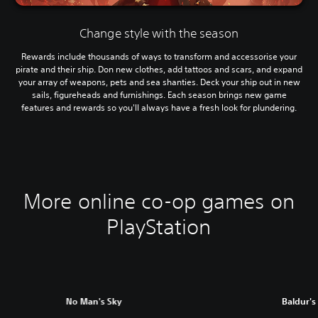
Change style with the season
Rewards include thousands of ways to transform and accessorise your
pirate and their ship. Don new clothes, add tattoos and scars, and expand
your array of weapons, pets and sea shanties. Deck your ship out in new
sails, figureheads and furnishings. Each season brings new game
features and rewards so you'll always have a fresh look for plundering.
More online co-op games on
PlayStation
No Man's Sky
Baldur's