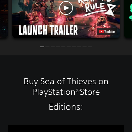
Buy Sea of Thieves on
PlayStation®Store
Editions:
S