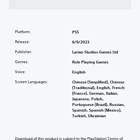
Platform:
PS5
Release:
6/9/2023
Publisher:
Larian Studios Games Ltd
Genres:
Role Playing Games
Voice:
English
Screen Languages:
Chinese (Simplified), Chinese
(Traditional), English, French
(France), German, Italian,
Japanese, Polish,
Portuguese (Brazil), Russian,
Spanish, Spanish (Mexico),
Turkish, Ukrainian
Download of this product is subject to the PlayStation Terms of 