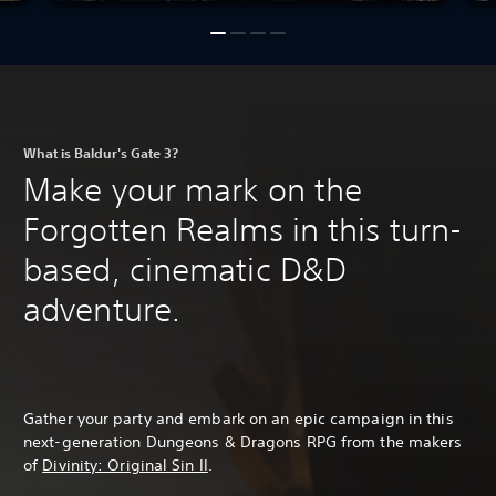
What is Baldur's Gate 3?
Make your mark on the
Forgotten Realms in this turn-
based, cinematic D&D
adventure.
Gather your party and embark on an epic campaign in this
next-generation Dungeons & Dragons RPG from the makers
of
Divinity: Original Sin II
.