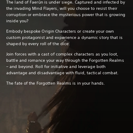
The land of Faerûn is under siege. Captured and infected by
the invading Mind Flayers, will you choose to resist their
corruption or embrace the mysterious power that is growing
inside you?
Embody bespoke Origin Characters or create your own
custom protagonist and experience a dynamic story that is
shaped by every roll of the dice.
Join forces with a cast of complex characters as you loot,
battle and romance your way through the Forgotten Realms
– and beyond. Roll for initiative and leverage both
advantage and disadvantage with fluid, tactical combat.
The fate of the Forgotten Realms is in your hands.