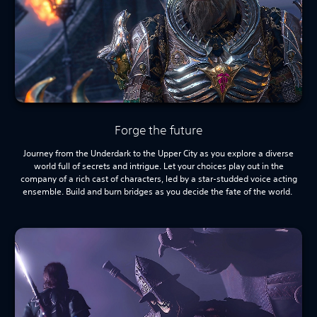
Forge the future
Journey from the Underdark to the Upper City as you explore a diverse
world full of secrets and intrigue. Let your choices play out in the
company of a rich cast of characters, led by a star-studded voice acting
ensemble. Build and burn bridges as you decide the fate of the world.