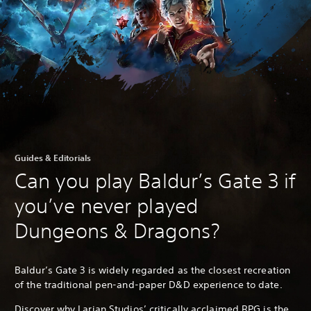
Guides & Editorials
Can you play Baldur’s Gate 3 if
you’ve never played
Dungeons & Dragons?
Baldur’s Gate 3 is widely regarded as the closest recreation
of the traditional pen-and-paper D&D experience to date.
Discover why Larian Studios’ critically acclaimed RPG is the