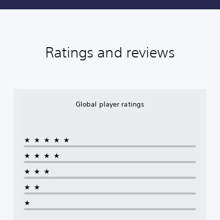
Ratings and reviews
Global player ratings
★★★★★
★★★★
★★★
★★
★