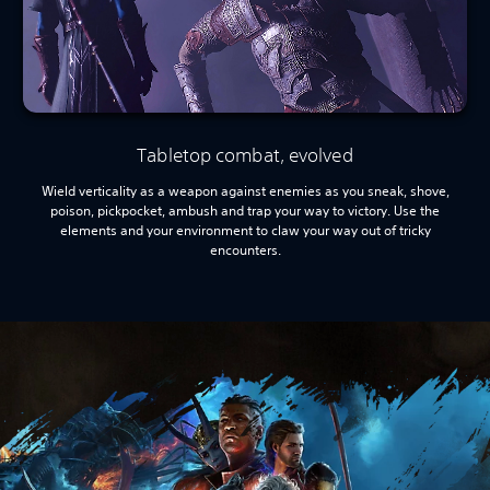
Tabletop combat, evolved
Wield verticality as a weapon against enemies as you sneak, shove,
poison, pickpocket, ambush and trap your way to victory. Use the
elements and your environment to claw your way out of tricky
encounters.