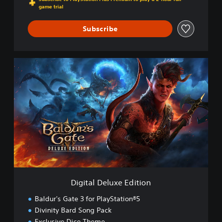
game trial
Subscribe
D
i
g
i
t
a
l
D
e
l
u
x
e
Digital Deluxe Edition
E
d
Baldur's Gate 3 for PlayStation®5
i
Divinity Bard Song Pack
t
Exclusive Dice Theme