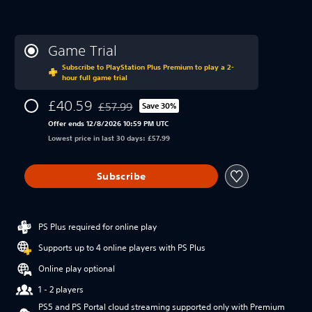
Game Trial
Subscribe to PlayStation Plus Premium to play a 2-
hour full game trial
£40.59
£57.99
Save 30%
Discounted from original price of £57.99
Offer ends 12/8/2026 10:59 PM UTC
Lowest price in last 30 days: £57.99
Subscribe
PS Plus required for online play
Supports up to 4 online players with PS Plus
Online play optional
1 - 2 players
PS5 and PS Portal cloud streaming supported only with Premium