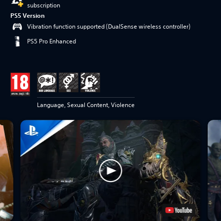
subscription
PS5 Version
Vibration function supported (DualSense wireless controller)
PS5 Pro Enhanced
Language, Sexual Content, Violence