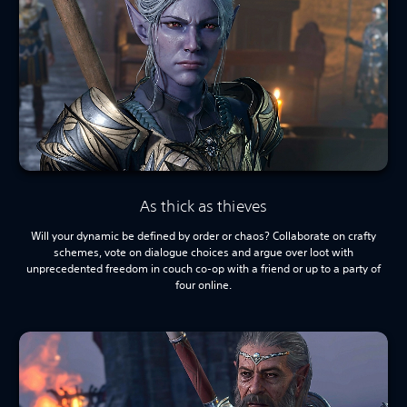
As thick as thieves
Will your dynamic be defined by order or chaos? Collaborate on crafty
schemes, vote on dialogue choices and argue over loot with
unprecedented freedom in couch co-op with a friend or up to a party of
four online.