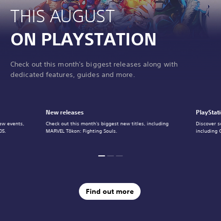
THIS AUGUST
ON PLAYSTATION
Check out this month's biggest releases along with
dedicated features, guides and more.
New releases
PlayStat
ew events,
Check out this month's biggest new titles, including
Discover s
05.
MARVEL Tōkon: Fighting Souls.
including 
Find out more