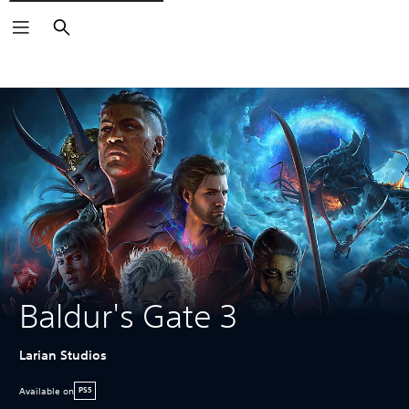
Search
Baldur's Gate 3
Larian Studios
Available on
PS5