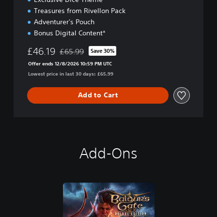
i
o
Treasures from Rivellon Pack
n
Adventurer's Pouch
Bonus Digital Content*
£46.19
£65.99
Save 30%
Discounted from original price of £65.99
Offer ends 12/8/2026 10:59 PM UTC
Lowest price in last 30 days: £65.99
Add to Cart
Add-Ons