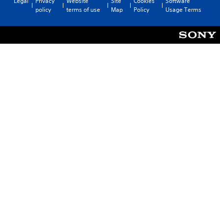
Legal
Privacy
Website
Site
Cookies
Software
policy
terms of use
Map
Policy
Usage Terms