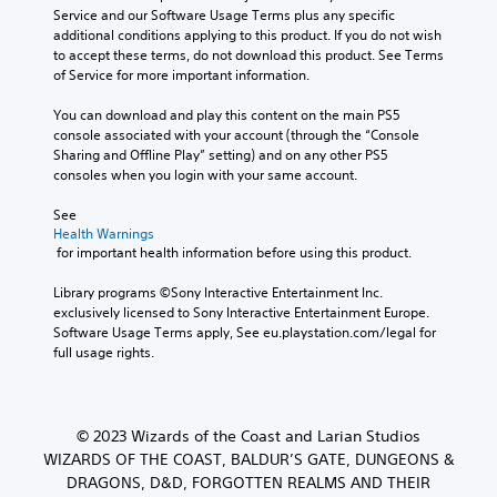
Service and our Software Usage Terms plus any specific 
additional conditions applying to this product. If you do not wish 
to accept these terms, do not download this product. See Terms 
of Service for more important information.
You can download and play this content on the main PS5 
console associated with your account (through the “Console 
Sharing and Offline Play” setting) and on any other PS5 
consoles when you login with your same account.
See 
Health Warnings
 for important health information before using this product.
Library programs ©Sony Interactive Entertainment Inc. 
exclusively licensed to Sony Interactive Entertainment Europe. 
Software Usage Terms apply, See eu.playstation.com/legal for 
full usage rights.
© 2023 Wizards of the Coast and Larian Studios
WIZARDS OF THE COAST, BALDUR’S GATE, DUNGEONS &
DRAGONS, D&D, FORGOTTEN REALMS AND THEIR