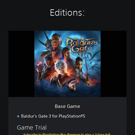
Editions:
B
a
s
e
G
a
m
e
Base Game
Baldur's Gate 3 for PlayStation®5
Game Trial
Subscribe to PlayStation Plus Premium to play a 2-hour full