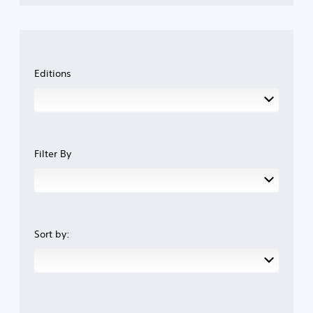
Editions
Filter By
Sort by: