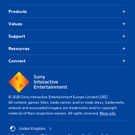
Products
Values
Support
Resources
Connect
© 2026 Sony Interactive Entertainment Europe Limited (SIEE)
All content, games titles, trade names and/or trade dress, trademarks,
artwork and associated imagery are trademarks and/or copyright
material of their respective owners. All rights reserved.
More info
United Kingdom