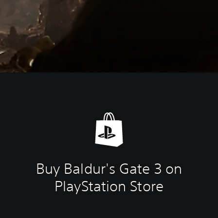
Buy Baldur's Gate 3 on
PlayStation Store