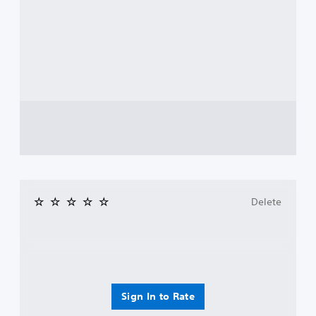
Delete
Sign In to Rate