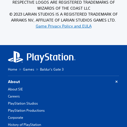
RESPECTIVE LOGOS ARE REGISTERED TRADEMARKS OF
WIZARDS OF THE COAST LLC
© 2023 LARIAN STUDIOS IS A REGISTERED TRADEMARK OF
ARRAKIS NV, AFFILIATE OF LARIAN STUDIOS GAMES LTD.
Game Privacy Policy and EULA
Home
Games
Baldur's Gate 3
About
About SIE
Careers
PlayStation Studios
PlayStation Productions
Corporate
History of PlayStation