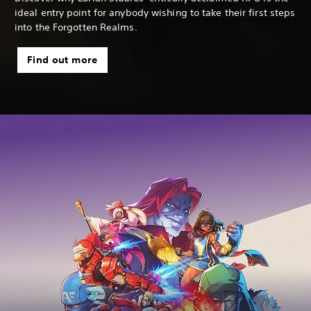
ideal entry point for anybody wishing to take their first steps
into the Forgotten Realms.
Find out more