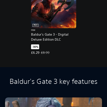
PS5
ITEM
Baldur's Gate 3 - Digital
Deluxe Edition DLC
-30%
Offer price, £6.29. Original price, £8.99.
£6.29
£8.99
Baldur's Gate 3 key features