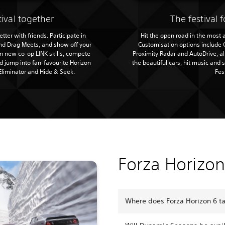
tival together
The festival f
tter with friends. Participate in
Hit the open road in the most
and Drag Meets, and show off your
Customisation options include 
rn new co-op LINK skills, compete
Proximity Radar and AutoDrive, a
 jump into fan-favourite Horizon
the beautiful cars, hit music and 
Eliminator and Hide & Seek.
Fes
Forza Horizo
Where does Forza Horizon 6 t