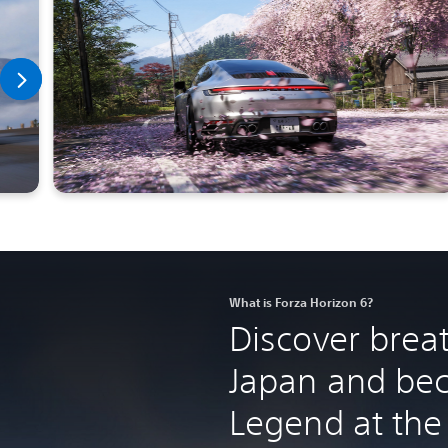
What is Forza Horizon 6?
Discover brea
Japan and be
Legend at the