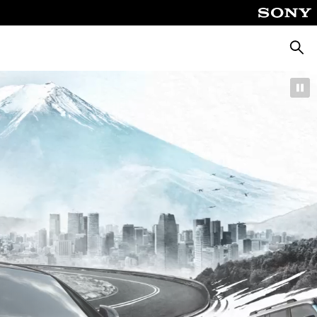
Searc