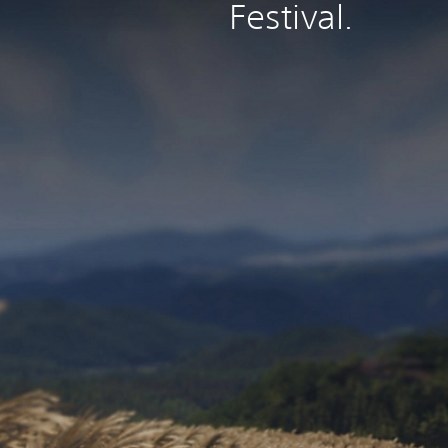
Festival.