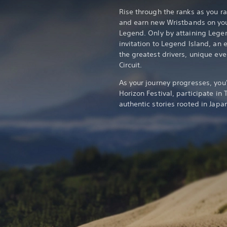
Rise through the ranks as you ra
and earn new Wristbands on yo
Legend. Only by attaining Lege
invitation to Legend Island, an 
the greatest drivers, unique ev
Circuit.
As your journey progresses, you
Horizon Festival, participate in
authentic stories rooted in Japa