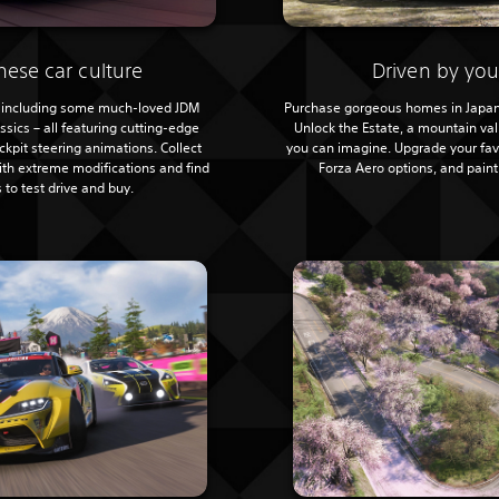
nese car culture
Driven by you
 – including some much-loved JDM
Purchase gorgeous homes in Japan
sics – all featuring cutting-edge
Unlock the Estate, a mountain va
kpit steering animations. Collect
you can imagine. Upgrade your fav
with extreme modifications and find
Forza Aero options, and pain
 to test drive and buy.