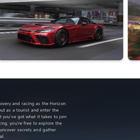
overy and racing as the Horizon
out as a tourist and enter the
t you’ve got what it takes to join
ing, you're free to explore the
 uncover secrets and gather
al.