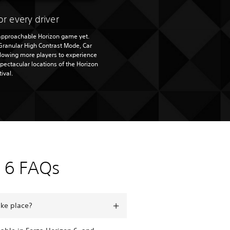
or every driver
 approachable Horizon game yet.
Granular High Contrast Mode, Car
llowing more players to experience
spectacular locations of the Horizon
tival.
n 6 FAQs
ake place?