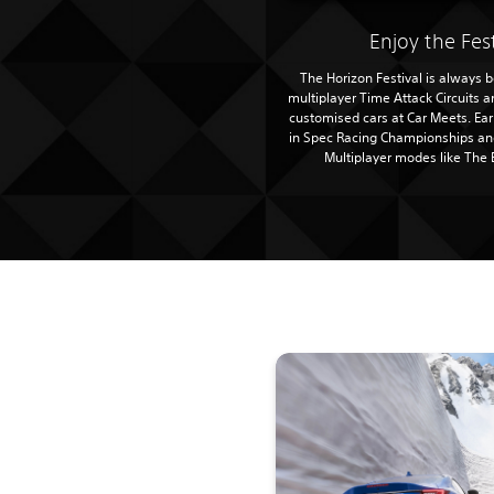
Enjoy the Fes
The Horizon Festival is always be
multiplayer Time Attack Circuits 
customised cars at Car Meets. Ea
in Spec Racing Championships and
Multiplayer modes like The 