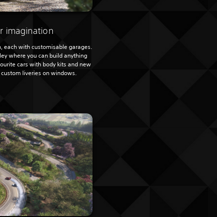
r imagination
, each with customisable garages.
lley where you can build anything
ourite cars with body kits and new
t custom liveries on windows.