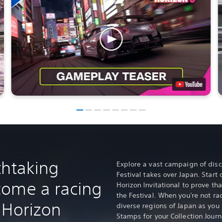
thtaking
Explore a vast campaign of disc
Festival takes over Japan. Start 
come a racing
Horizon Invitational to prove tha
the Festival. When you're not rac
 Horizon
diverse regions of Japan as you
Stamps for your Collection Journ