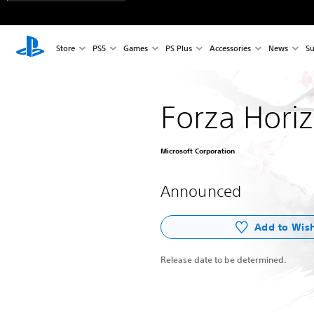
Store
PS5
Games
PS Plus
Accessories
News
Su
Forza Hori
Microsoft Corporation
Announced
Add to Wish
Release date to be determined.