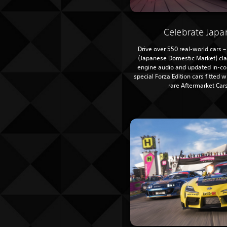
Celebrate Japa
Drive over 550 real-world cars
(Japanese Domestic Market) clas
engine audio and updated in-coc
special Forza Edition cars fitted 
rare Aftermarket Cars