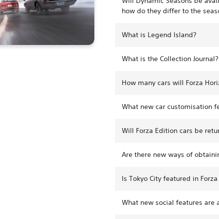
Will Dynamic Seasons be avail
how do they differ to the seas
What is Legend Island?
What is the Collection Journal?
How many cars will Forza Hori
What new car customisation fe
Will Forza Edition cars be retu
Are there new ways of obtainin
Is Tokyo City featured in Forza
What new social features are a