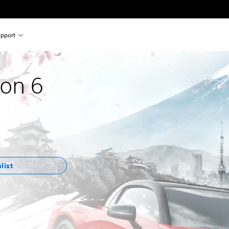
pport
zon 6
list