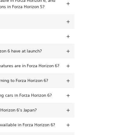
able in Forza Horizon 6, and
ons in Forza Horizon 5?
zon 6 have at launch?
atures are in Forza Horizon 6?
rning to Forza Horizon 6?
g cars in Forza Horizon 6?
 Horizon 6’s Japan?
vailable in Forza Horizon 6?