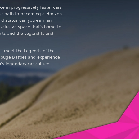
ce in progressively faster cars
ur path to becoming a Horizon
nd status can you earn an
exclusive space that's home to
ents and the Legend Island
'll meet the Legends of the
 Touge Battles and experience
n’s legendary car culture.