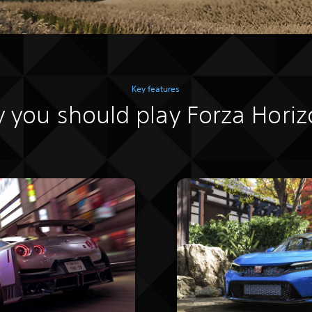
Key features
 you should play Forza Horiz