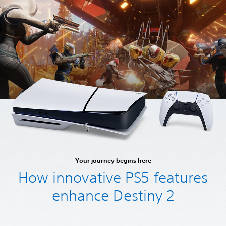
Your journey begins here
How innovative PS5 features
enhance Destiny 2