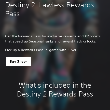
Destiny 2: Lawless Rewards
Pass
Get the Rewards Pass for exclusive rewards and XP boosts
that speed up Seasonal ranks and reward track unlocks.
Pick up a Rewards Pass in-game with Silver.
Buy Silver
What's included in the
Destiny 2 Rewards Pass