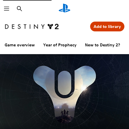
Search
Add to library
Game overview
Year of Prophecy
New to Destiny 2?