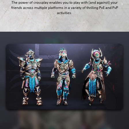
The power of crossplay enables you to play with (and against) your
friends across multiple platforms in a variety of thrilling PvE and PvP
activities.