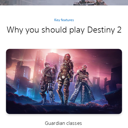
Key features
Why you should play Destiny 2
Guardian classes