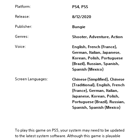
a
i
o
w
Platform:
PS4, PS5
t
t
a
i
e
Release:
8/12/2020
y
v
l
t
i
Publisher:
Bungie
l
h
t
a
a
Genres:
Shooter, Adventure, Action
y
p
t
o
a
h
Voice:
English, French (France),
p
r
e
German, Italian, Japanese,
t
t
l
Korean, Polish, Portuguese
i
.
p
(Brazil), Russian, Spanish,
o
s
Spanish (Mexico)
n
m
s
Screen Languages:
a
Chinese (Simplified), Chinese
a
k
(Traditional), English, French
r
e
(France), German, Italian,
e
t
Japanese, Korean, Polish,
p
h
Portuguese (Brazil), Russian,
r
e
Spanish, Spanish (Mexico)
o
m
v
e
i
a
d
s
To play this game on PS5, your system may need to be updated 
e
i
to the latest system software. Although this game is playable 
d