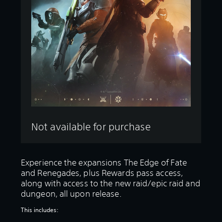
Not available for purchase
Experience the expansions The Edge of Fate
and Renegades, plus Rewards pass access,
along with access to the new raid/epic raid and
dungeon, all upon release.
This includes: