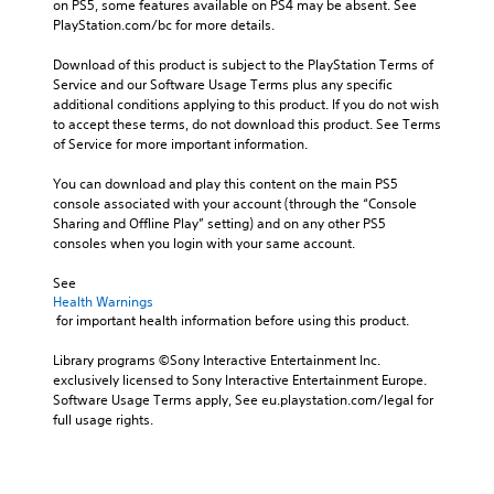
e
on PS5, some features available on PS4 may be absent. See 
.
r
PlayStation.com/bc for more details.
t
o
Download of this product is subject to the PlayStation Terms of 
A
r
Service and our Software Usage Terms plus any specific 
d
e
additional conditions applying to this product. If you do not wish 
j
a
to accept these terms, do not download this product. See Terms 
u
d
of Service for more important information.
s
.
t
You can download and play this content on the main PS5 
a
console associated with your account (through the “Console 
b
Sharing and Offline Play” setting) and on any other PS5 
l
consoles when you login with your same account.
e
See 
S
Health Warnings
t
 for important health information before using this product.
i
c
Library programs ©Sony Interactive Entertainment Inc. 
k
exclusively licensed to Sony Interactive Entertainment Europe. 
I
Software Usage Terms apply, See eu.playstation.com/legal for 
n
full usage rights.
v
e
r