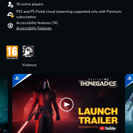
16 online players
PS5 and PS Portal cloud streaming supported only with Premium
subscription
Accessibility features (14)
Accessibility Features
Violence