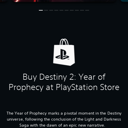
Buy Destiny 2: Year of
Prophecy at PlayStation Store
The Year of Prophecy marks a pivotal moment in the Destiny
universe, following the conclusion of the Light and Darkness
Saga with the dawn of an epic new narrative.