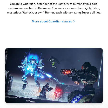
You are a Guardian, defender of the Last City of humanity in a solar
system encroached in Darkness. Choose your class: the mighty Titan,
mysterious Warlock, or swift Hunter, each with amazing Super abilities.
More about Guardian classes