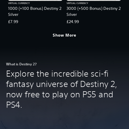
VIRTUAL CURRENCY
VIRTUAL CURRENCY
1000 (+100 Bonus) Destiny 2
3000 (+500 Bonus) Destiny 2
Silver
Silver
£7.99
£24.99
Show More
What is Destiny 2?
Explore the incredible sci-fi
fantasy universe of Destiny 2,
now free to play on PS5 and
PS4.