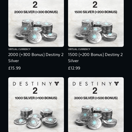
VIRTUAL CURRENCY
VIRTUAL CURRENCY
2000 (+300 Bonus) Destiny 2
1500 (+200 Bonus) Destiny 2
Silver
Silver
£15.99
£12.99