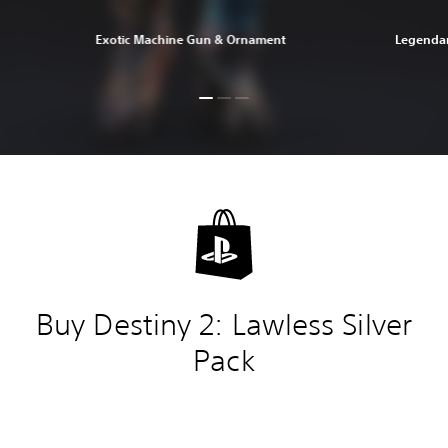
Exotic Machine Gun & Ornament
Legendar
Buy Destiny 2: Lawless Silver
Pack