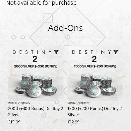
Not available for purchase
Add-Ons
VIRTUAL CURRENCY
VIRTUAL CURRENCY
2000 (+300 Bonus) Destiny 2
1500 (+200 Bonus) Destiny 2
Silver
Silver
£15.99
£12.99