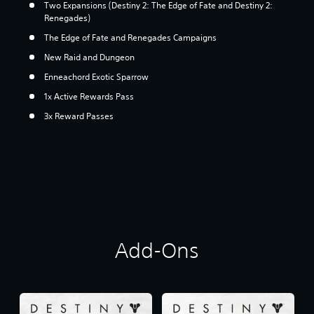
Two Expansions (Destiny 2: The Edge of Fate and Destiny 2:
Renegades)
The Edge of Fate and Renegades Campaigns
New Raid and Dungeon
Enneachord Exotic Sparrow
1x Active Rewards Pass
3x Reward Passes
Add-Ons