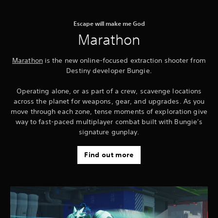
Escape will make me God
Marathon
Marathon
is the new online-focused extraction shooter from
Destiny developer Bungie.
Operating alone, or as part of a crew, scavenge locations
across the planet for weapons, gear, and upgrades. As you
move through each zone, tense moments of exploration give
way to fast-paced multiplayer combat built with Bungie’s
signature gunplay.
Find out more