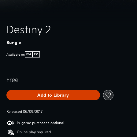
Destiny 2
Bungie
Available on
PS4
PS5
Free
Add to Library
Released 06/09/2017
In-game purchases optional
Online play required