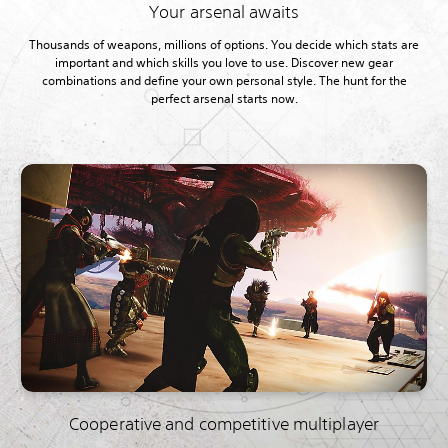
Your arsenal awaits
Thousands of weapons, millions of options. You decide which stats are
important and which skills you love to use. Discover new gear
combinations and define your own personal style. The hunt for the
perfect arsenal starts now.
Cooperative and competitive multiplayer