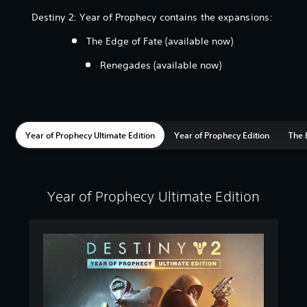
Destiny 2: Year of Prophecy contains the expansions:
The Edge of Fate (available now)
Renegades (available now)
Year of Prophecy Ultimate Edition
Year of Prophecy Edition
The 
Year of Prophecy Ultimate Edition