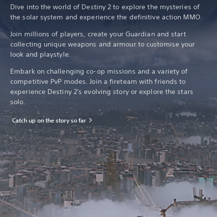
Dive into the world of Destiny 2 to explore the mysteries of
the solar system and experience the definitive action MMO.
Join millions of players, create your Guardian and start
collecting unique weapons and armour to customise your
look and playstyle.
Embark on challenging co-op missions and a variety of
competitive PvP modes. Join a fireteam with friends to
experience Destiny 2's evolving story or explore the stars
solo.
Catch up on the story so far