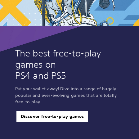
The best free-to-play
games on
PS4 and PS5
Put your wallet away! Dive into a range of hugely
popular and ever-evolving games that are totally
free-to-play.
Discover free-to-play games