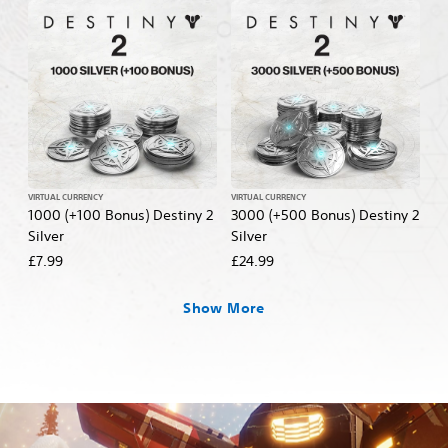
VIRTUAL CURRENCY
VIRTUAL CURRENCY
1000 (+100 Bonus) Destiny 2
3000 (+500 Bonus) Destiny 2
Silver
Silver
£7.99
£24.99
Show More