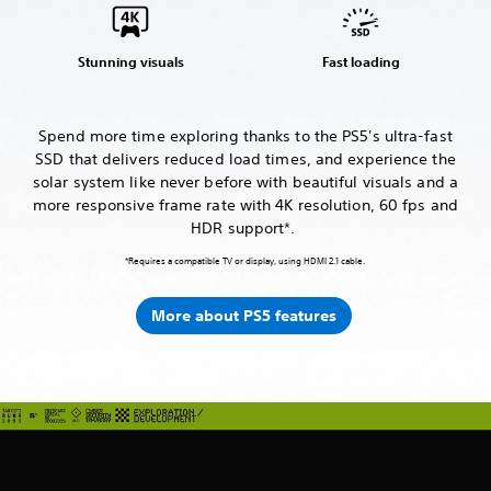
Stunning visuals
Fast loading
Spend more time exploring thanks to the PS5's ultra-fast
SSD that delivers reduced load times, and experience the
solar system like never before with beautiful visuals and a
more responsive frame rate with 4K resolution, 60 fps and
HDR support*.
*Requires a compatible TV or display, using HDMI 2.1 cable.
More about PS5 features