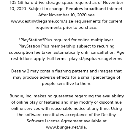
105 GB hard drive storage space required as of November
s
10, 2020. Subject to change. Requires broadband internet.
i
After November 10, 2020 see
o
www.destinythegame.com/size-requirements for current
n
requirements prior to purchase.
(
B
a
*PlayStation®Plus required for online multiplayer.
s
PlayStation Plus membership subject to recurring
i
subscription fee taken automatically until cancellation. Age
c
restrictions apply. Full terms: play.st/psplus-usageterms
)
S
Destiny 2 may contain flashing patterns and images that
o
may produce adverse effects for a small percentage of
m
people sensitive to them.
e
o
Bungie, Inc. makes no guarantee regarding the availability
p
of online play or features and may modify or discontinue
t
i
online services with reasonable notice at any time. Using
o
the software constitutes acceptance of the Destiny
n
Software License Agreement available at
s
www.bungie.net/sla.
t