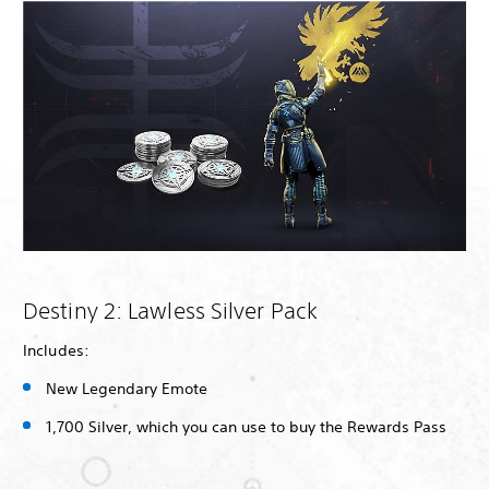
Destiny 2: Lawless Silver Pack
Includes:
New Legendary Emote
1,700 Silver, which you can use to buy the Rewards Pass