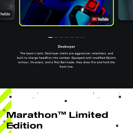
Destroyer
The team’s tank. Destroyer shells are aggressive, relentless, and
built to charge headfirst into combat. Equipped with modified Mjolnir
armour, thrusters, and a Riot Barricade, they draw fire and hold the
front line.
Marathon™ Limited
Edition