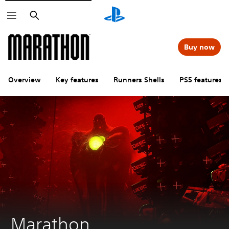
Search
Buy now
Overview
Key features
Runners Shells
PS5 features
Marathon