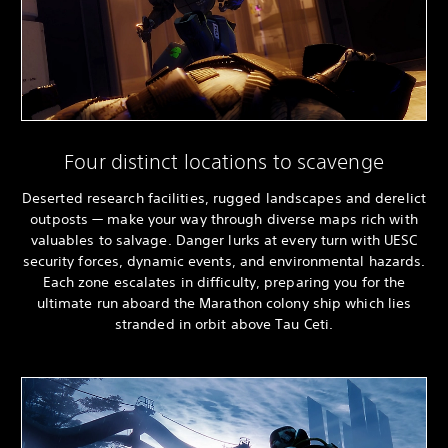
Four distinct locations to scavenge
Deserted research facilities, rugged landscapes and derelict
outposts — make your way through diverse maps rich with
valuables to salvage. Danger lurks at every turn with UESC
security forces, dynamic events, and environmental hazards.
Each zone escalates in difficulty, preparing you for the
ultimate run aboard the Marathon colony ship which lies
stranded in orbit above Tau Ceti.