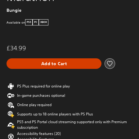
Bungie
Available on
PS5
PC
XBOX
£34.99
Add to Cart
PS Plus required for online play
In-game purchases optional
Online play required
Supports up to 18 online players with PS Plus
PS5 and PS Portal cloud streaming supported only with Premium
subscription
Accessibility features (20)