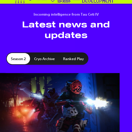
Incoming intelligence from Tau Ceti IV
Latest news and
updates
Season 2
Cryo Archive
Ranked Play