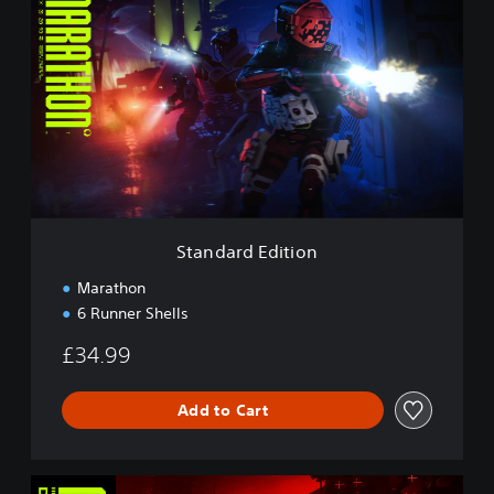
t
a
n
d
a
r
d
E
d
i
t
i
Standard Edition
o
n
Marathon
6 Runner Shells
£34.99
Add to Cart
D