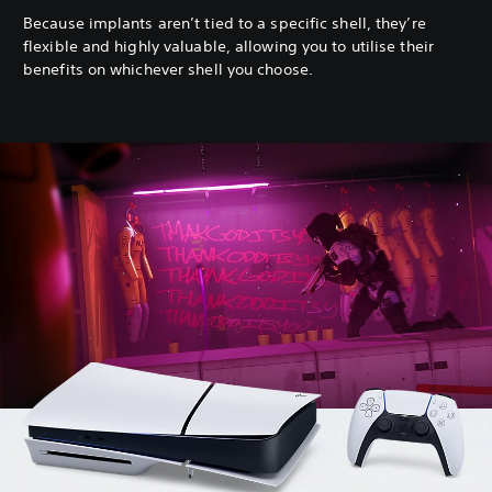
Because implants aren’t tied to a specific shell, they’re
flexible and highly valuable, allowing you to utilise their
benefits on whichever shell you choose.