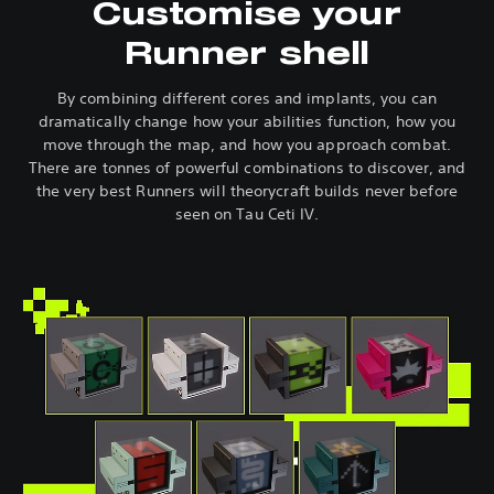
Customise your
Runner shell
By combining different cores and implants, you can
dramatically change how your abilities function, how you
move through the map, and how you approach combat.
There are tonnes of powerful combinations to discover, and
the very best Runners will theorycraft builds never before
seen on Tau Ceti IV.