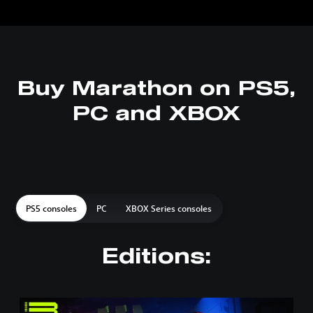
Buy Marathon on PS5,
PC and XBOX
PS5 consoles
PC
XBOX Series consoles
Editions:
S