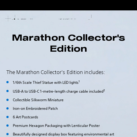
Marathon Collector's
Edition
The Marathon Collector's Edition includes:
1
1/6th Scale Thief Statue with LED lights
2
USB-A to USB-C 1-metre-length charge cable included
Collectible Silkworm Miniature
Iron-on Embroidered Patch
6 Art Postcards
Premium Hexagon Packaging with Lenticular Poster
Beautifully designed display box featuring environmental art