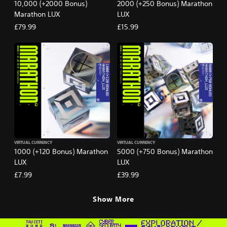
10,000 (+2000 Bonus)
2000 (+250 Bonus) Marathon
Marathon LUX
LUX
£79.99
£15.99
VIRTUAL CURRENCY
VIRTUAL CURRENCY
1000 (+120 Bonus) Marathon
5000 (+750 Bonus) Marathon
LUX
LUX
£7.99
£39.99
Show More