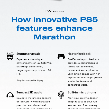
PS5 Features
How innovative PS5
features enhance
Marathon
Stunning visuals
Haptic feedback
Experience the unique
DualSense haptic feedback
environments of Tau Ceti IV in
provides a comprehensive
ultra-high definitions*,
tactile feel to combat,
targeting a sharp, smooth 60
movement and exploration.
FPS.
Each action comes with rich
expression that helps ground
*Requires compatible display.
you in the tense and
dangerous world.
Tempest 3D audio
Built-in microphone
Navigate the unseen dangers
Alert your crew to danger,
of Tau Ceti IV with increased
adapt tactics as your run
precision and situational
evolves, and form uneasy
awareness with immersive 3D
alliances with rival Runners