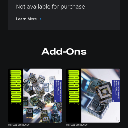
Not available for purchase
Learn More
Add-Ons
VIRTUAL CURRENCY
VIRTUAL CURRENCY