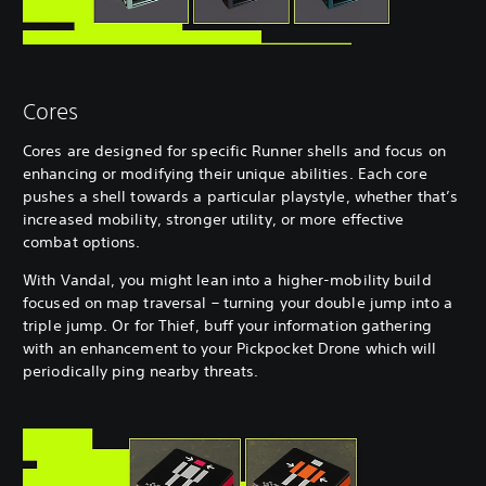
Cores
Cores are designed for specific Runner shells and focus on
enhancing or modifying their unique abilities. Each core
pushes a shell towards a particular playstyle, whether that’s
increased mobility, stronger utility, or more effective
combat options.
With Vandal, you might lean into a higher-mobility build
focused on map traversal – turning your double jump into a
triple jump. Or for Thief, buff your information gathering
with an enhancement to your Pickpocket Drone which will
periodically ping nearby threats.