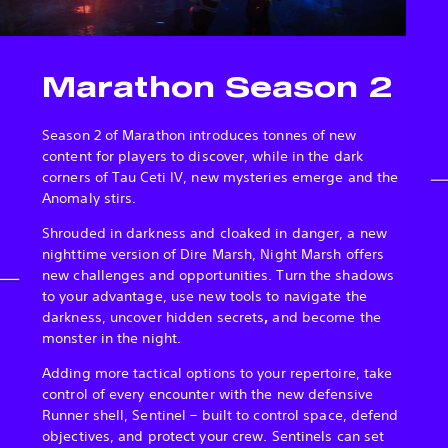
Marathon Season 2
Season 2 of Marathon introduces tonnes of new
content for players to discover, while in the dark
corners of Tau Ceti IV, new mysteries emerge and the
Anomaly stirs.
Shrouded in darkness and cloaked in danger, a new
nighttime version of Dire Marsh, Night Marsh offers
new challenges and opportunities. Turn the shadows
to your advantage, use new tools to navigate the
darkness, uncover hidden secrets
,
and become the
monster in the night.
Adding more tactical options to your repertoire, take
control of every encounter with the new defensive
Runner shell, Sentinel – built to control space, defend
objectives, and protect your crew. Sentinels can set