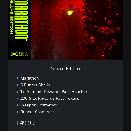
e
l
u
x
e
E
d
i
t
i
o
n
Deluxe Edition
Marathon
6 Runner Shells
1x Premium Rewards Pass Voucher
200 SILK Rewards Pass Tokens
Weapon Cosmetics
Runner Cosmetics
£49.99