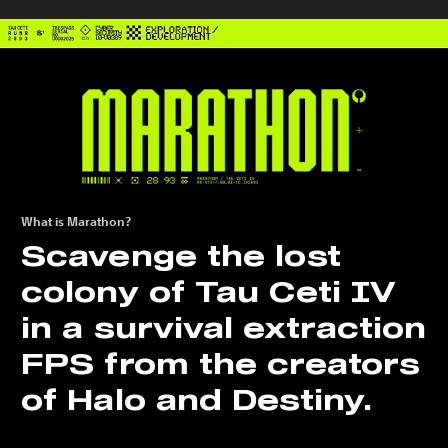
What is Marathon?
Scavenge the lost
colony of Tau Ceti IV
in a survival extraction
FPS from the creators
of Halo and Destiny.