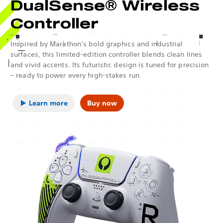
DualSense® Wireless
Controller
Inspired by Marathon’s bold graphics and industrial
surfaces, this limited-edition controller blends clean lines
and vivid accents. Its futuristic design is tuned for precision
– ready to power every high-stakes run.
Learn more
Buy now