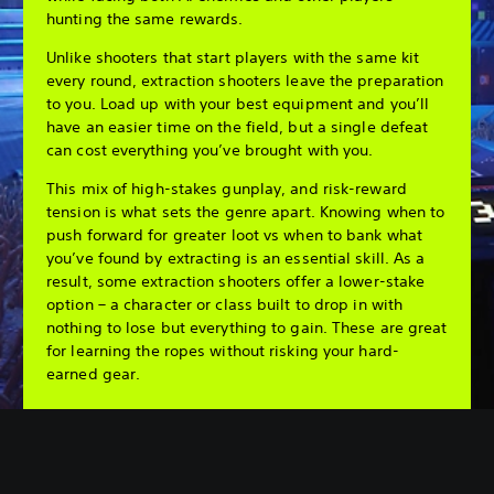
hunting the same rewards.
Unlike shooters that start players with the same kit
every round, extraction shooters leave the preparation
to you. Load up with your best equipment and you’ll
have an easier time on the field, but a single defeat
can cost everything you’ve brought with you.
This mix of high-stakes gunplay, and risk-reward
tension is what sets the genre apart. Knowing when to
push forward for greater loot vs when to bank what
you’ve found by extracting is an essential skill. As a
result, some extraction shooters offer a lower-stake
option – a character or class built to drop in with
nothing to lose but everything to gain. These are great
for learning the ropes without risking your hard-
earned gear.