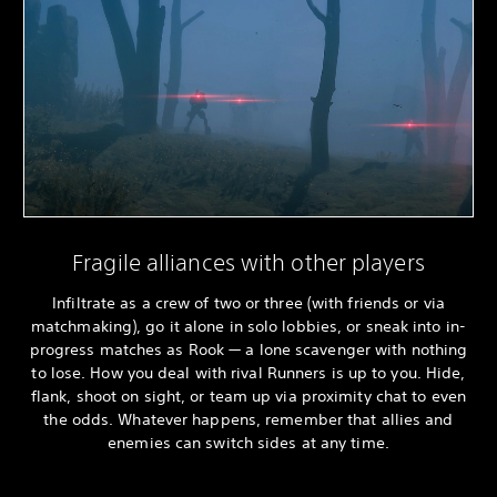
Fragile alliances with other players
Infiltrate as a crew of two or three (with friends or via
matchmaking), go it alone in solo lobbies, or sneak into in-
progress matches as Rook — a lone scavenger with nothing
to lose. How you deal with rival Runners is up to you. Hide,
flank, shoot on sight, or team up via proximity chat to even
the odds. Whatever happens, remember that allies and
enemies can switch sides at any time.