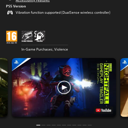
Accessibility Features
PS5 Version
Vibration function supported (DualSense wireless controller)
In-Game Purchases, Violence