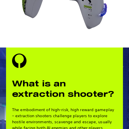
What is an
extraction shooter?
The embodiment of high-risk, high reward gameplay
– extraction shooters challenge players to explore
hostile environments, scavenge and escape, usually
while facing both AI enemies and other players