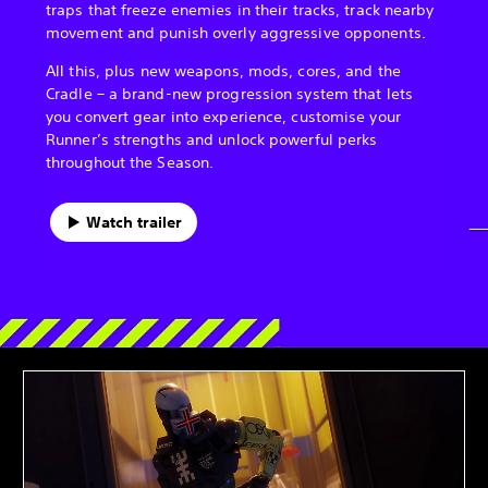
traps that freeze enemies in their tracks, track nearby
movement and punish overly aggressive opponents.
All this, plus new weapons, mods, cores, and the
Cradle – a brand-new progression system that lets
you convert gear into experience, customise your
Runner’s strengths and unlock powerful perks
throughout the Season.
Watch trailer