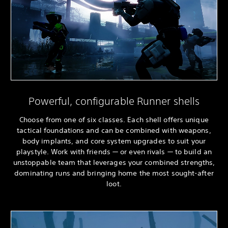
Powerful, configurable Runner shells
Choose from one of six classes. Each shell offers unique
tactical foundations and can be combined with weapons,
body implants, and core system upgrades to suit your
playstyle. Work with friends — or even rivals — to build an
unstoppable team that leverages your combined strengths,
dominating runs and bringing home the most sought-after
loot.