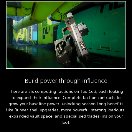
Build power through influence
There are six competing factions on Tau Ceti, each looking
to expand their influence. Complete faction contracts to
grow your baseline power, unlocking season-long benefits
like Runner shell upgrades, more powerful starting loadouts,
expanded vault space, and specialised trades-ins on your
loot.