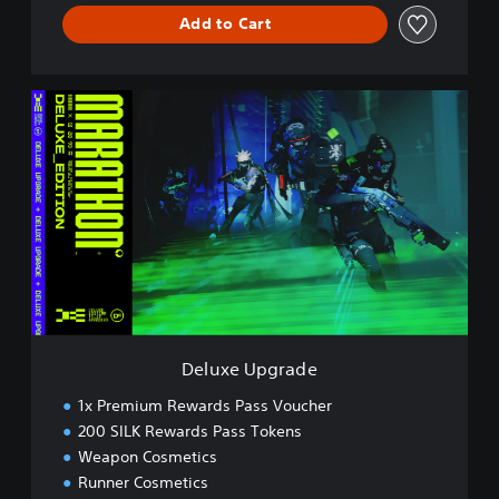
Add to Cart
D
e
l
u
x
e
U
p
g
r
a
d
e
Deluxe Upgrade
1x Premium Rewards Pass Voucher
200 SILK Rewards Pass Tokens
Weapon Cosmetics
Runner Cosmetics