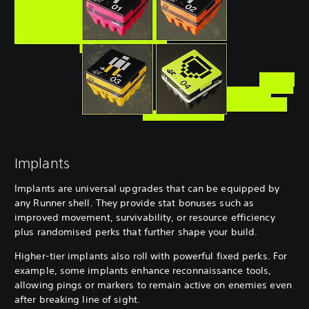
Implants
Implants are universal upgrades that can be equipped by
any Runner shell. They provide stat bonuses such as
improved movement, survivability, or resource efficiency
plus randomised perks that further shape your build.
Higher-tier implants also roll with powerful fixed perks. For
example, some implants enhance reconnaissance tools,
allowing pings or markers to remain active on enemies even
after breaking line of sight.