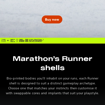
Buy now
Marathon’s Runner
shells
Bio-printed bodies you’ll inhabit on your runs, each Runner
shell is designed to suit a distinct gameplay archetype.
Choose one that matches your instincts then customise it
with swappable cores and implants that suit your playstyle.