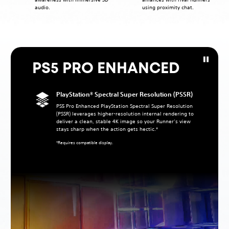
audio.
using proximity chat.
PS5 PRO ENHANCED
PlayStation® Spectral Super Resolution (PSSR)
PS5 Pro Enhanced PlayStation Spectral Super Resolution
(PSSR) leverages higher‑resolution internal rendering to
deliver a clean, stable 4K image so your Runner’s view
stays sharp when the action gets hectic.*
*Requires compatible display.