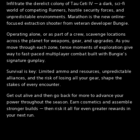
Infiltrate the derelict colony of Tau Ceti IV — a dark, sci-fi
world of competing Runners, hostile security forces, and
unpredictable environments. Marathon is the new online-
focused extraction shooter from veteran developer Bungie.
Operating alone, or as part of a crew, scavenge locations
across the planet for weapons, gear, and upgrades. As you
move through each zone, tense moments of exploration give
way to fast-paced multiplayer combat built with Bungie’s
signature gunplay.
Survival is key: Limited ammo and resources, unpredictable
alliances, and the risk of losing all your gear, shape the
stakes of every encounter.
Get out alive and then go back for more to advance your
power throughout the season. Earn cosmetics and assemble
stronger builds — then risk it all for even greater rewards in
your next run.