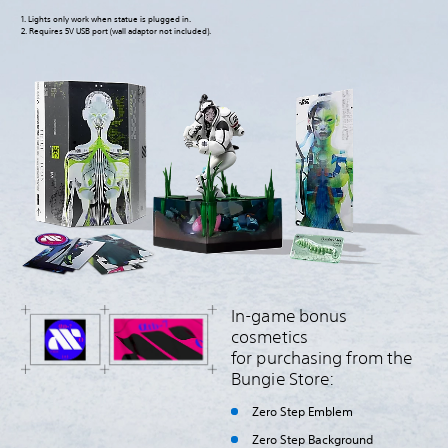
1. Lights only work when statue is plugged in.
2. Requires 5V USB port (wall adaptor not included).
In-game bonus
cosmetics
for purchasing from the
Bungie Store:
Zero Step Emblem
Zero Step Background