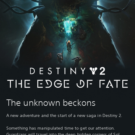
The unknown beckons
A new adventure and the start of a new saga in Destiny 2.
Something has manipulated time to get our attention.
Guardians will travel into the deep hidden corners of Sol,