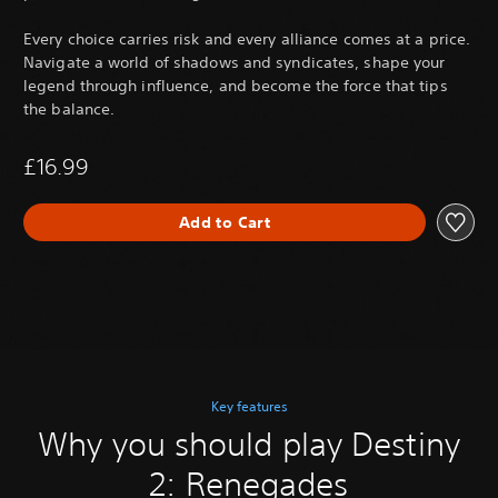
Every choice carries risk and every alliance comes at a price.
Navigate a world of shadows and syndicates, shape your
legend through influence, and become the force that tips
the balance.
£16.99
Add to Cart
Key features
Why you should play Destiny
2: Renegades