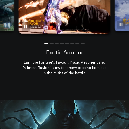
Exotic Armour
Earn the Fortune's Favour, Praxic Vestment and
Deimosuffusion items for showstopping bonuses
in the midst of the battle.