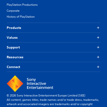
PlayStation Productions
Corporate
History of PlayStation
Products
Values
Support
Resources
Connect
© 2026 Sony Interactive Entertainment Europe Limited (SIEE)
All content, games titles, trade names and/or trade dress, trademarks,
artwork and associated imagery are trademarks and/or copyright