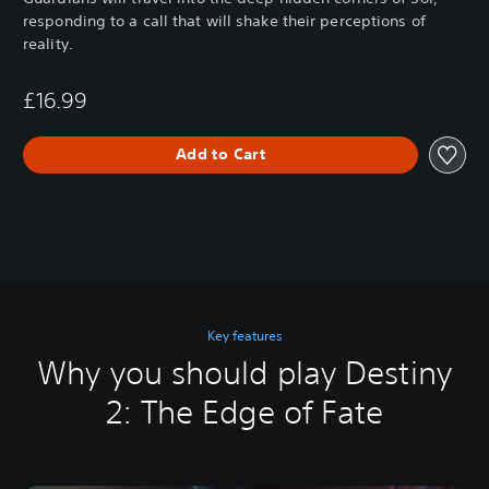
responding to a call that will shake their perceptions of
reality.
£16.99
Add to Cart
Key features
Why you should play Destiny
2: The Edge of Fate