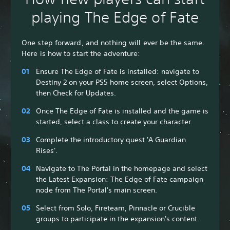
playing The Edge of Fate
One step forward, and nothing will ever be the same.
Here is how to start the adventure:
Ensure The Edge of Fate is installed: navigate to
Destiny 2 on your PS5 home screen, select Options,
then Check for Updates.
Once The Edge of Fate is installed and the game is
started, select a class to create your character.
Complete the introductory quest 'A Guardian
Rises'.
Navigate to The Portal in the homepage and select
the Latest Expansion: The Edge of Fate campaign
node from The Portal's main screen.
Select from Solo, Fireteam, Pinnacle or Crucible
groups to participate in the expansion's content.