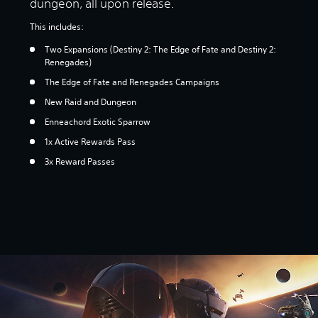
dungeon, all upon release.
This includes:
Two Expansions (Destiny 2: The Edge of Fate and Destiny 2:
Renegades)
The Edge of Fate and Renegades Campaigns
New Raid and Dungeon
Enneachord Exotic Sparrow
1x Active Rewards Pass
3x Reward Passes