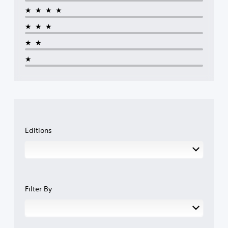
★★★★
★★★
★★
★
Editions
Filter By