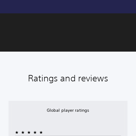
Ratings and reviews
Global player ratings
★★★★★