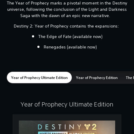
The Year of Prophecy marks a pivotal moment in the Destiny
universe, following the conclusion of the Light and Darkness
Saga with the dawn of an epic new narrative.
Destiny 2: Year of Prophecy contains the expansions:
The Edge of Fate (available now)
Renegades (available now)
Year of Prophecy Ultimate Edition
Year of Prophecy Edition
The 
Year of Prophecy Ultimate Edition