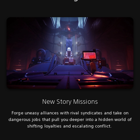
New Story Missions
Forge uneasy alliances with rival syndicates and take on
dangerous jobs that pull you deeper into a hidden world of
shifting loyalties and escalating conflict.