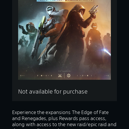
Not available for purchase
Experience the expansions The Edge of Fate
and Renegades, plus Rewards pass access,
along with access to the new raid/epic raid and