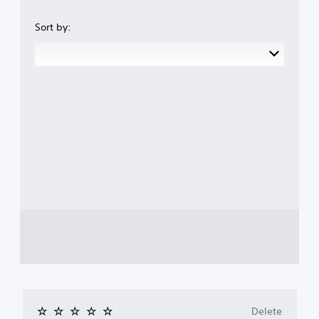
Sort by:
Delete