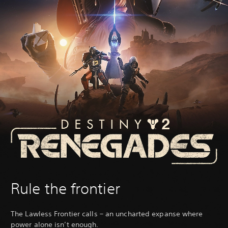
Rule the frontier
The Lawless Frontier calls – an uncharted expanse where
power alone isn’t enough.