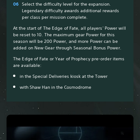
Select the difficulty level for the expansion.
Legendary difficulty awards additional rewards
per class per mission complete.
At the start of The Edge of Fate, all players' Power will
be reset to 10. The maximum gear Power for this
season will be 200 Power, and more Power can be
added on New Gear through Seasonal Bonus Power.
The Edge of Fate or Year of Prophecy pre-order items
are available:
in the Special Deliveries kiosk at the Tower
with Shaw Han in the Cosmodrome