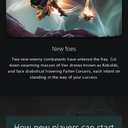
New foes
Two new enemy combatants have entered the fray. Cut
down swarming masses of Vex drones known as Kobolds,
and face diabolical hovering Fallen Corsairs, each intent on
standing in the way of your success.
How new players can start