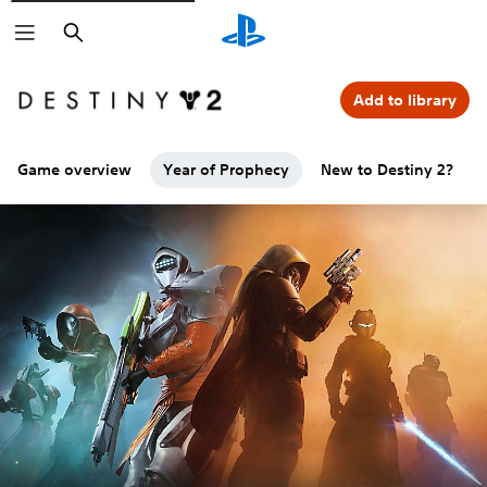
Search
Add to library
Game overview
Year of Prophecy
New to Destiny 2?