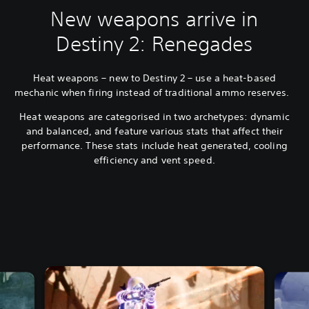
New weapons arrive in
Destiny 2: Renegades
Heat weapons – new to Destiny 2 – use a heat-based
mechanic when firing instead of traditional ammo reserves.
Heat weapons are categorised in two archetypes: dynamic
and balanced, and feature various stats that affect their
performance. These stats include heat generated, cooling
efficiency and vent speed.