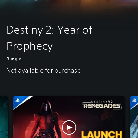
Destiny 2: Year of
Prophecy
Bungie
Not available for purchase