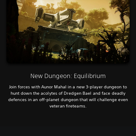
New Dungeon: Equilibrium
Join forces with Aunor Mahal in a new 3-player dungeon to
hunt down the acolytes of Dredgen Bael and face deadly
defences in an off-planet dungeon that will challenge even
veteran fireteams.