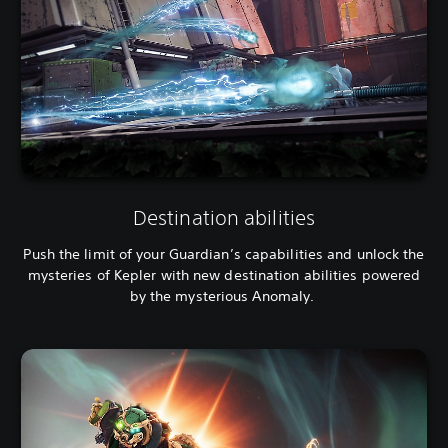
Destination abilities
Push the limit of your Guardian’s capabilities and unlock the
mysteries of Kepler with new destination abilities powered
by the mysterious Anomaly.