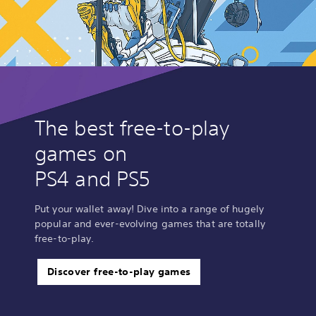
The best free-to-play
games on
PS4 and PS5
Put your wallet away! Dive into a range of hugely
popular and ever-evolving games that are totally
free-to-play.
Discover free-to-play games