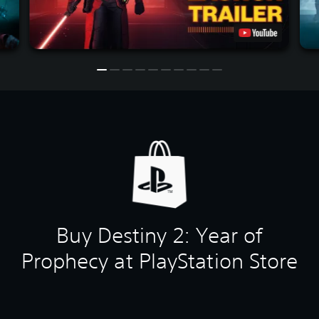
Buy Destiny 2: Year of
Prophecy at PlayStation Store