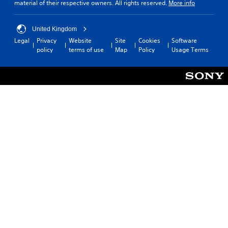
material of their respective owners. All rights reserved.
More info
United Kingdom
Legal
Privacy
Website
Site
Cookies
Software
policy
terms of use
Map
Policy
Usage Terms