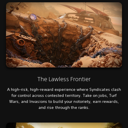
The Lawless Frontier
A high-risk, high-reward experience where Syndicates clash
for control across contested territory. Take on jobs, Turf
Wars, and Invasions to build your notoriety, earn rewards,
and rise through the ranks.