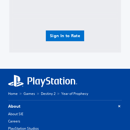
Sign In to Rate
Home
Games
Destiny 2
Year of Prophecy
About
About SIE
Careers
PlayStation Studios