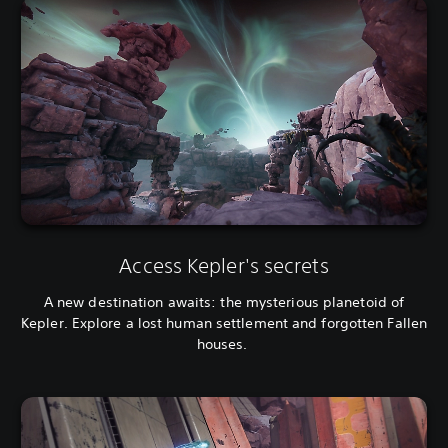
Access Kepler's secrets
A new destination awaits: the mysterious planetoid of
Kepler. Explore a lost human settlement and forgotten Fallen
houses.