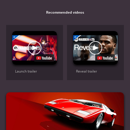
Recommended videos
Launch trailer
Reveal trailer