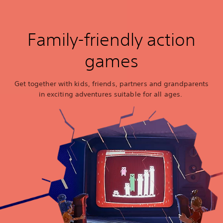
Family-friendly action
games
Get together with kids, friends, partners and grandparents
in exciting adventures suitable for all ages.