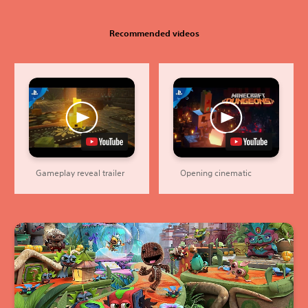
Recommended videos
Gameplay reveal trailer
Opening cinematic