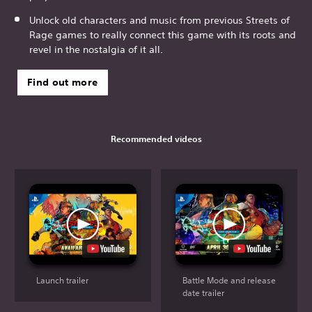
Unlock old characters and music from previous Streets of
Rage games to really connect this game with its roots and
revel in the nostalgia of it all.
Find out more
Recommended videos
Launch trailer
Battle Mode and release
date trailer