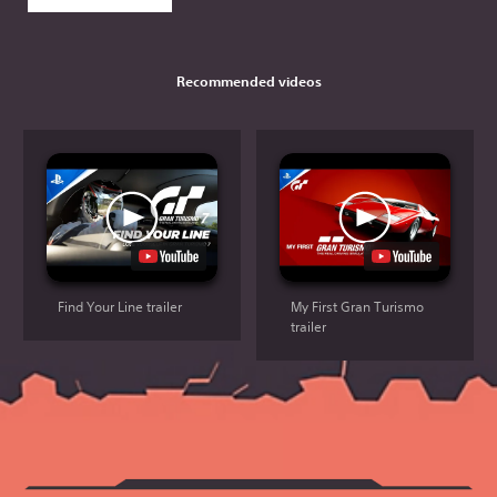
Recommended videos
Find Your Line trailer
My First Gran Turismo
trailer