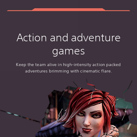
Action and adventure
games
Keep the team alive in high-intensity action packed
adventures brimming with cinematic flare.