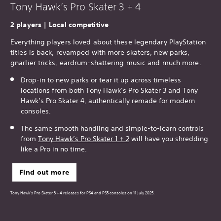
Tony Hawk’s Pro Skater 3 + 4
2 players | Local competitive
Everything players loved about these legendary PlayStation
titles is back, revamped with more skaters, new parks,
gnarlier tricks, eardrum-shattering music and much more.
Drop-in to new parks or tear it up across timeless
locations from both Tony Hawk’s Pro Skater 3 and Tony
Hawk’s Pro Skater 4, authentically remade for modern
consoles.
The same smooth handling and simple-to-learn controls
from
Tony Hawk’s Pro Skater 1 + 2
will have you shredding
like a Pro in no time.
Find out more
Tony Hawk's Pro Skater 3 + 4 releases for PS4 and PS5 consoles on 11 July 2025.