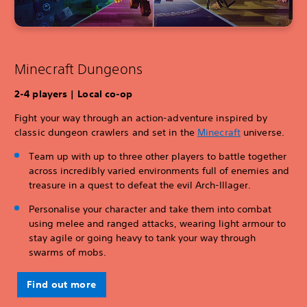
Minecraft Dungeons
2-4 players | Local co-op
Fight your way through an action-adventure inspired by
classic dungeon crawlers and set in the
Minecraft
universe.
Team up with up to three other players to battle together
across incredibly varied environments full of enemies and
treasure in a quest to defeat the evil Arch-Illager.
Personalise your character and take them into combat
using melee and ranged attacks, wearing light armour to
stay agile or going heavy to tank your way through
swarms of mobs.
Find out more