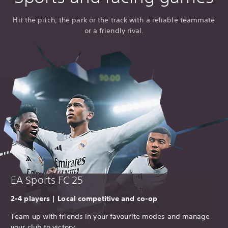
Hit the pitch, the park or the track with a reliable teammate
or a friendly rival.
EA Sports FC 25
2-4 players | Local competitive and co-op
Team up with friends in your favourite modes and manage
your club to victory.