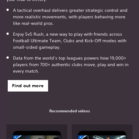
A tactical overhaul delivers greater strategic control and
more realistic movements, with players behaving more
like real-world pros.
Enjoy 5v5 Rush, a new way to play with friends across
Football Ultimate Team, Clubs and Kick-Off modes with
small-sided gameplay.
Data from the world’s top leagues powers how 19,000+
players from 700+ authentic clubs move, play and win in
every match.
Find out more
Recommended videos