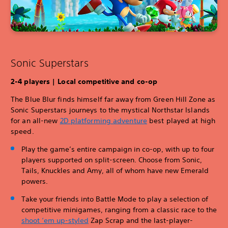
Sonic Superstars
2-4 players | Local competitive and co-op
The Blue Blur finds himself far away from Green Hill Zone as
Sonic Superstars journeys to the mystical Northstar Islands
for an all-new
2D platforming adventure
best played at high
speed.
Play the game’s entire campaign in co-op, with up to four
players supported on split-screen. Choose from Sonic,
Tails, Knuckles and Amy, all of whom have new Emerald
powers.
Take your friends into Battle Mode to play a selection of
competitive minigames, ranging from a classic race to the
shoot ‘em u
p-styled
Zap Scrap and the last-player-