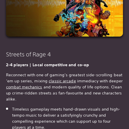
Streets of Rage 4
2-4 players | Local competitive and co-op
Reconnect with one of gaming’s greatest side-scrolling beat
‘em up series, mixing
classic arcade
immediacy with deeper
combat mechanics
and modern quality of life options. Clean
up crime-ridden streets as fan-favourite and new characters
alike.
Timeless gameplay meets hand-drawn visuals and high-
tempo music to deliver a satisfyingly crunchy and
compelling experience which can support up to four
players at a time.