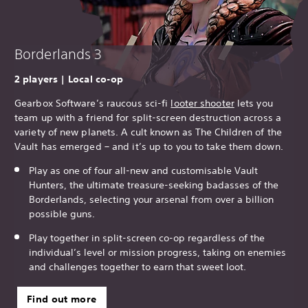
Borderlands 3
2 players | Local co-op
Gearbox Software’s raucous sci-fi
looter shooter
lets you
team up with a friend for split-screen destruction across a
variety of new planets. A cult known as The Children of the
Vault has emerged – and it’s up to you to take them down.
Play as one of four all-new and customisable Vault
Hunters, the ultimate treasure-seeking badasses of the
Borderlands, selecting your arsenal from over a billion
possible guns.
Play together in split-screen co-op regardless of the
individual’s level or mission progress, taking on enemies
and challenges together to earn that sweet loot.
Find out more