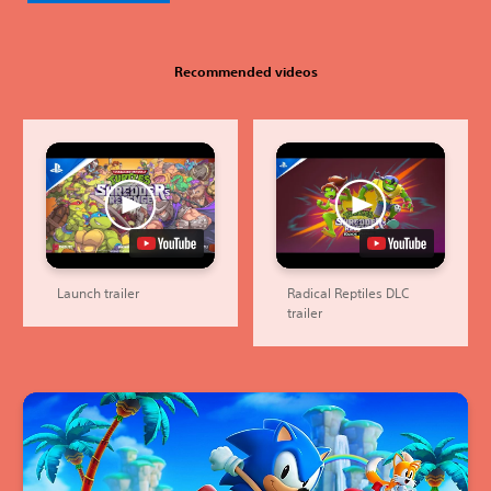
Recommended videos
Launch trailer
Radical Reptiles DLC
trailer