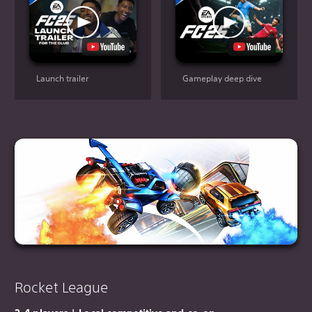
Launch trailer
Gameplay deep dive
Rocket League