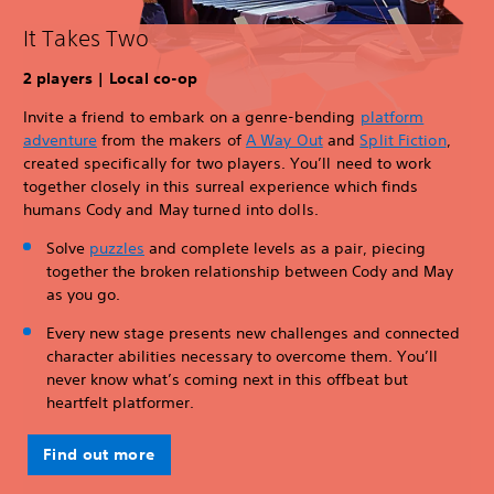
It Takes Two
2 players | Local co-op
Invite a friend to embark on a genre-bending
platform
adventure
from the makers of
A Way Out
and
Split Fiction
,
created specifically for two players. You’ll need to work
together closely in this surreal experience which finds
humans Cody and May turned into dolls.
Solve
puzzles
and complete levels as a pair, piecing
together the broken relationship between Cody and May
as you go.
Every new stage presents new challenges and connected
character abilities necessary to overcome them. You’ll
never know what’s coming next in this offbeat but
heartfelt platformer.
Find out more