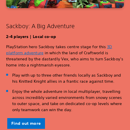
Sackboy: A Big Adventure
2-4 players | Local co-op
PlayStation hero Sackboy takes centre stage for this
3D
platform adventure
in which the land of Craftworld is
threatened by the dastardly Vex, who aims to turn Sackboy’s
home into a nightmarish eyesore.
Play with up to three other friends locally as Sackboy and
his Knitted Knight allies in a frantic race against time.
Enjoy the whole adventure in local multiplayer, travelling
across incredibly varied environments from snowy scenes
to outer space, and take on dedicated co-op levels where
only teamwork can win the day.
Find out more