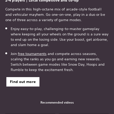
2-4 players | Local competitive and co-op
Compete in this high-octane mix of arcade-style football
and vehicular mayhem. Go one-on-one, play in a duo or be
one of three across a variety of game modes.
Enjoy easy-to-play, challenging-to-master gameplay
where keeping all your wheels on the ground is a sure way
to end up on the losing side. Use your boost, get airborne,
and slam home a goal.
Join
free tournaments
and compete across seasons,
scaling the ranks as you go and earning new rewards.
Switch between game modes like Snow Day, Hoops and
Rumble to keep the excitement fresh.
Find out more
Recommended videos