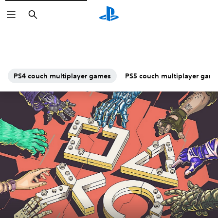
Search
PS4 couch multiplayer games
PS5 couch multiplayer gam