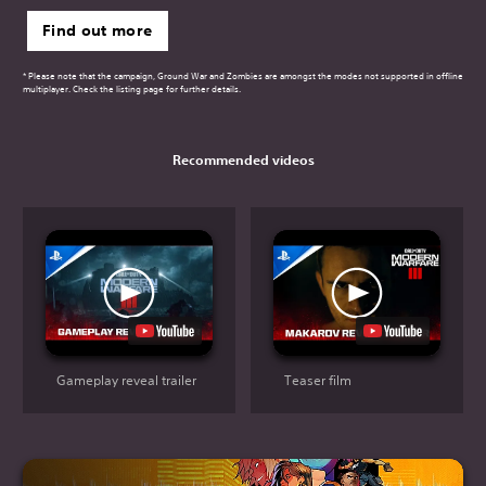
Find out more
* Please note that the campaign, Ground War and Zombies are amongst the modes not supported in offline
multiplayer. Check the listing page for further details.
Recommended videos
Gameplay reveal trailer
Teaser film