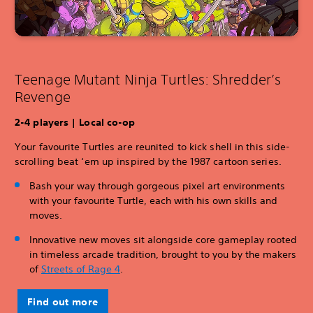
Teenage Mutant Ninja Turtles: Shredder’s
Revenge
2-4 players | Local co-op
Your favourite Turtles are reunited to kick shell in this side-
scrolling beat ‘em up inspired by the 1987 cartoon series.
Bash your way through gorgeous pixel art environments
with your favourite Turtle, each with his own skills and
moves.
Innovative new moves sit alongside core gameplay rooted
in timeless arcade tradition, brought to you by the makers
of
Streets of Rage 4
.
Find out more