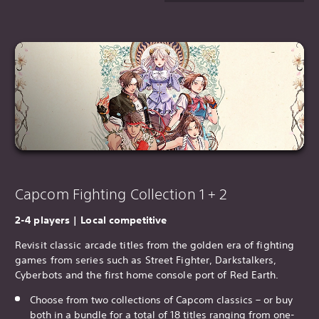
Capcom Fighting Collection 1 + 2
2-4 players | Local competitive
Revisit classic arcade titles from the golden era of fighting
games from series such as Street Fighter, Darkstalkers,
Cyberbots and the first home console port of Red Earth.
Choose from two collections of Capcom classics – or buy
both in a bundle for a total of 18 titles ranging from one-