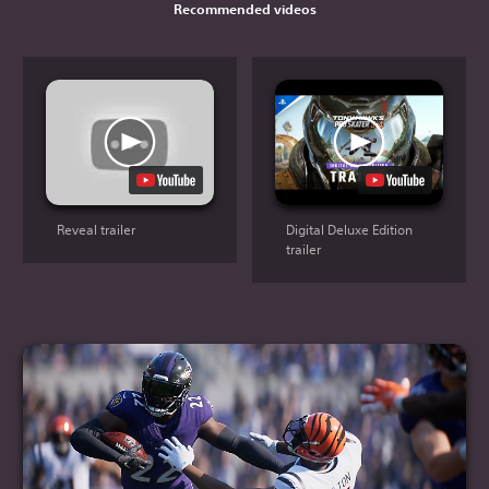
Recommended videos
Reveal trailer
Digital Deluxe Edition
trailer