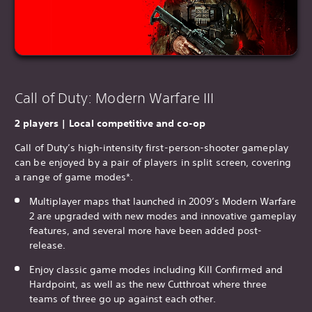
Call of Duty: Modern Warfare III
2 players | Local competitive and co-op
Call of Duty’s high-intensity first-person-shooter gameplay
can be enjoyed by a pair of players in split screen, covering
a range of game modes*.
Multiplayer maps that launched in 2009’s Modern Warfare
2 are upgraded with new modes and innovative gameplay
features, and several more have been added post-
release.
Enjoy classic game modes including Kill Confirmed and
Hardpoint, as well as the new Cutthroat where three
teams of three go up against each other.