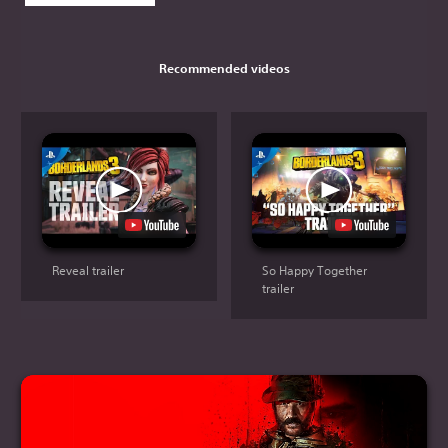
Recommended videos
Reveal trailer
So Happy Together
trailer