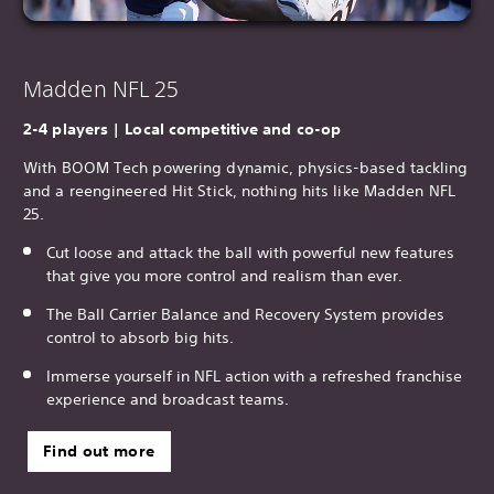
Madden NFL 25
2-4 players | Local competitive and co-op
With BOOM Tech powering dynamic, physics-based tackling
and a reengineered Hit Stick, nothing hits like Madden NFL
25.
Cut loose and attack the ball with powerful new features
that give you more control and realism than ever.
The Ball Carrier Balance and Recovery System provides
control to absorb big hits.
Immerse yourself in NFL action with a refreshed franchise
experience and broadcast teams.
Find out more