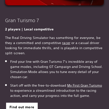
Gran Turismo 7
2 players | Local competitive
The Real Driving Simulator has something for everyone, be
they a committed and competitive
racer
or a casual driver
looking for immediate thrills, and is playable in competitive
split-screen.
Find your line with Gran Turismo 7’s incredible array of
game modes, including GT Campaign and Driving School.
Simulation Mode allows you to tune every detail of your
chosen car.
Start off with the free-to-download
My First Gran T
urismo
to experience a streamlined introduction to the racing
action, and carry your progress into the full game.
Find out more