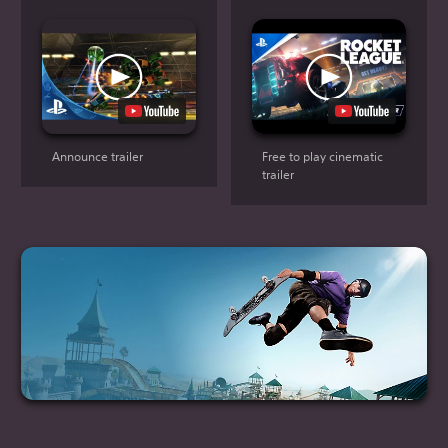
Announce trailer
Free to play cinematic
trailer