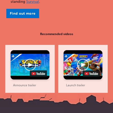
standing
Survival
.
Find out more
Recommended videos
Announce trailer
Launch trailer