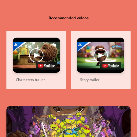
Recommended videos
Characters trailer
Story trailer