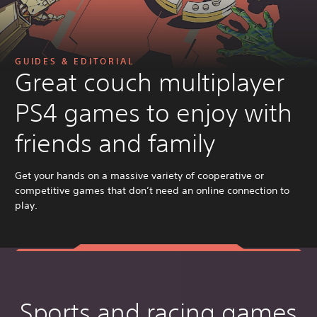
GUIDES & EDITORIAL
Great couch multiplayer
PS4 games to enjoy with
friends and family
Get your hands on a massive variety of cooperative or
competitive games that don’t need an online connection to
play.
Sports and racing games