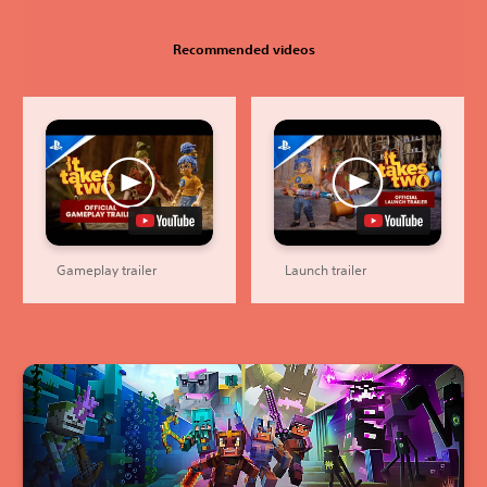
Recommended videos
Gameplay trailer
Launch trailer