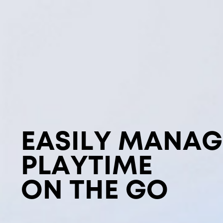
EASILY MANAG
PLAYTIME
ON THE GO