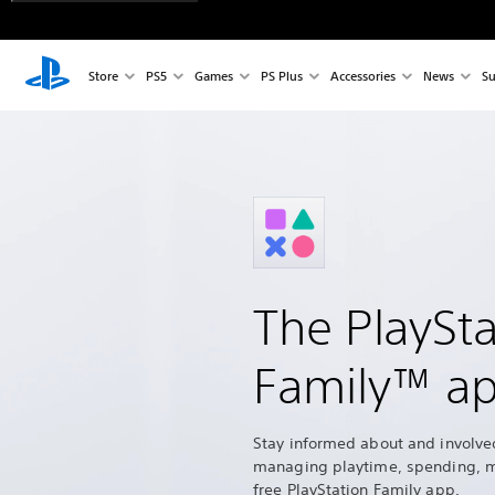
Store
PS5
Games
PS Plus
Accessories
News
Su
The PlaySta
Family™ a
Stay informed about and involve
managing playtime, spending, 
free PlayStation Family app.