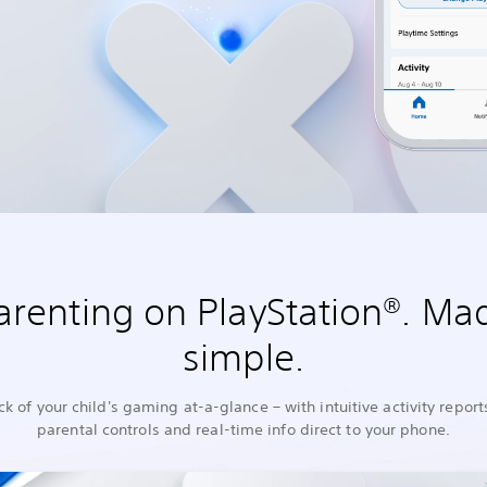
arenting on PlayStation®. Ma
simple.
ck of your child's gaming at-a-glance – with intuitive activity report
parental controls and real-time info direct to your phone.