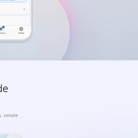
de
s, simple