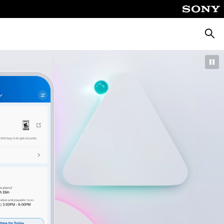
Searc