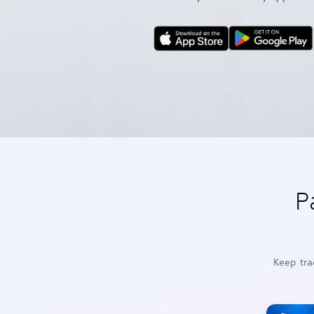
P
Keep tra