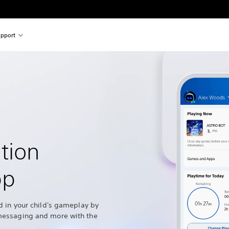
pport
tion
pp
d in your child's gameplay by
messaging and more with the