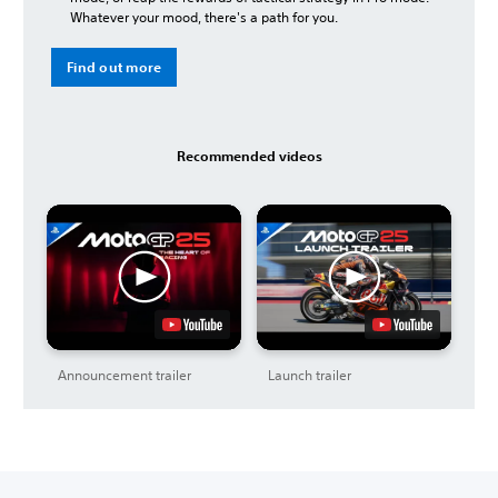
Whatever your mood, there's a path for you.
Find out more
Recommended videos
Announcement trailer
Launch trailer