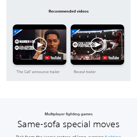
Recommended videos
'The Call' announce trailer
Reveal trailer
Multiplayer fighting games
Same-sofa special moves
Pick from the iconic rosters of long-running
fighting