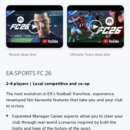
Reveal deep dive
Ultimate Team deep dive
EA SPORTS FC 26
2-4 players | Local competitive and co-op
The next evolution in EA's football franchise, experience
revamped fan-favourite features that take you and your club
to victory.
Expanded Manager Career aspects allow you to steer your
club through real-world scenarios inspired by both the
highs and lows of the history of the sport.