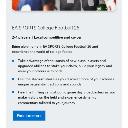
EA SPORTS College Football 26
2-4 players | Local competitive and co-op
Bring glory home in EA SPORTS College Football 26 and
experience the world of college football.
Take advantage of thousands of new plays, players and
upgraded abilities to stake your claim, build your legacy and
wear your colours with pride.
Feel the stadium shake as you discover more of your school’s
unique pageantry, traditions and sounds.
Hear the thrilling calls of iconic game day broadcasters as you
make history on the field and experience dynamic
commentary tailored to your journey.
Find out more