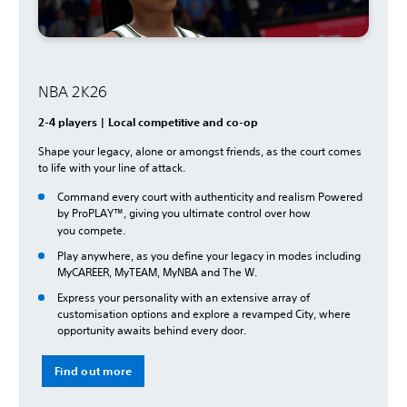
NBA 2K26
2-4 players | Local competitive and co-op
Shape your legacy, alone or amongst friends, as the court comes
to life with your line of attack.
Command every court with authenticity and realism Powered
by ProPLAY™, giving you ultimate control over how
you
compete.
Play anywhere, as you define your legacy in modes including
MyCAREER, MyTEAM, MyNBA and The W.
Express your personality with an extensive array of
customisation options and explore a revamped City, where
opportunity awaits behind every door.
Find out more