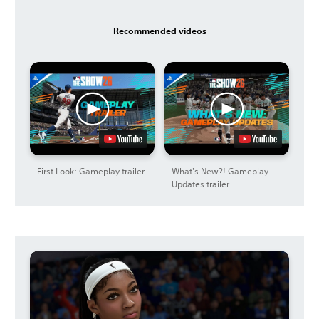
Recommended videos
First Look: Gameplay trailer
What's New?! Gameplay
Updates trailer