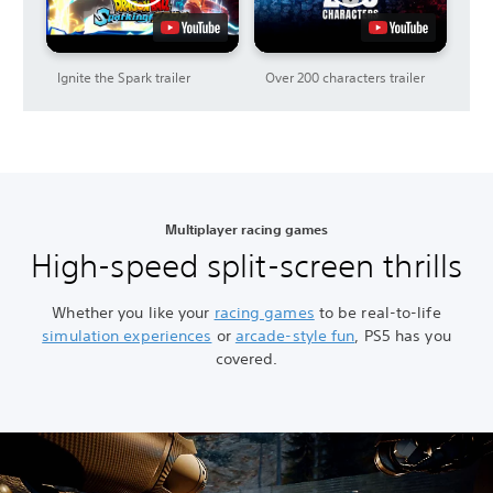
Ignite the Spark trailer
Over 200 characters trailer
Multiplayer racing games
High-speed split-screen thrills
Whether you like your
racing games
to be real-to-life
simulation experiences
or
arcade-style fun
, PS5 has you
covered.