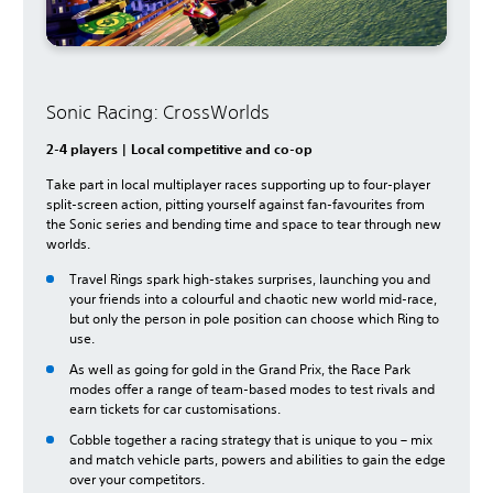
Sonic Racing: CrossWorlds
2-4 players | Local competitive and co-op
Take part in local multiplayer races supporting up to four-player
split-screen action, pitting yourself against fan-favourites from
the Sonic series and bending time and space to tear through new
worlds.
Travel Rings spark high-stakes surprises, launching you and
your friends into a colourful and chaotic new world mid-race,
but only the person in pole position can choose which Ring to
use.
As well as going for gold in the Grand Prix, the Race Park
modes offer a range of team-based modes to test rivals and
earn tickets for car customisations.
Cobble together a racing strategy that is unique to you – mix
and match vehicle parts, powers and abilities to gain the edge
over your competitors.