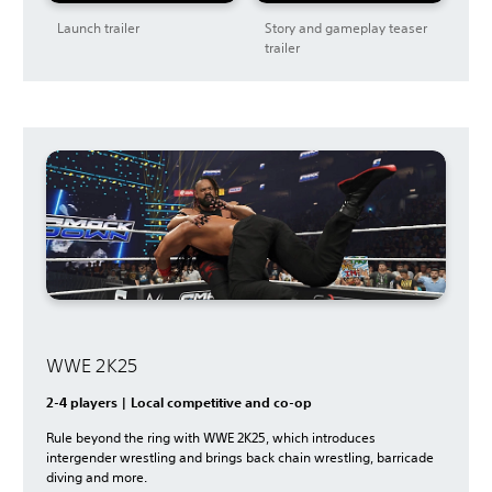
Launch trailer
Story and gameplay teaser
trailer
WWE 2K25
2-4 players | Local competitive and co-op
Rule beyond the ring with WWE 2K25, which introduces
intergender wrestling and brings back chain wrestling, barricade
diving and more.