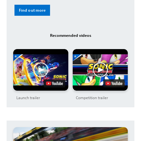
Find out more
Recommended videos
Launch trailer
Competition trailer