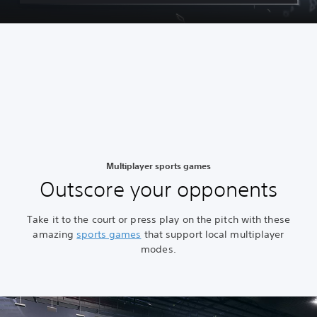
Multiplayer sports games
Outscore your opponents
Take it to the court or press play on the pitch with these
amazing
sports games
that support local multiplayer
modes.