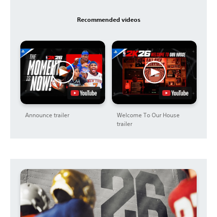
Recommended videos
Announce trailer
Welcome To Our House
trailer