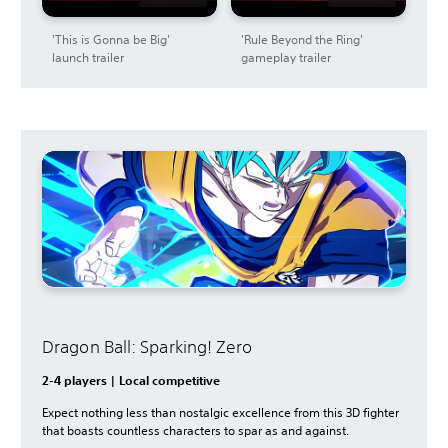
'This is Gonna be Big'
'Rule Beyond the Ring'
launch trailer
gameplay trailer
Dragon Ball: Sparking! Zero
2-4 players | Local competitive
Expect nothing less than nostalgic excellence from this 3D fighter
that boasts countless characters to spar as and against.