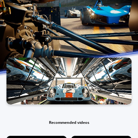
Recommended videos