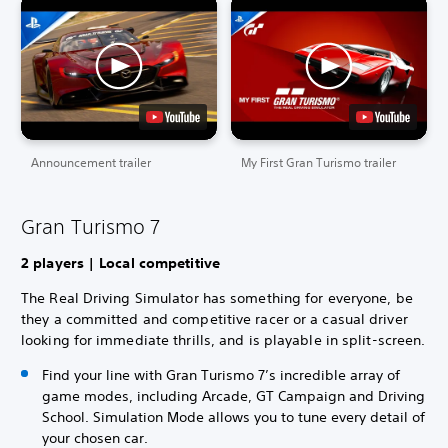
Announcement trailer
My First Gran Turismo trailer
Gran Turismo 7
2 players | Local competitive
The Real Driving Simulator has something for everyone, be
they a committed and competitive racer or a casual driver
looking for immediate thrills, and is playable in split-screen.
Find your line with Gran Turismo 7’s incredible array of
game modes, including Arcade, GT Campaign and Driving
School. Simulation Mode allows you to tune every detail of
your chosen car.