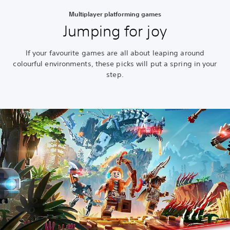
Multiplayer platforming games
Jumping for joy
If your favourite games are all about leaping around
colourful environments, these picks will put a spring in your
step.