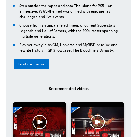
Step outside the ropes and onto The Island for PS5 – an
immersive, WWE-themed world filled with epic arenas,
challenges and live events.
Choose from an unparalleled lineup of current Superstars,
Legends and Hall of Famers, with the 300+ roster spanning
multiple generations.
Play your way in MyGM, Universe and MyRISE, or relive and
rewrite history in 2K Showcase: The Bloodline's Dynasty.
Find out more
Recommended videos