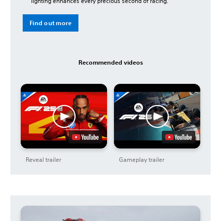
lighting enhances every precious second of racing.
Find out more
Recommended videos
Reveal trailer
Gameplay trailer