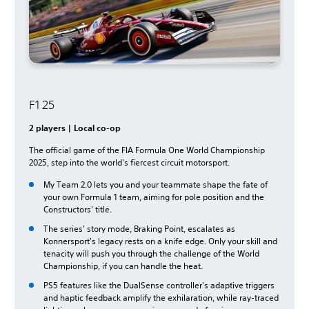
F1 25
2 players | Local co-op
The official game of the FIA Formula One World Championship
2025, step into the world's fiercest circuit motorsport.
My Team 2.0 lets you and your teammate shape the fate of
your own Formula 1 team, aiming for pole position and the
Constructors' title.
The series' story mode, Braking Point, escalates as
Konnersport's legacy rests on a knife edge. Only your skill and
tenacity will push you through the challenge of the World
Championship, if you can handle the heat.
PS5 features like the DualSense controller's adaptive triggers
and haptic feedback amplify the exhilaration, while ray-traced