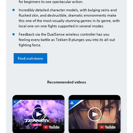
for beginners to see spectacular action.
Incredibly detailed character models, with bulging veins and
flushed skin, and destructible, dramatic environments make
this one of the most visually stunning games in its genre, with
local one-on-one fights supported in several modes.
Feedback via the DualSense wireless controller has you
feeling every battle as Tekken 8 plunges you into its all-out
fighting force.
Find out more
Recommended videos