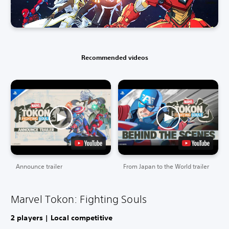
Recommended videos
Announce trailer
From Japan to the World trailer
Marvel Tokon: Fighting Souls
2 players | Local competitive