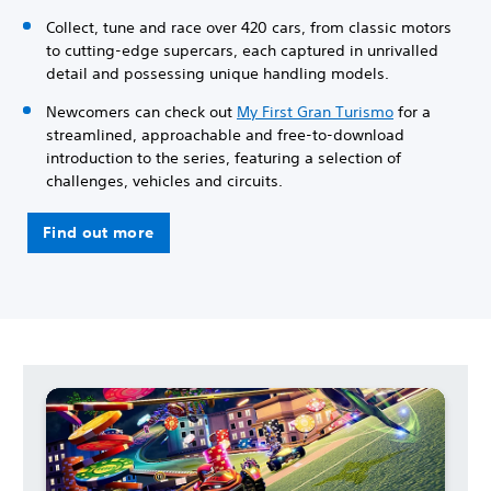
Collect, tune and race over 420 cars, from classic motors
to cutting-edge supercars, each captured in unrivalled
detail and possessing unique handling models.
Newcomers can check out
My First Gran Turismo
for a
streamlined, approachable and free-to-download
introduction to the series, featuring a selection of
challenges, vehicles and circuits.
Find out more