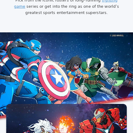
game
series or get into the ring as one of the world’s
greatest sports entertainment superstars.