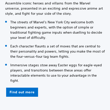
Assemble iconic heroes and villains from the Marvel
universe, presented in an exciting and expressive anime art
style, and fight for your side of the story.
The streets of Marvel's New York City welcome both
beginners and experts, with the option of simple or
traditional fighting game inputs when duelling to decide
your level of difficulty.
Each character flaunts a set of moves that are central to
their personality and powers, letting you make the most of
the four-versus-four tag team fights.
Immersive stages stow away Easter eggs for eagle-eyed
players, and transitions between these areas offer
interactable elements to use to your advantage in the
fight.
Find out more