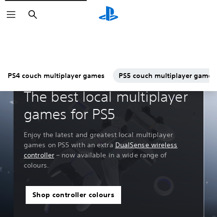
Search
PS4 couch multiplayer games
PS5 couch multiplayer games
Guides & Editorial
The best local multiplayer
games for PS5
Enjoy the latest and greatest local multiplayer
games on PS5 with an extra
DualSense wireless
controller
– now available in a wide range of
colours.
Shop controller colours