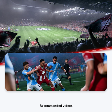
Recommended videos