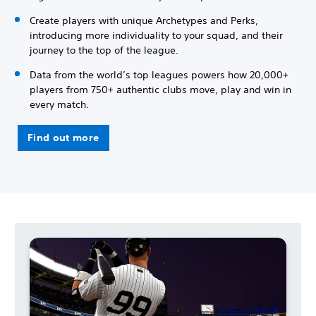
Create players with unique Archetypes and Perks,
introducing more individuality to your squad, and their
journey to the top of the league.
Data from the world’s top leagues powers how 20,000+
players from 750+ authentic clubs move, play and win in
every match.
Find out more