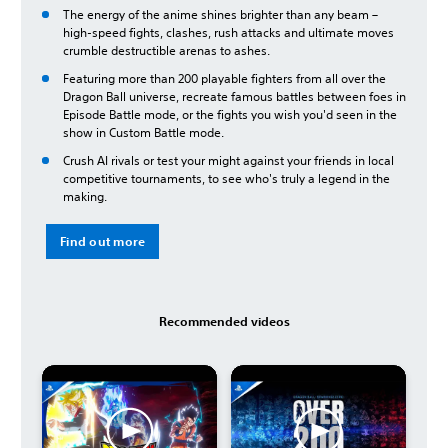
The energy of the anime shines brighter than any beam –
high-speed fights, clashes, rush attacks and ultimate moves
crumble destructible arenas to ashes.
Featuring more than 200 playable fighters from all over the
Dragon Ball universe, recreate famous battles between foes in
Episode Battle mode, or the fights you wish you'd seen in the
show in Custom Battle mode.
Crush AI rivals or test your might against your friends in local
competitive tournaments, to see who's truly a legend in the
making.
Find out more
Recommended videos