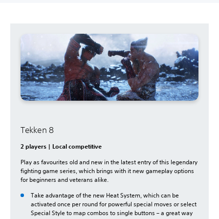
Tekken 8
2 players | Local competitive
Play as favourites old and new in the latest entry of this legendary
fighting game series, which brings with it new gameplay options
for beginners and veterans alike.
Take advantage of the new Heat System, which can be
activated once per round for powerful special moves or select
Special Style to map combos to single buttons – a great way