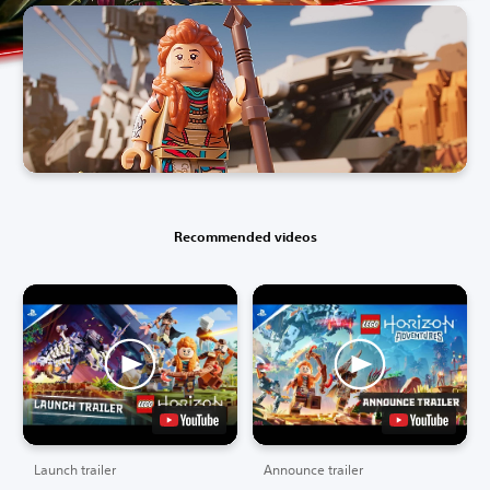
Recommended videos
Launch trailer
Announce trailer