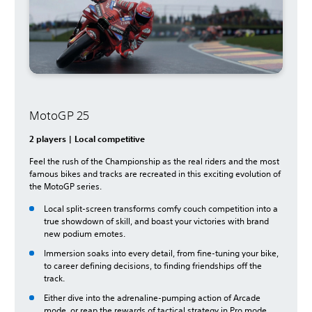
MotoGP 25
2 players | Local competitive
Feel the rush of the Championship as the real riders and the most
famous bikes and tracks are recreated in this exciting evolution of
the MotoGP series.
Local split-screen transforms comfy couch competition into a
true showdown of skill, and boast your victories with brand
new podium emotes.
Immersion soaks into every detail, from fine-tuning your bike,
to career defining decisions, to finding friendships off the
track.
Either dive into the adrenaline-pumping action of Arcade
mode, or reap the rewards of tactical strategy in Pro mode.