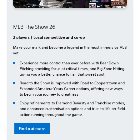
MLB The Show 26
2 players | Local competitive and co-op
Make your mark and become a legend in the most immersive MLB
yet.
Experience more control than ever before with Bear Down
Pitching providing focus at critical times, and Big Zone Hitting
giving you a better chance to nail that sweet spot.
Road to the Show is improved with Road to Cooperstown and
Expanded Amateur Years Career options, offering new ways
to begin your journey to greatness.
Enjoy refinements to Diamond Dynasty and Franchise modes,
and enhanced customisation options and true-to-life on-field
action running throughout the game.
Find out more