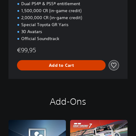
i
Dual PS4® & PS5® entitlement
o
1,500,000 CR (in-game credit)
n
2,000,000 CR (in-game credit)
Special Toyota GR Yaris
30 Avatars
Official Soundtrack
€99,95
Add to Cart
Add-Ons