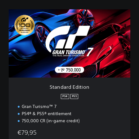
S
t
a
n
d
a
r
d
E
d
i
t
i
Standard Edition
o
n
PS4
PS5
Gran Turismo™ 7
PS4® & PS5® entitlement
750,000 CR (in-game credit)
€79,95