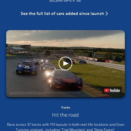
McLaren MP4/4 ’88.
See the full list of cars added since launch
Tracks
Hit the road
Race across 37 tracks with 110 layouts in both real-life locations and Gran
Turismo originals, including 'Trial Mountain' and 'Deep Forest'.