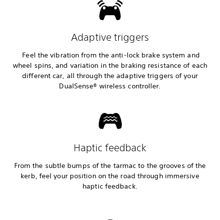
Adaptive triggers
Feel the vibration from the anti-lock brake system and
wheel spins, and variation in the braking resistance of each
different car, all through the adaptive triggers of your
DualSense® wireless controller.
Haptic feedback
From the subtle bumps of the tarmac to the grooves of the
kerb, feel your position on the road through immersive
haptic feedback.