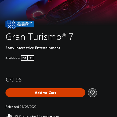
PLAYSTATION®
EXCLUSIVE*
Gran Turismo® 7
Sony Interactive Entertainment
Available on
PS5
PS4
€79,95
Add to Cart
Released 04/03/2022
PS Plus required for online play