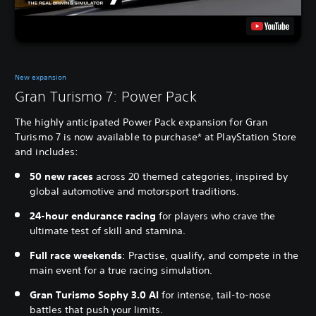
New expansion
Gran Turismo 7: Power Pack
The highly anticipated Power Pack expansion for Gran
Turismo 7 is now available to purchase* at PlayStation Store
and includes:
50 new races
across 20 themed categories, inspired by
global automotive and motorsport traditions.
24-hour endurance racing
for players who crave the
ultimate test of skill and stamina.
Full race weekends
: Practise, qualify, and compete in the
main event for a true racing simulation.
Gran Turismo Sophy 3.0 AI
for intense, tail-to-nose
battles that push your limits.