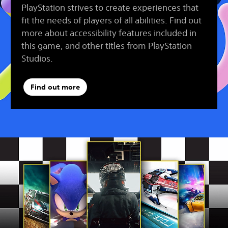
PlayStation strives to create experiences that
fit the needs of players of all abilities. Find out
more about accessibility features included in
this game, and other titles from PlayStation
Studios.
Find out more