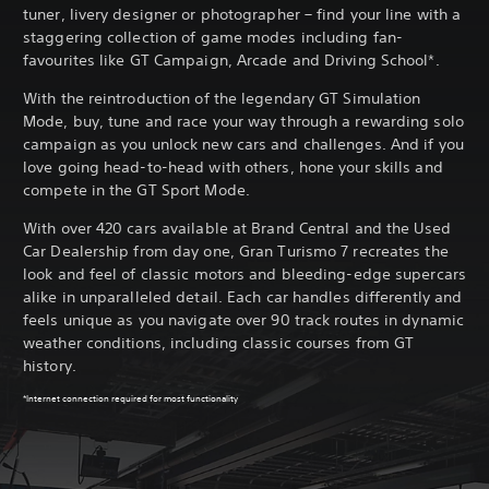
tuner, livery designer or photographer – find your line with a
staggering collection of game modes including fan-
favourites like GT Campaign, Arcade and Driving School*.
With the reintroduction of the legendary GT Simulation
Mode, buy, tune and race your way through a rewarding solo
campaign as you unlock new cars and challenges. And if you
love going head-to-head with others, hone your skills and
compete in the GT Sport Mode.
With over 420 cars available at Brand Central and the Used
Car Dealership from day one, Gran Turismo 7 recreates the
look and feel of classic motors and bleeding-edge supercars
alike in unparalleled detail. Each car handles differently and
feels unique as you navigate over 90 track routes in dynamic
weather conditions, including classic courses from GT
history.
*Internet connection required for most functionality