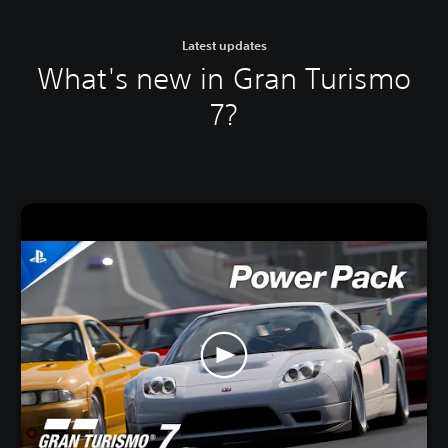
Latest updates
What's new in Gran Turismo
7?