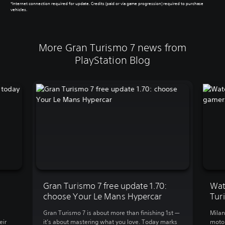
*Internet connection required for update. Credits (paid or via game progression) required to purchase
vehicles.
More Gran Turismo 7 news from
PlayStation Blog
Gran Turismo 7 free update 1.70:
Wat
choose Your Le Mans Hypercar
Tur
Gran Turismo 7 is about more than finishing 1st —
Milan
eir
it’s about mastering what you love. Today marks
motor