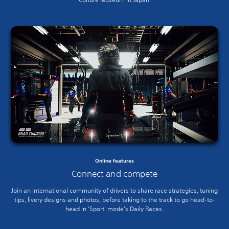
Online features
Connect and compete
Join an international community of drivers to share race strategies, tuning
tips, livery designs and photos, before taking to the track to go head-to-
head in 'Sport' mode's Daily Races.