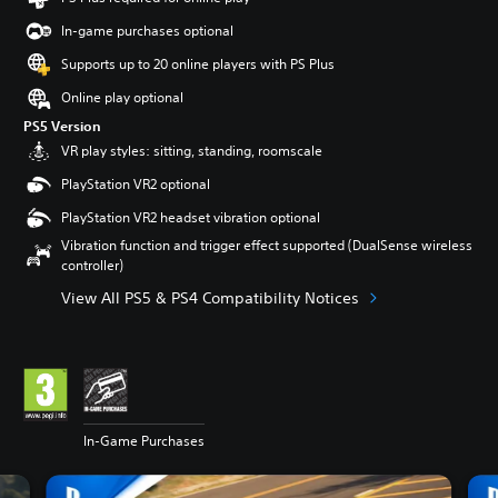
In-game purchases optional
Supports up to 20 online players with PS Plus
Online play optional
PS5 Version
VR play styles: sitting, standing, roomscale
PlayStation VR2 optional
PlayStation VR2 headset vibration optional
Vibration function and trigger effect supported (DualSense wireless
controller)
View All PS5 & PS4 Compatibility Notices
In-Game Purchases