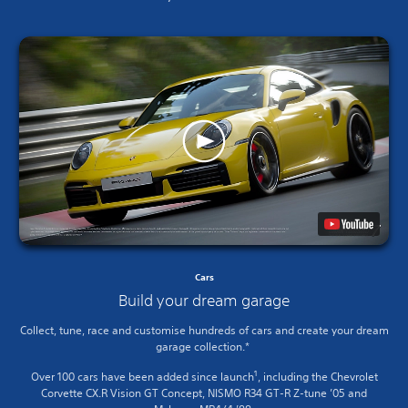
Cars
Build your dream garage
Collect, tune, race and customise hundreds of cars and create your dream
garage collection.*
1
Over 100 cars have been added since launch
, including the Chevrolet
Corvette CX.R Vision GT Concept, NISMO R34 GT-R Z-tune ’05 and