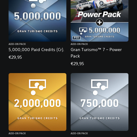
PS5
ADD-ON PACK
ADD-ON PACK
5,000,000 Paid Credits (Cr).
Gran Turismo™ 7 – Power
Pack
€29,95
€29,95
ADD-ON PACK
ADD-ON PACK