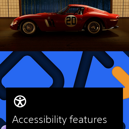
Accessibility features