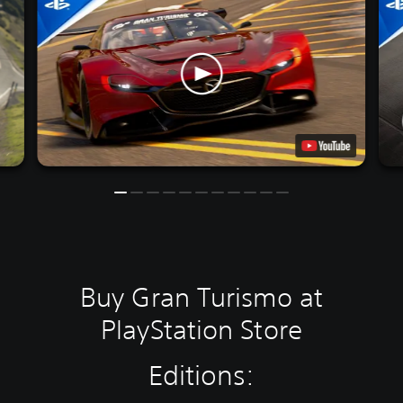
Buy Gran Turismo at
PlayStation Store
Editions: