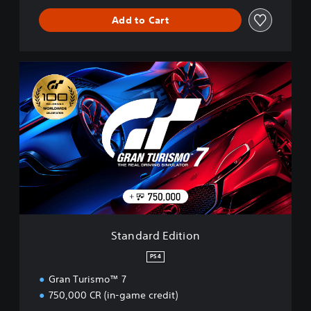
Add to Cart
S
t
a
n
d
a
r
d
E
d
i
t
i
Standard Edition
o
n
PS4
Gran Turismo™ 7
750,000 CR (in-game credit)