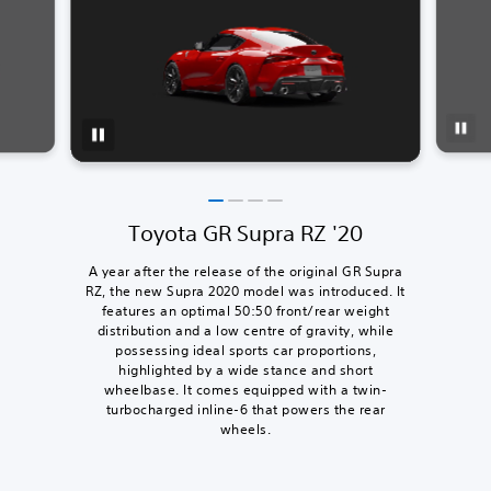
Toyota GR Supra RZ '20
A year after the release of the original GR Supra
RZ, the new Supra 2020 model was introduced. It
features an optimal 50:50 front/rear weight
distribution and a low centre of gravity, while
possessing ideal sports car proportions,
highlighted by a wide stance and short
wheelbase. It comes equipped with a twin-
turbocharged inline-6 that powers the rear
wheels.