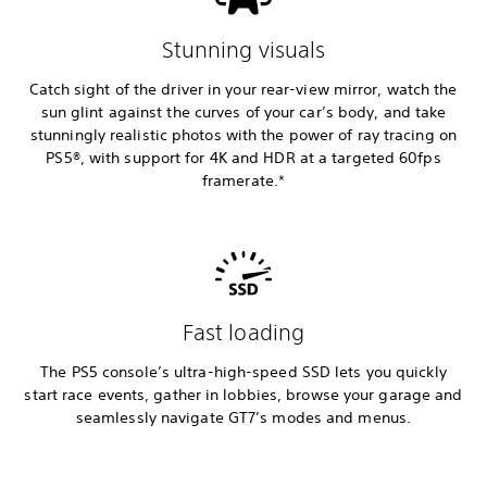
Stunning visuals
Catch sight of the driver in your rear-view mirror, watch the
sun glint against the curves of your car’s body, and take
stunningly realistic photos with the power of ray tracing on
PS5®, with support for 4K and HDR at a targeted 60fps
framerate.*
Fast loading
The PS5 console’s ultra-high-speed SSD lets you quickly
start race events, gather in lobbies, browse your garage and
seamlessly navigate GT7’s modes and menus.