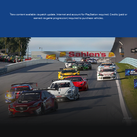
1
New content available via patch update. Internet and account for PlayStation required. Credits (paid or
earned via game progression) required to purchase vehicles.