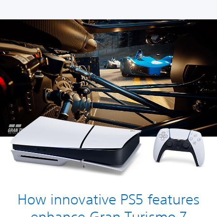
How innovative PS5 features
enhance Gran Turismo 7