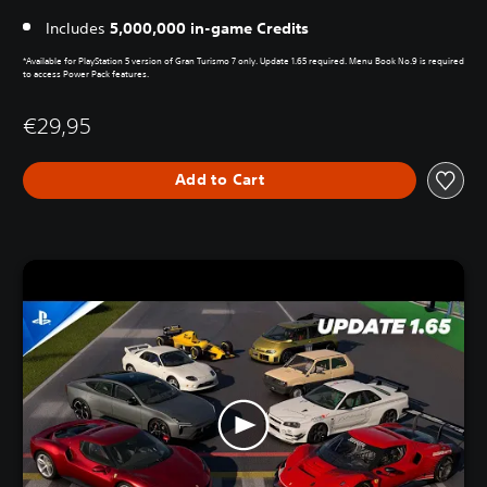
Includes
5,000,000 in-game Credits
*Available for PlayStation 5 version of Gran Turismo 7 only. Update 1.65 required. Menu Book No.9 is required
to access Power Pack features.
€29,95
Add to Cart