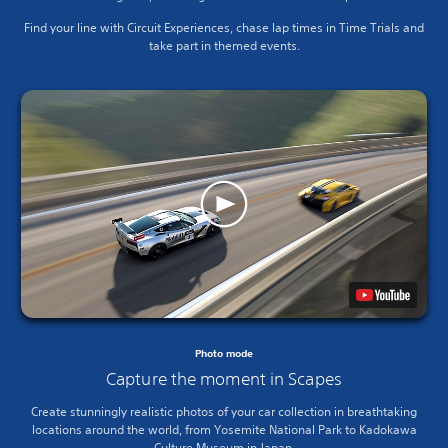
Find your line with Circuit Experiences, chase lap times in Time Trials and
take part in themed events.
Photo mode
Capture the moment in Scapes
Create stunningly realistic photos of your car collection in breathtaking
locations around the world, from Yosemite National Park to Kadokawa
Culture Museum in Japan.