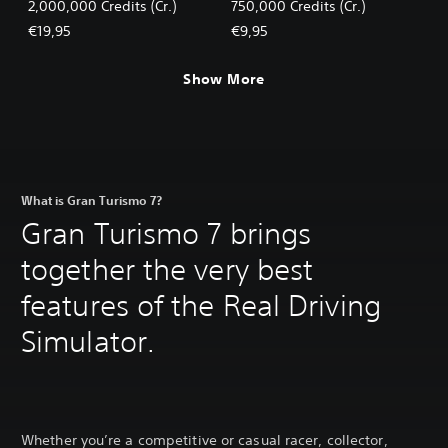
2,000,000 Credits (Cr.)
750,000 Credits (Cr.)
€19,95
€9,95
Show More
What is Gran Turismo 7?
Gran Turismo 7 brings
together the very best
features of the Real Driving
Simulator.
Whether you’re a competitive or casual racer, collector,