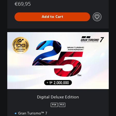
€69,95
Add to Cart
D
i
g
i
t
a
l
D
e
l
u
x
e
Digital Deluxe Edition
E
d
PS4
PS5
i
Gran Turismo™ 7
t