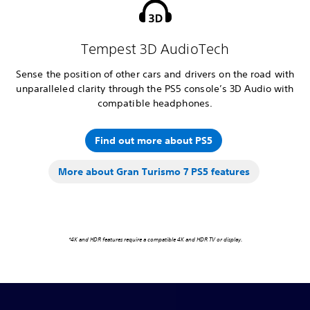
Tempest 3D AudioTech
Sense the position of other cars and drivers on the road with
unparalleled clarity through the PS5 console’s 3D Audio with
compatible headphones.
Find out more about PS5
More about Gran Turismo 7 PS5 features
*4K and HDR features require a compatible 4K and HDR TV or display.