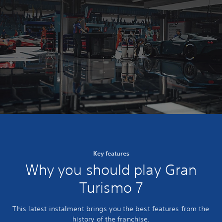
Key features
Why you should play Gran
Turismo 7
This latest instalment brings you the best features from the
history of the franchise.