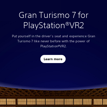
Gran Turismo 7 for
PlayStation®VR2
Put yourself in the driver’s seat and experience Gran
Turismo 7 like never before with the power of
PlayStation®VR2.
Learn more