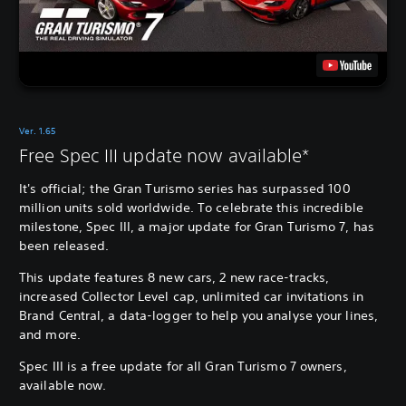
Ver. 1.65
Free Spec III update now available*
It's official; the Gran Turismo series has surpassed 100
million units sold worldwide. To celebrate this incredible
milestone, Spec III, a major update for Gran Turismo 7, has
been released.
This update features 8 new cars, 2 new race-tracks,
increased Collector Level cap, unlimited car invitations in
Brand Central, a data-logger to help you analyse your lines,
and more.
Spec III is a free update for all Gran Turismo 7 owners,
available now.