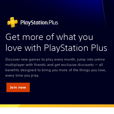
Get more of what you
love with PlayStation Plus
Discover new games to play every month, jump into online
multiplayer with friends and get exclusive discounts — all
benefits designed to bring you more of the things you love,
every time you play.
Join now