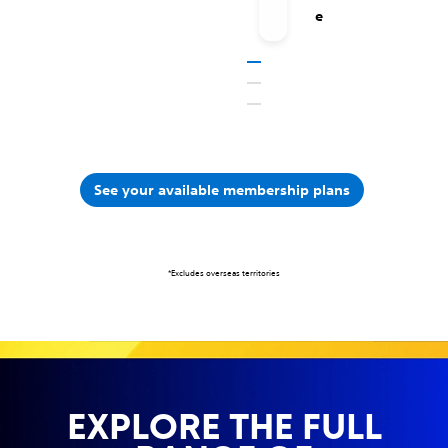
e
See your available membership plans
*Excludes overseas territories
EXPLORE THE FULL