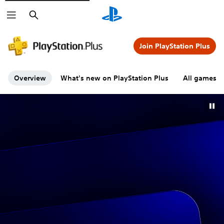
Search
Join PlayStation Plus
Overview
What's new on PlayStation Plus
All games A