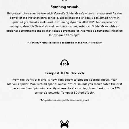
Stunning visuals
Be greater than ever before with Marvel’s Spider-Man’s visuals remastered for the
power of the PlayStation®5 console. Experience the critically acclaimed hit with
updated graphical assets and in stunning dynamic 4K/HDR*. And experience
swinging through New York and combat as an experienced Spider-Man with an
optional performance mode that takes advantage of Insomniac’s temporal injection
for dynamic 4K/60fps*.
*4K and HDR features require a compatible 4K and HDR TV or display
Tempest 3D AudioTech
From the traffic of Marvel’s New York below to pigeons soaring above, hear
Marvel’s Spider-Man with 3D spatial audio. Notice sounds you didn’t catch the first
time around, and pinpoint exactly where they’re coming from thanks to the PS5
console’s powerful Tempest 3D AudioTech*.
*TV speakers or compatible headset required