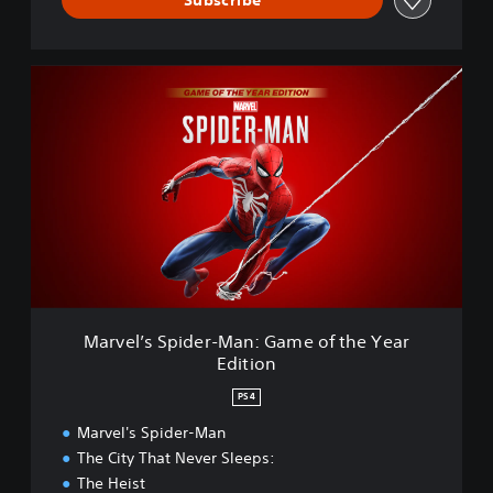
s
t
e
M
r
a
e
r
d
v
e
l
’
s
S
p
i
d
e
Marvel’s Spider-Man: Game of the Year
r
Edition
-
M
PS4
a
n
Marvel's Spider-Man
:
The City That Never Sleeps:
G
The Heist