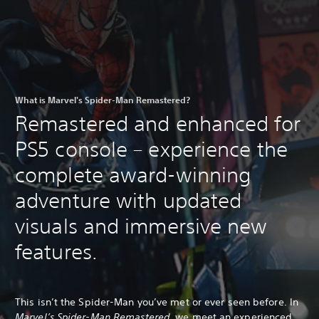
What is Marvel's Spider-Man Remastered?
Remastered and enhanced for
PS5 console – experience the
complete award-winning
adventure with updated
visuals and immersive new
features.
This isn’t the Spider-Man you’ve met or ever seen before. In
Marvel’s Spider-Man Remastered
, we meet an experienced