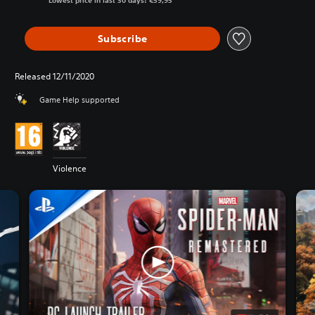
Lowest price in last 30 days: €59,95
Subscribe
Released 12/11/2020
Game Help supported
Violence