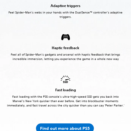
Adaptive triggers
Feel Spider-Man’s webs in your hands with the DualSense™ controller’s adaptive
triggers.
Haptic feedback
Feel all of Spider-Man’s gadgets and arsenal with haptic feedback that brings
incredible immersion, letting you experience the game in a whole new way
Fast loading
Fast loading with the PS5 console’s ultra-high-speed SSD gets you back into
Marvel’s New York quicker than ever before. Get into blockbuster moments
immediately, and fast travel across the city quicker than you can say 'Peter Parker.'
Find out more about PS5