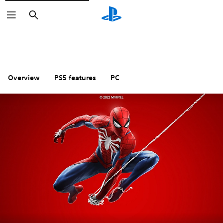
Search
Overview
PS5 features
PC