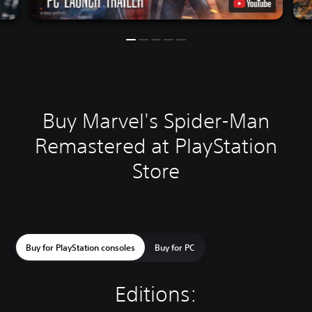
Buy Marvel's Spider-Man
Remastered at PlayStation
Store
Buy for PlayStation consoles
Buy for PC
Editions: