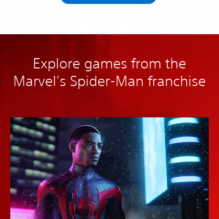
Explore games from the
Marvel's Spider-Man franchise