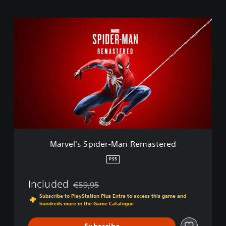
M
a
r
v
e
l
'
s
S
p
i
d
e
Marvel's Spider-Man Remastered
r
-
PS5
M
a
Included
€59,95
n
Discounted from original price of €59,95
R
Subscribe to PlayStation Plus Extra to access this game and
hundreds more in the Game Catalogue
e
m
a
Subscribe