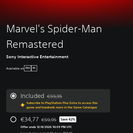
Marvel's Spider-Man
Remastered
Sony Interactive Entertainment
Available on
PS5
PC
Included
€59,95
Discounted from original price of €59,95
Subscribe to PlayStation Plus Extra to access this
game and hundreds more in the Game Catalogue
€34,77
€59,95
Save 42%
Discounted from original price of €59,95
Offer ends 12/8/2026 10:59 PM UTC