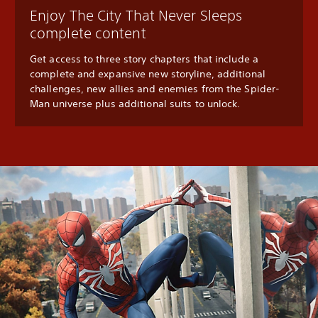
Enjoy The City That Never Sleeps
complete content
Get access to three story chapters that include a
complete and expansive new storyline, additional
challenges, new allies and enemies from the Spider-
Man universe plus additional suits to unlock.