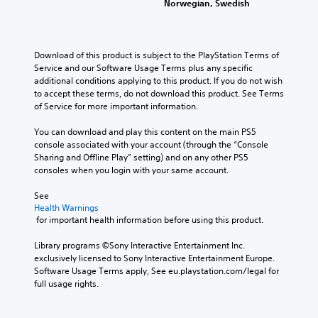
l
Norwegian, Swedish
s
p
g
n
e
.
t
e
g
d
i
r
e
.
o
f
o
M
Download of this product is subject to the PlayStation Terms of 
n
o
f
o
Service and our Software Usage Terms plus any specific 
s
L
n
t
additional conditions applying to this product. If you do not wish 
n
a
a
t
h
to accept these terms, do not download this product. See Terms 
o
r
r
s
e
of Service for more important information.
A
e
i
g
g
p
u
z
a
e
You can download and play this content on the main PS5 
r
d
e
m
S
console associated with your account (through the “Console 
o
i
t
e
Sharing and Offline Play” setting) and on any other PS5 
u
v
o
b
o
consoles when you login with your same account.
b
i
m
y
Y
t
d
a
c
See 
o
e
i
k
h
Health Warnings
u
d
t
e
o
 for important health information before using this product.
c
.
l
i
o
a
t
s
e
Library programs ©Sony Interactive Entertainment Inc. 
n
e
i
s
exclusively licensed to Sony Interactive Entertainment Europe. 
A
s
a
n
Software Usage Terms apply, See eu.playstation.com/legal for 
d
e
S
s
g
full usage rights.
t
j
u
i
a
t
b
u
e
n
h
t
s