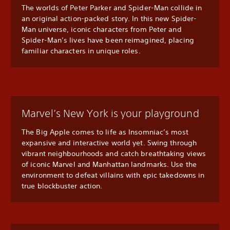
The worlds of Peter Parker and Spider-Man collide in
an original action-packed story. In this new Spider-
Man universe, iconic characters from Peter and
Spider-Man’s lives have been reimagined, placing
familiar characters in unique roles.
Marvel’s New York is your playground
The Big Apple comes to life as Insomniac’s most
expansive and interactive world yet. Swing through
vibrant neighbourhoods and catch breathtaking views
of iconic Marvel and Manhattan landmarks. Use the
environment to defeat villains with epic takedowns in
true blockbuster action.