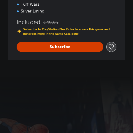
a
Turf Wars
m
Silver Lining
e
o
Included
€49,95
f
Discounted from original price of €49,95
t
Subscribe to PlayStation Plus Extra to access this game and
hundreds more in the Game Catalogue
h
e
Y
Subscribe
e
a
r
E
d
i
t
i
o
n