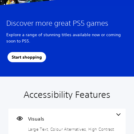
Discover more great PS5 games
Explore a range of stunning titles available now or coming
soon to PS5.
Start shopping
Accessibility Features
L
V
S
A
A
a
o
u
d
d
r
l
b
j
j
g
u
t
u
u
e
m
i
s
s
Visuals
T
e
t
t
t
Large Text, Colour Alternatives, High Contrast
e
C
l
a
a