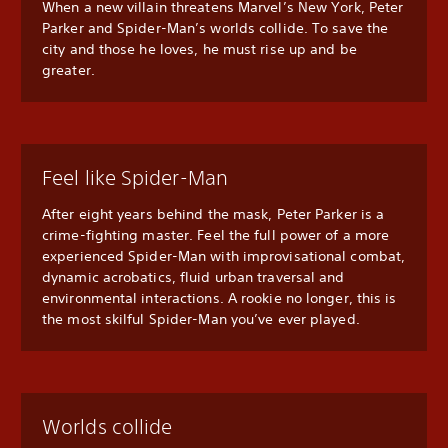
When a new villain threatens Marvel’s New York, Peter
Parker and Spider-Man’s worlds collide. To save the
city and those he loves, he must rise up and be
greater.
Feel like Spider-Man
After eight years behind the mask, Peter Parker is a
crime-fighting master. Feel the full power of a more
experienced Spider-Man with improvisational combat,
dynamic acrobatics, fluid urban traversal and
environmental interactions. A rookie no longer, this is
the most skilful Spider-Man you’ve ever played.
Worlds collide