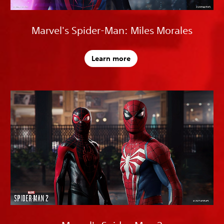
Marvel's Spider-Man: Miles Morales
Learn more