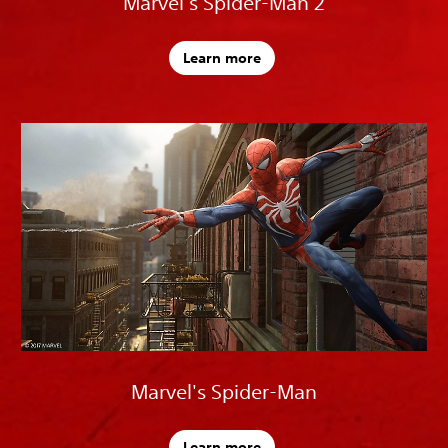
Marvel's Spider-Man 2
Learn more
Marvel's Spider-Man
Learn more