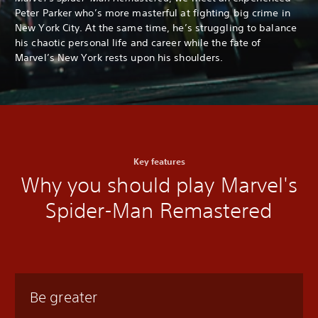
Peter Parker who’s more masterful at fighting big crime in
New York City. At the same time, he’s struggling to balance
his chaotic personal life and career while the fate of
Marvel’s New York rests upon his shoulders.
Key features
Why you should play Marvel's
Spider-Man Remastered
Be greater