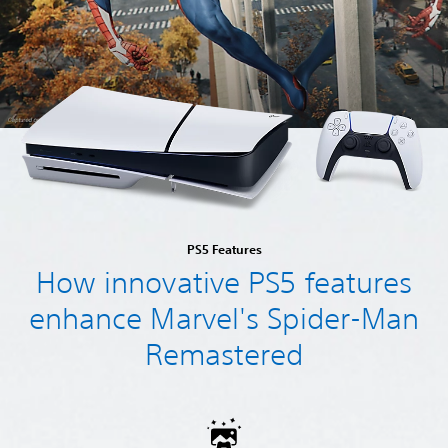
PS5 Features
How innovative PS5 features
enhance Marvel's Spider-Man
Remastered