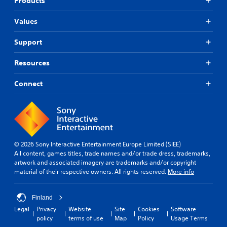
Products
t
i
s
o
r
y
v
i
m
g
l
Values
e
e
c
e
e
a
s
r
)
v
Support
c
f
Y
S
e
h
o
o
o
l
s
n
Resources
u
m
.
p
t
d
e
e
s
o
Connect
o
a
i
S
n
p
k
z
k
'
t
e
e
i
t
i
r
t
n
p
o
.
o
e
n
p
h
e
s
a
e
© 2026 Sony Interactive Entertainment Europe Limited (SIEE)
d
t
3
b
l
All content, games titles, trade names and/or trade dress, trademarks,
t
o
D
l
p
artwork and associated imagery are trademarks and/or copyright
o
i
A
e
m
material of their respective owners. All rights reserved.
More info
r
n
u
a
P
e
v
d
k
u
l
e
e
Finland
i
z
y
r
t
o
Legal
Privacy
Website
Site
Cookies
Software
o
z
t
h
policy
terms of use
Map
Policy
Usage Terms
n
s
l
Y
e