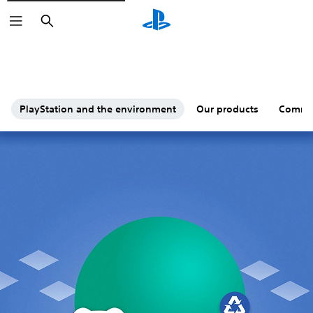
Search
PlayStation and the environment
Our products
Commu