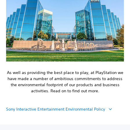
As well as providing the best place to play, at PlayStation we
have made a number of ambitious commitments to address
the environmental footprint of our products and business
activities. Read on to find out more.
Sony Interactive Entertainment Environmental Policy