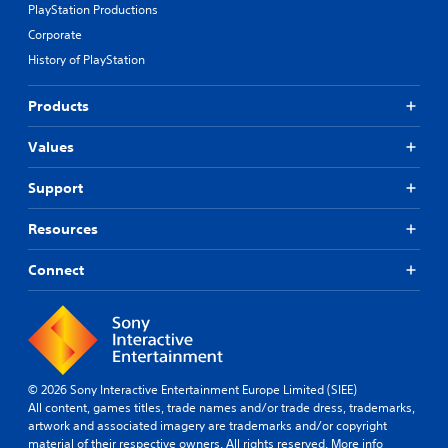
PlayStation Productions
Corporate
History of PlayStation
Products
Values
Support
Resources
Connect
© 2026 Sony Interactive Entertainment Europe Limited (SIEE)
All content, games titles, trade names and/or trade dress, trademarks,
artwork and associated imagery are trademarks and/or copyright
material of their respective owners. All rights reserved.
More info