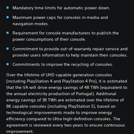
Mandatory time limits for automatic power down.
Maximum power caps for consoles in media and
navigation modes.
Requirement for console manufacturers to publish the
power consumptions of their console.
Commitment to provide out-of-warranty repair service and
provider users information to help maintain their consoles.
Commitments to improve the recycling of consoles.
Over the lifetime of UHD capable generation consoles
(including PlayStation 4 and PlayStation 4 Pro), it is estimated
that the VA will drive energy savings of 48 TWh (equivalent to
the annual electricity production of Portugal). Additional
energy savings of 38 TWh are estimated over the lifetime of
8K capable consoles (including PlayStation 5), based on
technological improvements made to improve energy
efficiency compared to Ultra high-definition consoles. The
agreement is reviewed every two years to ensure continuous
improvement.