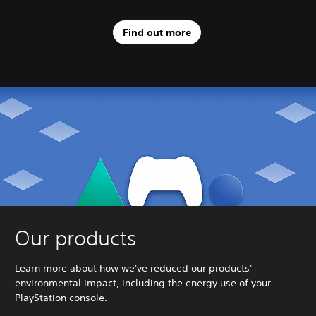
Find out more
Our products
Learn more about how we've reduced our products'
environmental impact, including the energy use of your
PlayStation console.