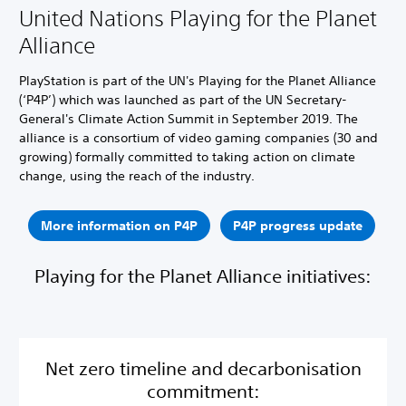
United Nations Playing for the Planet
Alliance
PlayStation is part of the UN's Playing for the Planet Alliance
(‘P4P’) which was launched as part of the UN Secretary-
General's Climate Action Summit in September 2019. The
alliance is a consortium of video gaming companies (30 and
growing) formally committed to taking action on climate
change, using the reach of the industry.
More information on P4P
P4P progress update
Playing for the Planet Alliance initiatives:
Net zero timeline and decarbonisation
commitment: