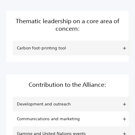
Thematic leadership on a core area of
concern:
Carbon foot-printing tool
Contribution to the Alliance:
Development and outreach
Communications and marketing
Gaming and United Nations events