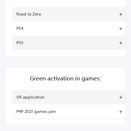
Road to Zero
PS4
PS5
Green activation in games:
VR application
P4P 2021 games jam