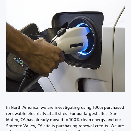
In North America, we are investigating using 100% purchased
renewable electricity at all sites. For our largest sites: San
Mateo, CA has already moved to 100% clean energy and our
Sorrento Valley, CA site is purchasing renewal credits. We are