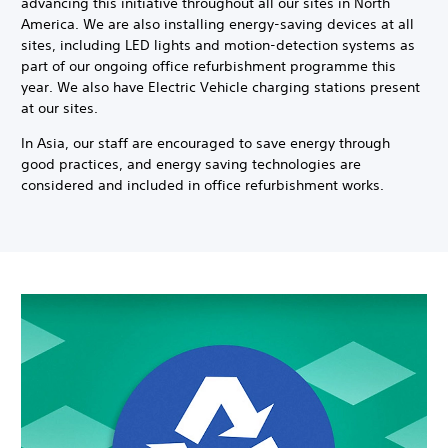
advancing this initiative throughout all our sites in North
America. We are also installing energy-saving devices at all
sites, including LED lights and motion-detection systems as
part of our ongoing office refurbishment programme this
year. We also have Electric Vehicle charging stations present
at our sites.
In Asia, our staff are encouraged to save energy through
good practices, and energy saving technologies are
considered and included in office refurbishment works.