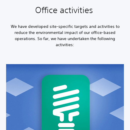
Office activities
We have developed site-specific targets and activities to
reduce the environmental impact of our office-based
operations. So far, we have undertaken the following
activities: