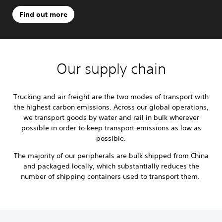
Find out more
Our supply chain
Trucking and air freight are the two modes of transport with
the highest carbon emissions. Across our global operations,
we transport goods by water and rail in bulk wherever
possible in order to keep transport emissions as low as
possible.
The majority of our peripherals are bulk shipped from China
and packaged locally, which substantially reduces the
number of shipping containers used to transport them.