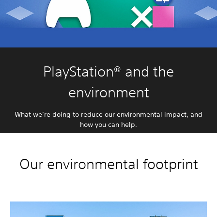
PlayStation® and the
environment
What we’re doing to reduce our environmental impact, and
how you can help.
Our environmental footprint