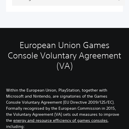
European Union Games
Console Voluntary Agreement
(VA)
Within the European Union, PlayStation, together with
Microsoft and Nintendo, are signatories of the Games
Console Voluntary Agreement (EU Directive 2009/125/EC).
Formally recognised by the European Commission in 2015,
the Voluntary Agreement (VA) sets out measures to improve
the
energy and resource efficiency of games consoles
,
including: