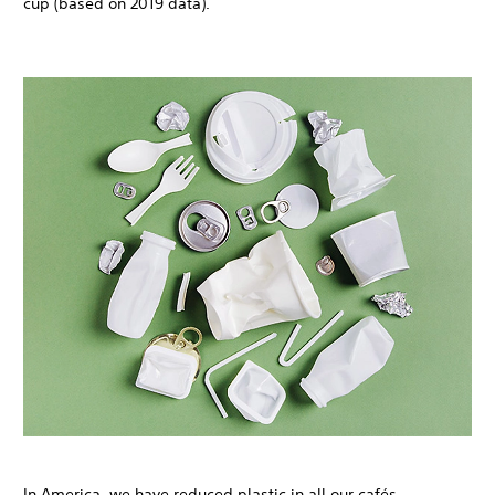
cup (based on 2019 data).
In America, we have reduced plastic in all our cafés,