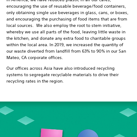
encouraging the use of reusable beverage/food containers,
only obtaining single use beverages in glass, cans, or boxes,
and encouraging the purchasing of food items that are from
local sources. We also employ the root to stem initiative,
whereby we use all parts of the food, leaving little waste in
the kitchen, and donate any extra food to charitable groups
within the local area. In 2019, we increased the quantity of
our waste diverted from landfill from 63% to 90% in our San
Mateo, CA corporate offices.
Our offices across Asia have also introduced recycling
systems to segregate recyclable materials to drive their
recycling rates in the region.