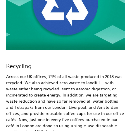
Recycling
Across our UK offices, 74% of all waste produced in 2018 was
recycled. We also achieved zero waste to landfill — with
waste either being recycled, sent to aerobic digestion, or
incinerated to create energy. In addition, we are targeting
waste reduction and have so far removed all water bottles
and Tetrapaks from our London, Liverpool, and Amsterdam
offices, and provide reusable coffee cups for use in our office
cafés. Now, just one in every five coffees purchased in our
café in London are done so using a single-use disposable