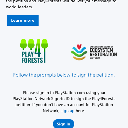
the petition and Play4Forests will deliver your message to
world leaders.
Learn more
Follow the prompts below to sign the petition:
Please sign in to PlayStation.com using your
PlayStation Network Sign-in ID to sign the Play4Forests
petition. If you don't have an account for PlayStation
Network,
sign up
here.
Sign In