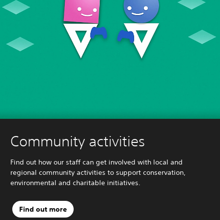
Community activities
Find out how our staff can get involved with local and
regional community activities to support conservation,
environmental and charitable initiatives.
Find out more