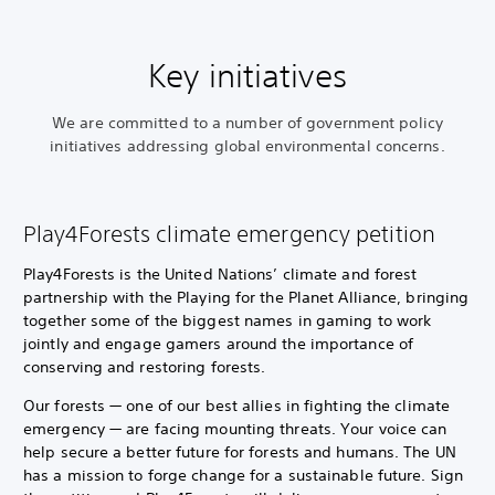
Key initiatives
We are committed to a number of government policy
initiatives addressing global environmental concerns.
Play4Forests climate emergency petition
Play4Forests is the United Nations’ climate and forest
partnership with the Playing for the Planet Alliance, bringing
together some of the biggest names in gaming to work
jointly and engage gamers around the importance of
conserving and restoring forests.
Our forests — one of our best allies in fighting the climate
emergency — are facing mounting threats. Your voice can
help secure a better future for forests and humans. The UN
has a mission to forge change for a sustainable future. Sign