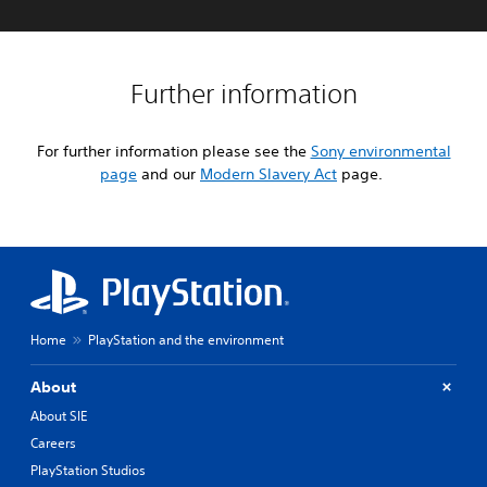
Further information
For further information please see the
Sony environmental
page
and our
Modern Slavery Act
page.
Home
PlayStation and the environment
About
About SIE
Careers
PlayStation Studios