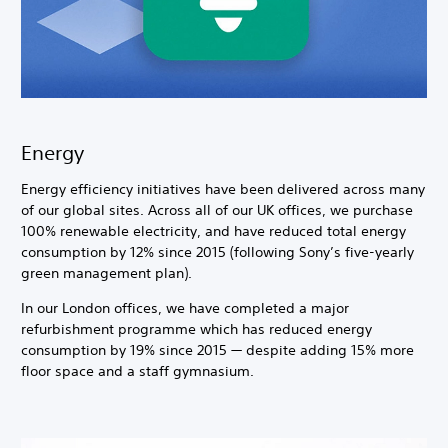
Energy
Energy efficiency initiatives have been delivered across many
of our global sites. Across all of our UK offices, we purchase
100% renewable electricity, and have reduced total energy
consumption by 12% since 2015 (following Sony’s five-yearly
green management plan).
In our London offices, we have completed a major
refurbishment programme which has reduced energy
consumption by 19% since 2015 — despite adding 15% more
floor space and a staff gymnasium.