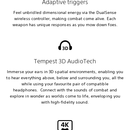
Adaptive triggers
Feel unbridled dimensional energy via the DualSense
wireless controller, making combat come alive. Each
weapon has unique responses as you mow down foes.
Tempest 3D AudioTech
Immerse your ears in 3D spatial environments, enabling you
to hear everything above, below and surrounding you, all the
while using your favourite pair of compatible
headphones. Connect with the sounds of combat and
explore in wonder as worlds come to life, enveloping you
with high-fidelity sound.