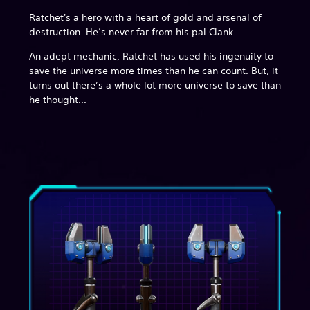
Ratchet's a hero with a heart of gold and arsenal of
destruction. He’s never far from his pal Clank.
An adept mechanic, Ratchet has used his ingenuity to
save the universe more times than he can count. But, it
turns out there’s a whole lot more universe to save than
he thought...