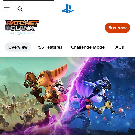
Search
Buy now
Overview
PS5 Features
Challenge Mode
FAQs