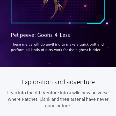
Pet peeve: Goons-4-Less
These mercs will do anything to make a quick bolt and
perform all kinds of dirty work for the highest bidder.
Exploration and adventure
Leap into the rift! Venture into a wild new universe
where Ratchet, Clank and their arsenal have never
gone before.