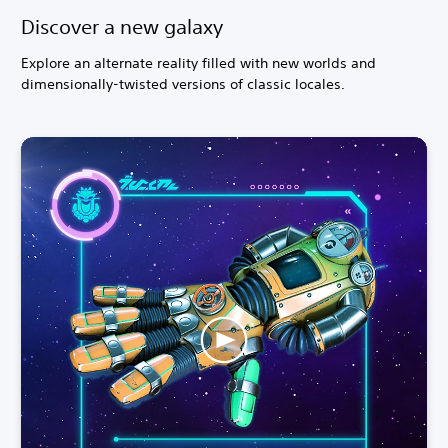
Discover a new galaxy
Explore an alternate reality filled with new worlds and
dimensionally-twisted versions of classic locales.