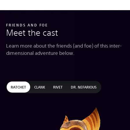
FRIENDS AND FOE
Meet the cast
Learn more about the friends (and foe) of this inter-
dimensional adventure below.
RATCHET
CLANK
RIVET
DR. NEFARIOUS