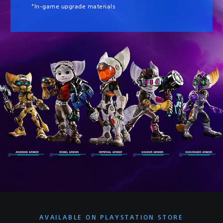
*In-game upgrade materials
AVAILABLE ON PLAYSTATION STORE