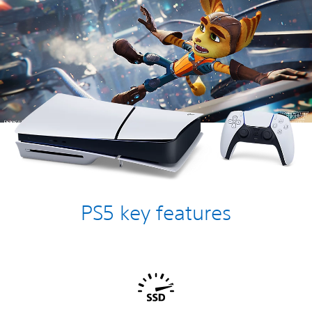
PS5 key features