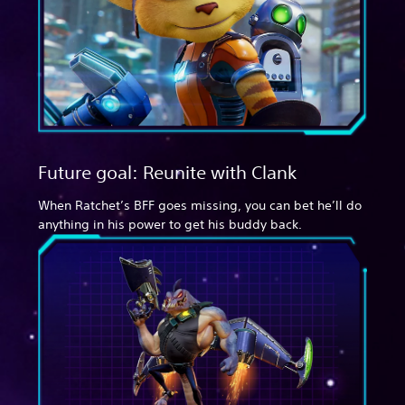
Future goal: Reunite with Clank
When Ratchet’s BFF goes missing, you can bet he’ll do
anything in his power to get his buddy back.