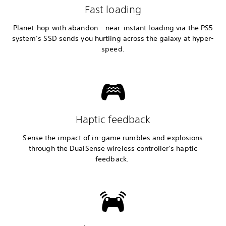
Fast loading
Planet-hop with abandon – near-instant loading via the PS5
system’s SSD sends you hurtling across the galaxy at hyper-
speed.
Haptic feedback
Sense the impact of in-game rumbles and explosions
through the DualSense wireless controller’s haptic
feedback.