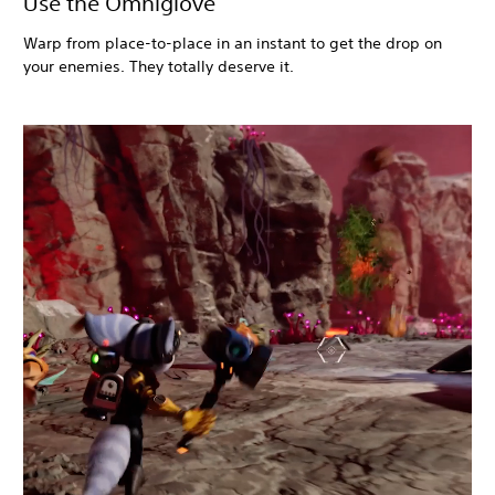
Use the Omniglove
Warp from place-to-place in an instant to get the drop on
your enemies. They totally deserve it.