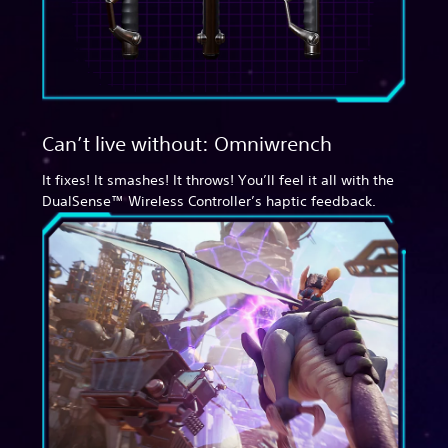
Can’t live without: Omniwrench
It fixes! It smashes! It throws! You’ll feel it all with the
DualSense™ Wireless Controller’s haptic feedback.