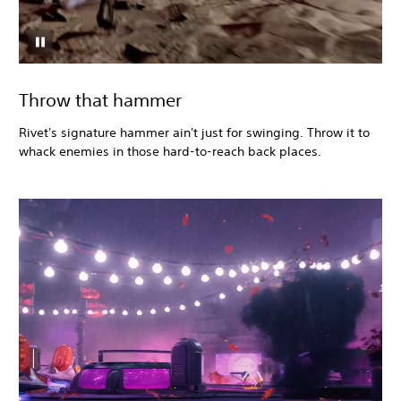
Throw that hammer
Rivet's signature hammer ain't just for swinging. Throw it to
whack enemies in those hard-to-reach back places.