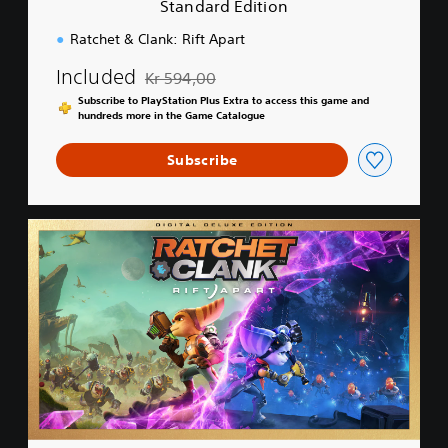
Standard Edition
o
n
Ratchet & Clank: Rift Apart
Included
Kr 594,00
Discounted from original price of Kr 594,00
Subscribe to PlayStation Plus Extra to access this game and
hundreds more in the Game Catalogue
Subscribe
D
i
g
i
t
a
l
D
e
l
u
x