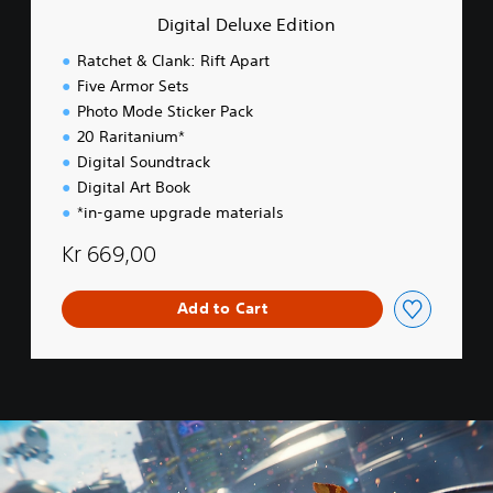
e
Digital Deluxe Edition
E
d
Ratchet & Clank: Rift Apart
i
Five Armor Sets
t
Photo Mode Sticker Pack
i
o
20 Raritanium*
n
Digital Soundtrack
Digital Art Book
*in-game upgrade materials
Kr 669,00
Add to Cart