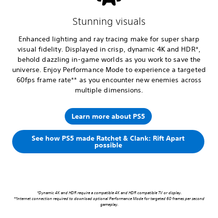
Stunning visuals
Enhanced lighting and ray tracing make for super sharp
visual fidelity. Displayed in crisp, dynamic 4K and HDR*,
behold dazzling in-game worlds as you work to save the
universe. Enjoy Performance Mode to experience a targeted
60fps frame rate** as you encounter new enemies across
multiple dimensions.
Learn more about PS5
See how PS5 made Ratchet & Clank: Rift Apart
possible
*Dynamic 4K and HDR require a compatible 4K and HDR compatible TV or display.
**Internet connection required to download optional Performance Mode for targeted 60 frames per second
gameplay.