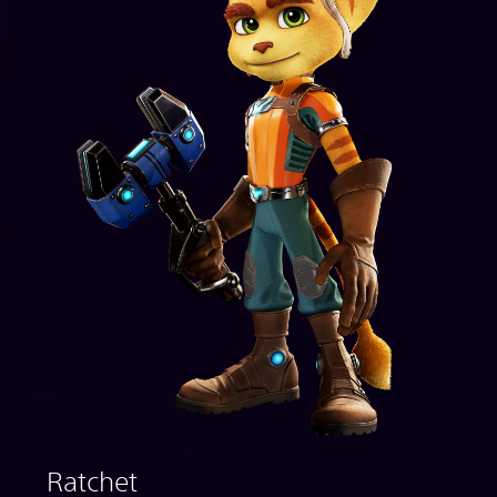
Ratchet