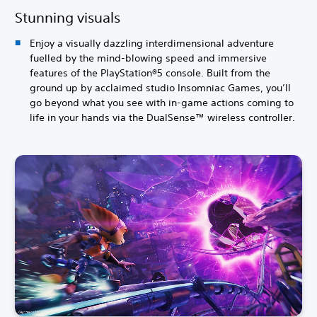
Stunning visuals
Enjoy a visually dazzling interdimensional adventure
fuelled by the mind-blowing speed and immersive
features of the PlayStation®5 console. Built from the
ground up by acclaimed studio Insomniac Games, you’ll
go beyond what you see with in-game actions coming to
life in your hands via the DualSense™ wireless controller.