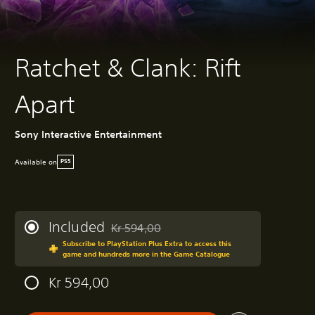
Ratchet & Clank: Rift
Apart
Sony Interactive Entertainment
Available on
PS5
Included
Kr 594,00
Discounted from original price of Kr 594,00
Subscribe to PlayStation Plus Extra to access this
game and hundreds more in the Game Catalogue
Kr 594,00