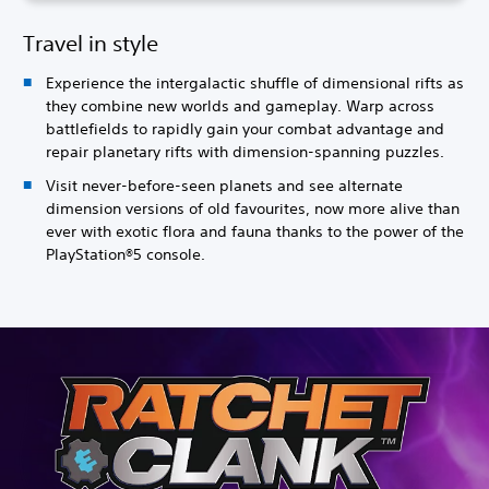
Travel in style
Experience the intergalactic shuffle of dimensional rifts as
they combine new worlds and gameplay. Warp across
battlefields to rapidly gain your combat advantage and
repair planetary rifts with dimension-spanning puzzles.
Visit never-before-seen planets and see alternate
dimension versions of old favourites, now more alive than
ever with exotic flora and fauna thanks to the power of the
PlayStation®5 console.