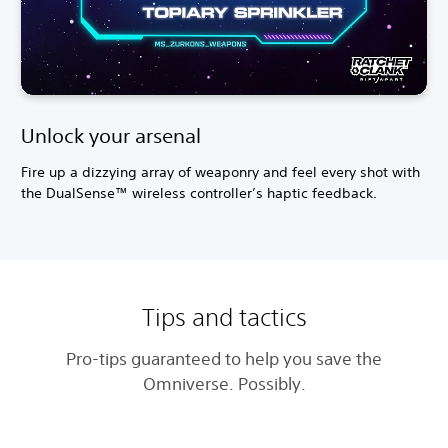
Unlock your arsenal
Fire up a dizzying array of weaponry and feel every shot with
the DualSense™ wireless controller’s haptic feedback.
Tips and tactics
Pro-tips guaranteed to help you save the
Omniverse. Possibly.