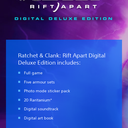
Ratchet & Clank: Rift Apart Digital
Deluxe Edition includes:
Full game
Five armour sets
Photo mode sticker pack
20 Raritanium*
Digital soundtrack
Digital art book