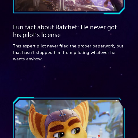
Fun fact about Ratchet: He never got
his pilot’s license
This expert pilot never filed the proper paperwork, but
that hasn’t stopped him from piloting whatever he
wants anyhow.