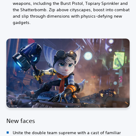
weapons, including the Burst Pistol, Topiary Sprinkler and
the Shatterbomb. Zip above cityscapes, boost into combat
and slip through dimensions with physics-defying new
gadgets.
New faces
Unite the double team supreme with a cast of familiar