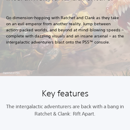
Go dimension-hopping with Ratchet and Clank as they take
on an evil emperor from another reality. Jump between
action-packed worlds, and beyond at mind-blowing speeds –
complete with dazzling visuals and an insane arsenal – as the
intergalactic adventurers blast onto the PS5™ console.
Key features
The intergalactic adventurers are back with a bang in
Ratchet & Clank: Rift Apart.