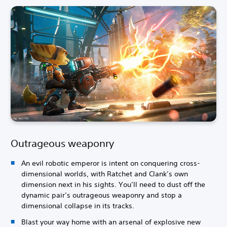
Outrageous weaponry
An evil robotic emperor is intent on conquering cross-
dimensional worlds, with Ratchet and Clank’s own
dimension next in his sights. You’ll need to dust off the
dynamic pair’s outrageous weaponry and stop a
dimensional collapse in its tracks.
Blast your way home with an arsenal of explosive new