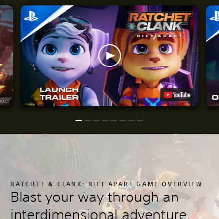
RATCHET & CLANK: RIFT APART GAME OVERVIEW
Blast your way through an
interdimensional adventure.