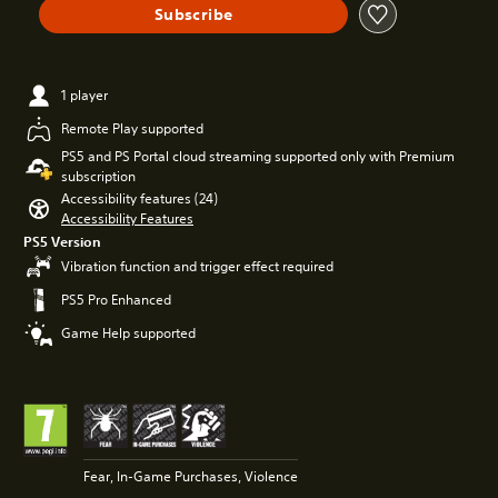
Subscribe
1 player
Remote Play supported
PS5 and PS Portal cloud streaming supported only with Premium
subscription
Accessibility features (24)
Accessibility Features
PS5 Version
Vibration function and trigger effect required
PS5 Pro Enhanced
Game Help supported
Fear, In-Game Purchases, Violence