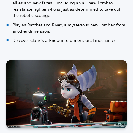
allies and new faces – including an all-new Lombax
resistance fighter who is just as determined to take out
the robotic scourge.
Play as Ratchet and Rivet, a mysterious new Lombax from
another dimension.
Discover Clank’s all-new interdimensional mechanics.