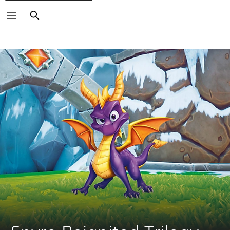
Search