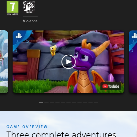
Violence
GAME OVERVIEW
Three complete adventures