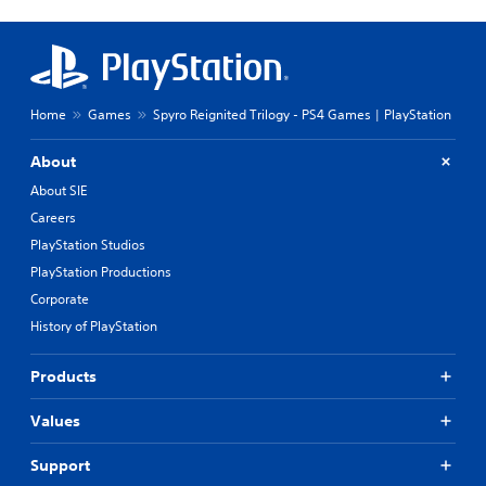
Home
Games
Spyro Reignited Trilogy - PS4 Games | PlayStation
About
About SIE
Careers
PlayStation Studios
PlayStation Productions
Corporate
History of PlayStation
Products
Values
Support