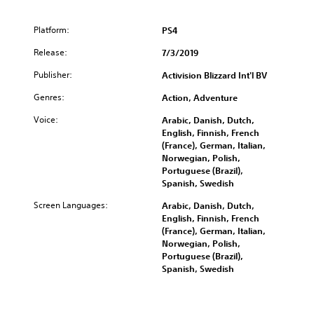
e
B
Platform:
PS4
u
Release:
n
7/3/2019
d
Publisher:
Activision Blizzard Int'l BV
l
e
Genres:
Action, Adventure
Voice:
Arabic, Danish, Dutch,
English, Finnish, French
(France), German, Italian,
Norwegian, Polish,
Portuguese (Brazil),
Spanish, Swedish
Screen Languages:
Arabic, Danish, Dutch,
English, Finnish, French
(France), German, Italian,
Norwegian, Polish,
Portuguese (Brazil),
Spanish, Swedish