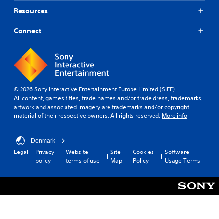
Resources
Connect
© 2026 Sony Interactive Entertainment Europe Limited (SIEE)
All content, games titles, trade names and/or trade dress, trademarks,
artwork and associated imagery are trademarks and/or copyright
material of their respective owners. All rights reserved.
More info
Denmark
Legal
Privacy
Website
Site
Cookies
Software
policy
terms of use
Map
Policy
Usage Terms