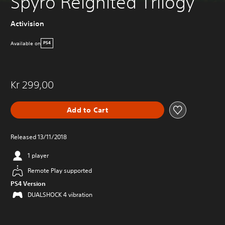
Spyro Reignited Trilogy
Activision
Available on
PS4
Kr 299,00
Add to Cart
Released 13/11/2018
1 player
Remote Play supported
PS4 Version
DUALSHOCK 4 vibration