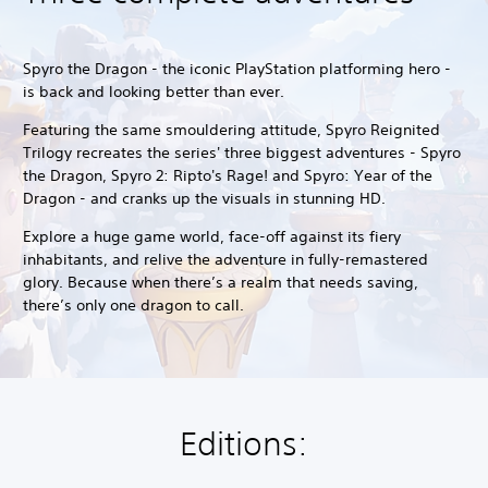
Spyro the Dragon - the iconic PlayStation platforming hero -
is back and looking better than ever.
Featuring the same smouldering attitude, Spyro Reignited
Trilogy recreates the series' three biggest adventures - Spyro
the Dragon, Spyro 2: Ripto's Rage! and Spyro: Year of the
Dragon - and cranks up the visuals in stunning HD.
Explore a huge game world, face-off against its fiery
inhabitants, and relive the adventure in fully-remastered
glory. Because when there’s a realm that needs saving,
there’s only one dragon to call.
Editions: