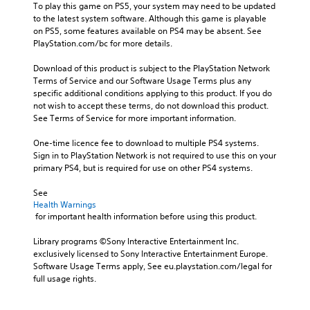
To play this game on PS5, your system may need to be updated 
to the latest system software. Although this game is playable 
on PS5, some features available on PS4 may be absent. See 
PlayStation.com/bc for more details.
Download of this product is subject to the PlayStation Network 
Terms of Service and our Software Usage Terms plus any 
specific additional conditions applying to this product. If you do 
not wish to accept these terms, do not download this product. 
See Terms of Service for more important information.
One-time licence fee to download to multiple PS4 systems. 
Sign in to PlayStation Network is not required to use this on your 
primary PS4, but is required for use on other PS4 systems.
See 
Health Warnings
 for important health information before using this product.
Library programs ©Sony Interactive Entertainment Inc. 
exclusively licensed to Sony Interactive Entertainment Europe. 
Software Usage Terms apply, See eu.playstation.com/legal for 
full usage rights.