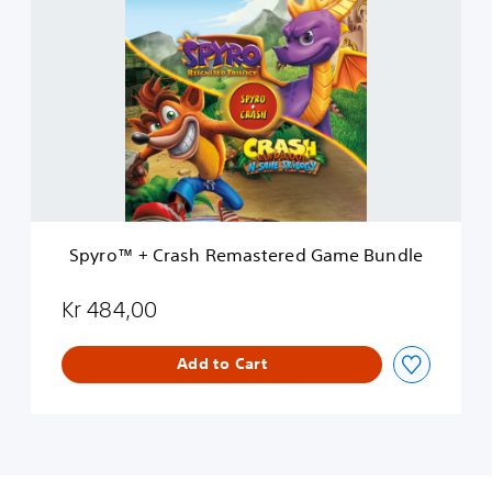
p
y
r
o
™
+
C
r
a
s
h
R
Spyro™ + Crash Remastered Game Bundle
e
m
a
Kr 484,00
s
t
Add to Cart
e
r
e
d
G
a
m