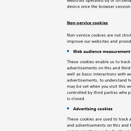
websites operated by or on behal
device once the browser session 
Non-service cookies
Non-service cookies are not stric
improve our websites and provid
Web audience measurement 
These cookies enable us to trac
advertisements on this and thir
well as basic interactions with 
advertisements, to understand h
may be set when you visit this 
controlled by third parties who
is closed.
Advertising cookies
These cookies are used to track
and advertisements on this and t