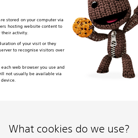
 are stored on your computer via
ers hosting website content to
heir activity.
duration of your visit or they
server to recognise visitors over
or each web browser you use and
ll not usually be available via
 device.
What cookies do we use?