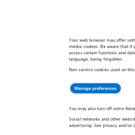
Your web browser may offer setti
media cookies. Be aware that if
access certain functions and del
language, being forgotten.
Non-service cookies used on this
Manage preferences
You may also turn off some Adve
Social networks and other website
advertising. See privacy and/or 