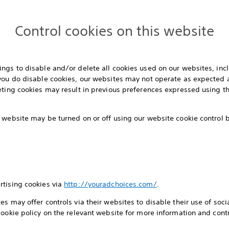
Control cookies on this website
ngs to disable and/or delete all cookies used on our websites, inc
 you do disable cookies, our websites may not operate as expected 
eting cookies may result in previous preferences expressed using th
 website may be turned on or off using our website cookie control
rtising cookies via
http://youradchoices.com/
.
s may offer controls via their websites to disable their use of socia
cookie policy on the relevant website for more information and contr