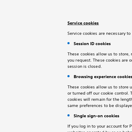
Service cookies
Service cookies are necessary to 
Session ID cookies
These cookies allow us to store, 
you request. These cookies are o
session is closed.
Browsing experience cookie
These cookies allow us to store 
or turned off our cookie control
cookies will remain for the lengt
same preferences to be displayed
Single sign-on cookies
If you log in to your
account for P