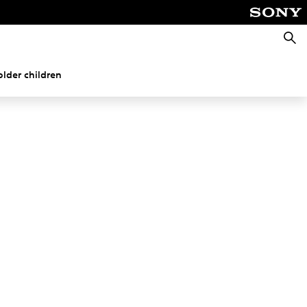
Searc
older children