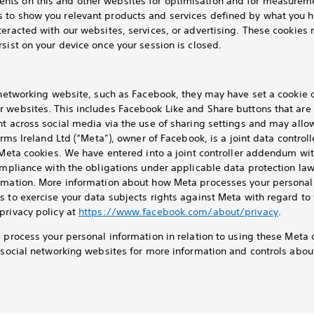
ts on this and other websites for optimisation and for measureme
 to show you relevant products and services defined by what you h
teracted with our websites, services, or advertising. These cookies 
sist on your device once your session is closed.
l networking website, such as Facebook, they may have set a cookie
r websites. This includes Facebook Like and Share buttons that are
nt across social media via the use of sharing settings and may allo
orms Ireland Ltd (“Meta”), owner of Facebook, is a joint data control
a Meta cookies. We have entered into a joint controller addendum wi
ompliance with the obligations under applicable data protection law
rmation. More information about how Meta processes your personal 
s to exercise your data subjects rights against Meta with regard to
privacy policy at
https://www.facebook.com/about/privacy
.
e process your personal information in relation to using these Meta 
t social networking websites for more information and controls abo