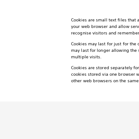
Cookies are small text files that
your web browser and allow serv
recognise visitors and remember t
Cookies may last for just for the 
may last for longer allowing the 
multiple visits.
Cookies are stored separately f
cookies stored via one browser wi
other web browsers on the same