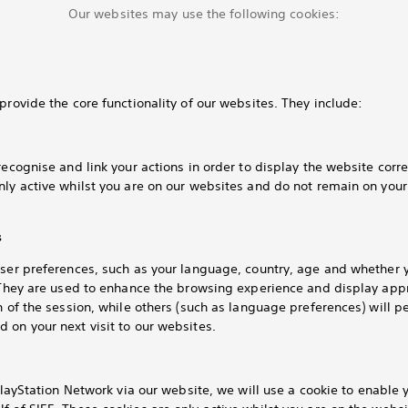
Our websites may use the following cookies:
provide the core functionality of our websites. They include:
recognise and link your actions in order to display the website corre
nly active whilst you are on our websites and do not remain on you
s
user preferences, such as your language, country, age and whether 
. They are used to enhance the browsing experience and display app
h of the session, while others (such as language preferences) will pe
 on your next visit to our websites.
layStation Network via our website, we will use a cookie to enable y