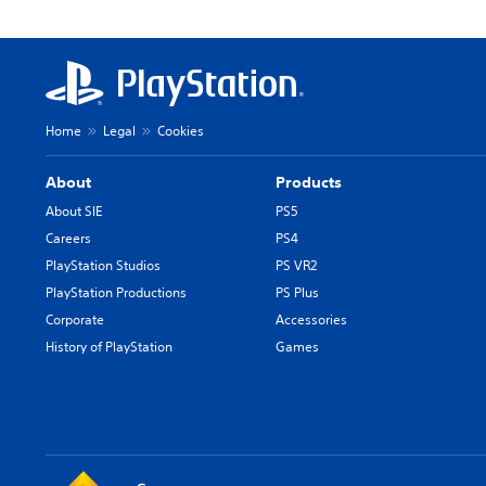
Home
Legal
Cookies
About
Products
About SIE
PS5
Careers
PS4
PlayStation Studios
PS VR2
PlayStation Productions
PS Plus
Corporate
Accessories
History of PlayStation
Games