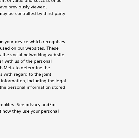
nt of value and success of our
ave previously viewed,
may be controlled by third party
 on your device which recognises
 used on our websites. These
w the social networking website
ler with us of the personal
th Meta to determine the
s with regard to the joint
information, including the legal
 the personal information stored
cookies. See privacy and/or
ut how they use your personal