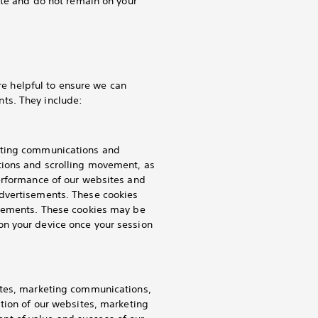
ite and do not remain on your
are helpful to ensure we can
ts. They include:
keting communications and
tions and scrolling movement, as
performance of our websites and
advertisements. These cookies
isements. These cookies may be
on your device once your session
ites, marketing communications,
ation of our websites, marketing