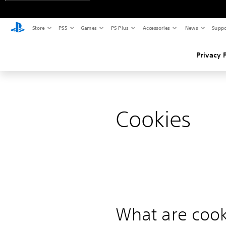
Store
PS5
Games
PS Plus
Accessories
News
Suppo
Privacy 
Cookies
What are cook