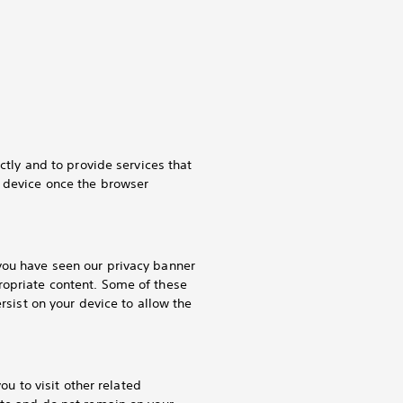
ctly and to provide services that
r device once the browser
you have seen our privacy banner
ropriate content. Some of these
rsist on your device to allow the
ou to visit other related