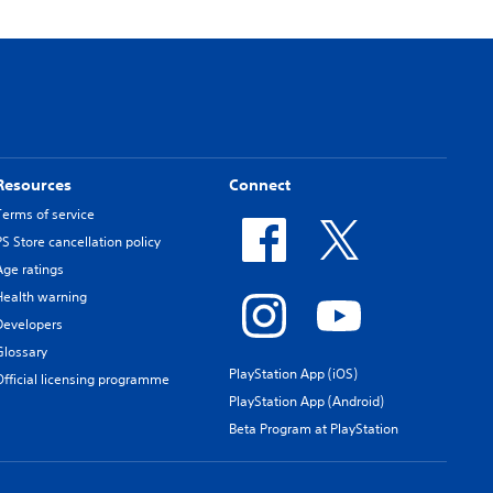
Resources
Connect
Terms of service
PS Store cancellation policy
Age ratings
Health warning
Developers
Glossary
PlayStation App (iOS)
Official licensing programme
PlayStation App (Android)
Beta Program at PlayStation