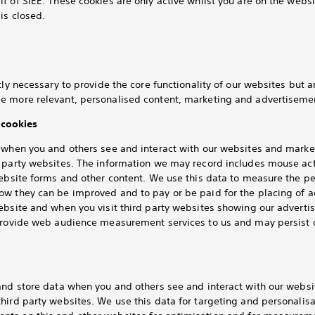
f of SIEE. These cookies are only active whilst you are on the webs
is closed.
tly necessary to provide the core functionality of our websites but 
e more relevant, personalised content, marketing and advertisemen
cookies
k when you and others see and interact with our websites and mar
d party websites. The information we may record includes mouse ac
website forms and other content. We use this data to measure the 
ow they can be improved and to pay or be paid for the placing of 
website and when you visit third party websites showing our advert
 provide web audience measurement services to us and may persist 
 and store data when you and others see and interact with our webs
hird party websites. We use this data for targeting and personalis