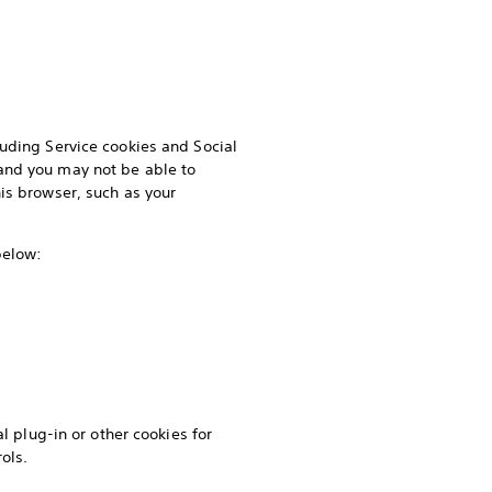
luding Service cookies and Social
and you may not be able to
is browser, such as your
 below:
l plug-in or other cookies for
ols.