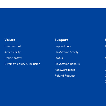
Values
Support
Environment
Support hub
Accessibility
PlayStation Safety
Online safety
Status
Diversity, equity & inclusion
PlayStation Repairs
Password reset
Refund Request