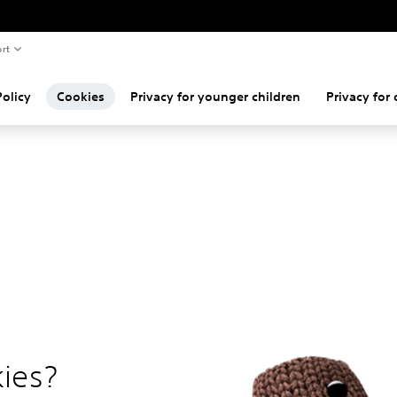
rt
Policy
Cookies
Privacy for younger children
Privacy for 
ies?