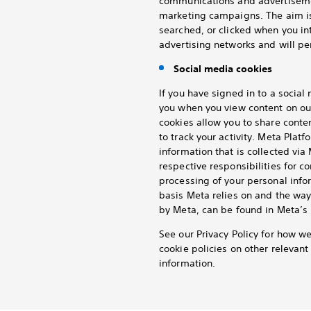
communications and advertisemen
marketing campaigns. The aim is
searched, or clicked when you in
advertising networks and will per
Social media cookies
If you have signed in to a socia
you when you view content on ou
cookies allow you to share conte
to track your activity. Meta Platf
information that is collected vi
respective responsibilities for c
processing of your personal info
basis Meta relies on and the way
by Meta, can be found in Meta’s 
See our Privacy Policy for how w
cookie policies on other relevan
information.