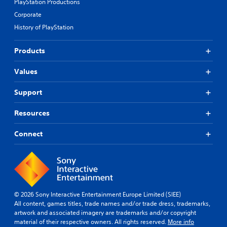
PlayStation Productions
Corporate
History of PlayStation
Products
Values
Support
Resources
Connect
© 2026 Sony Interactive Entertainment Europe Limited (SIEE)
All content, games titles, trade names and/or trade dress, trademarks,
artwork and associated imagery are trademarks and/or copyright
material of their respective owners. All rights reserved.
More info