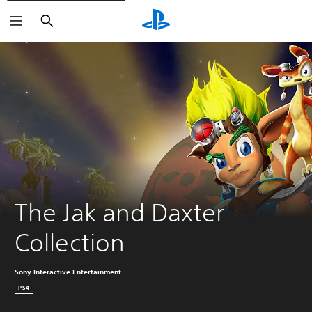
Search
The Jak and Daxter 
Collection
Sony Interactive Entertainment
PS4