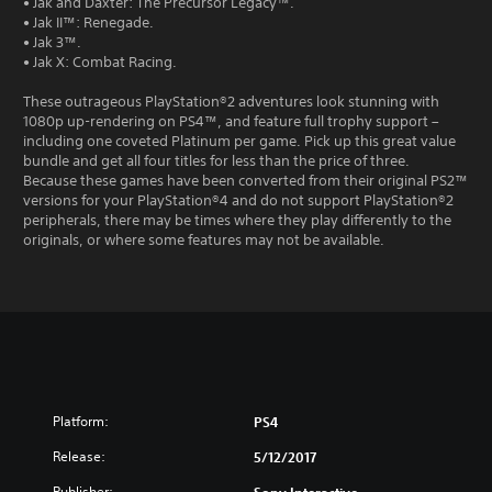
• Jak and Daxter: The Precursor Legacy™.
• Jak II™: Renegade.
• Jak 3™.
• Jak X: Combat Racing.
These outrageous PlayStation®2 adventures look stunning with
1080p up-rendering on PS4™, and feature full trophy support –
including one coveted Platinum per game. Pick up this great value
bundle and get all four titles for less than the price of three.
Because these games have been converted from their original PS2™
versions for your PlayStation®4 and do not support PlayStation®2
peripherals, there may be times where they play differently to the
originals, or where some features may not be available.
Platform:
PS4
Release:
5/12/2017
Publisher: