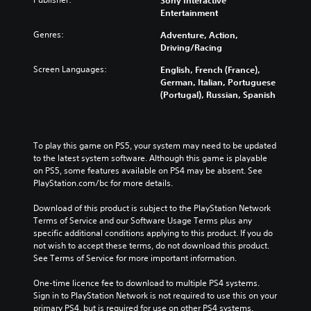
Sony Interactive
Entertainment
Genres:
Adventure, Action,
Driving/Racing
Screen Languages:
English, French (France),
German, Italian, Portuguese
(Portugal), Russian, Spanish
To play this game on PS5, your system may need to be updated 
to the latest system software. Although this game is playable 
on PS5, some features available on PS4 may be absent. See 
PlayStation.com/bc for more details.
Download of this product is subject to the PlayStation Network 
Terms of Service and our Software Usage Terms plus any 
specific additional conditions applying to this product. If you do 
not wish to accept these terms, do not download this product. 
See Terms of Service for more important information.
One-time licence fee to download to multiple PS4 systems. 
Sign in to PlayStation Network is not required to use this on your 
primary PS4, but is required for use on other PS4 systems.