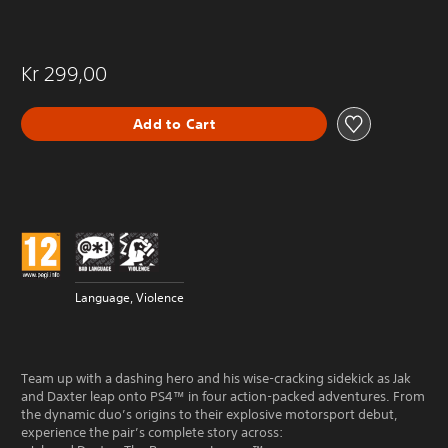
Kr 299,00
Add to Cart
Language, Violence
Team up with a dashing hero and his wise-cracking sidekick as Jak
and Daxter leap onto PS4™ in four action-packed adventures. From
the dynamic duo’s origins to their explosive motorsport debut,
experience the pair’s complete story across: