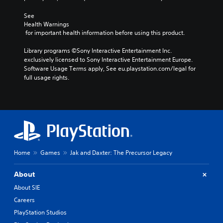
See 
Health Warnings
 for important health information before using this product.
Library programs ©Sony Interactive Entertainment Inc. 
exclusively licensed to Sony Interactive Entertainment Europe. 
Software Usage Terms apply, See eu.playstation.com/legal for 
full usage rights.
Home
Games
Jak and Daxter: The Precursor Legacy
About
About SIE
Careers
PlayStation Studios