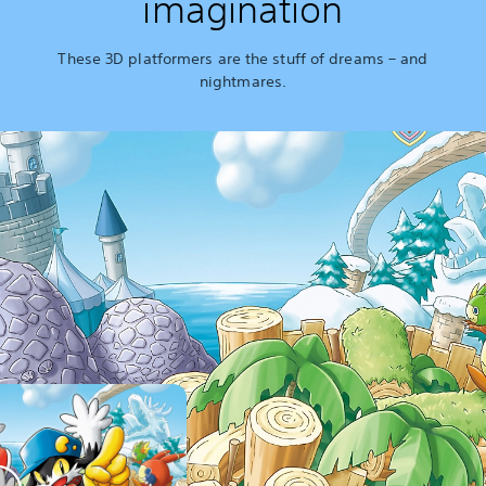
imagination
These 3D platformers are the stuff of dreams – and
nightmares.