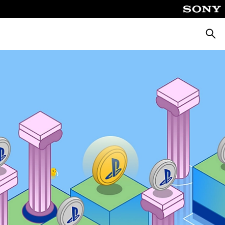
Searc