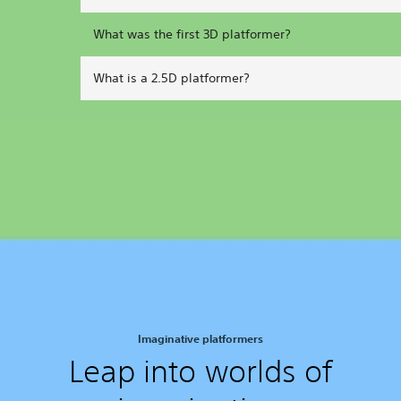
What was the first 3D platformer?
What is a 2.5D platformer?
Imaginative platformers
Leap into worlds of