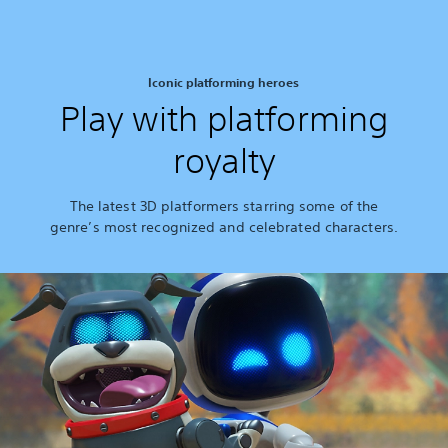
Iconic platforming heroes
Play with platforming
royalty
The latest 3D platformers starring some of the
genre’s most recognized and celebrated characters.