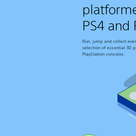
platform
PS4 and 
Run, jump and collect every
selection of essential 3D p
PlayStation consoles.