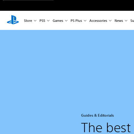
Store
PS5
Games
PS Plus
Accessories
News
Su
Guides & Editorials
The best