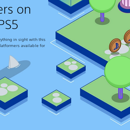
ers on
PS5
thing in sight with this
latformers available for