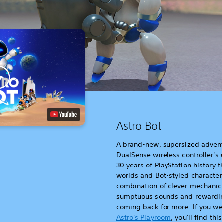
Astro Bot
A brand-new, supersized advent
DualSense wireless controller's
30 years of PlayStation history 
worlds and Bot-styled characters
combination of clever mechanics
sumptuous sounds and rewarding
coming back for more. If you we
Astro's Playroom
, you'll find th