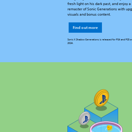
fresh light on his dark past, and enjoy 
remaster of Sonic Generations with up
visuals and bonus content.
Find out more
Sonic X Shadow Generations is released for PS4 and PS5 o
2024.