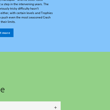
t a step in the intervening years. The
riously tricky difficulty hasn’t
either, with certain levels and Trophies
o push even the most seasoned Crash
their limits.
ut more
ge