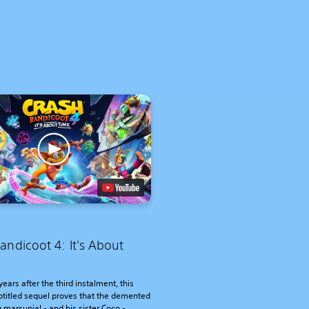
andicoot 4: It's About
years after the third instalment, this
btitled sequel proves that the demented
 marsupial - and his sister Coco -