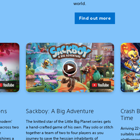
world.
Find out more
ons
Sackboy: A Big Adventure
Crash B
Time
'modern'
The knitted star of the Little Big Planet series gets
 across two
a hand-crafted game of his own. Play solo or stitch
Arriving 22 
e
together a team of two to four players as you
suitably su
shines a
journey to save the hessian inhabitants of
platforming