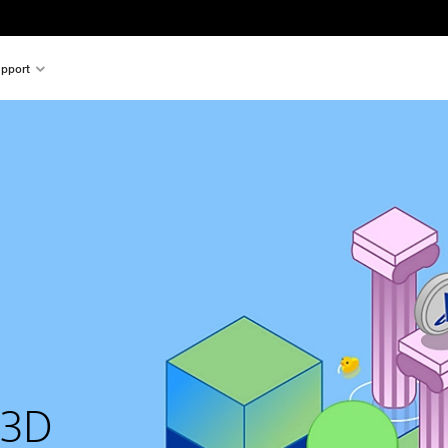
pport
 3D