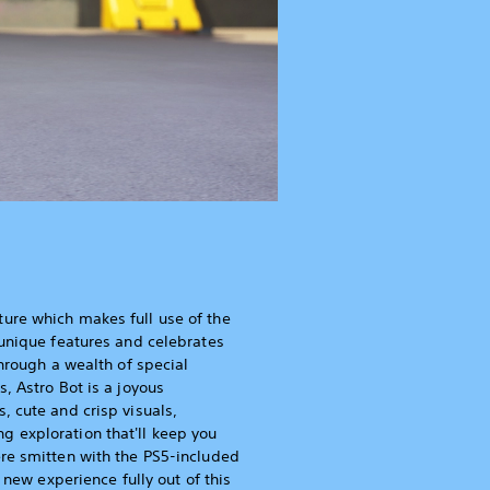
ure which makes full use of the
 unique features and celebrates
through a wealth of special
, Astro Bot is a joyous
, cute and crisp visuals,
 exploration that'll keep you
re smitten with the PS5-included
is new experience fully out of this