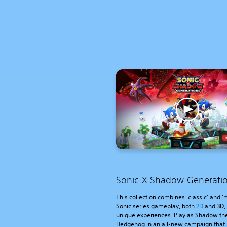
Sonic X Shadow Generati
This collection combines 'classic' and 
Sonic series gameplay, both
2D
and 3D,
unique experiences. Play as Shadow th
Hedgehog in an all-new campaign that 