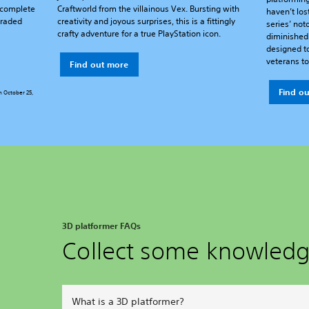
a complete
Craftworld from the villainous Vex. Bursting with
haven’t los
graded
creativity and joyous surprises, this is a fittingly
series’ noto
crafty adventure for a true PlayStation icon.
diminished 
designed t
veterans to 
Find out more
Find o
n October 25,
3D platformer FAQs
Collect some knowled
What is a 3D platformer?