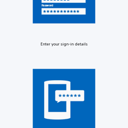
Enter your sign-in details