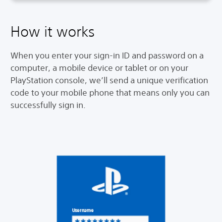
How it works
When you enter your sign-in ID and password on a
computer, a mobile device or tablet or on your
PlayStation console, we’ll send a unique verification
code to your mobile phone that means only you can
successfully sign in.