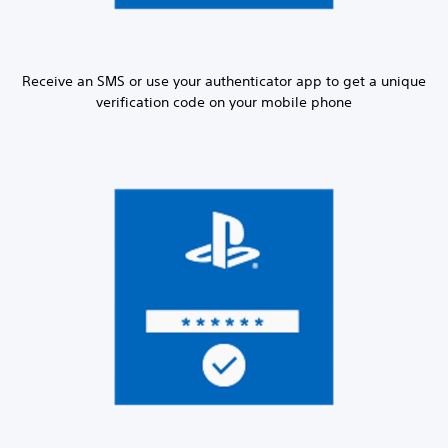
Receive an SMS or use your authenticator app to get a unique
verification code on your mobile phone