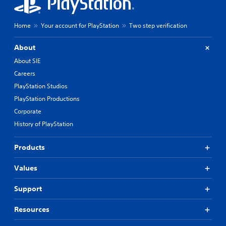
Home
Your account for PlayStation
Two step verification
About
About SIE
Careers
PlayStation Studios
PlayStation Productions
Corporate
History of PlayStation
Products
Values
Support
Resources