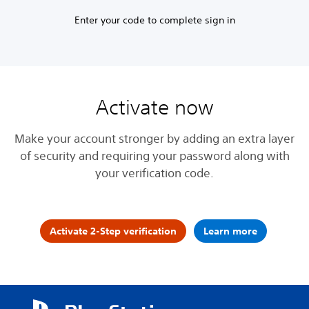
Enter your code to complete sign in
Activate now
Make your account stronger by adding an extra layer
of security and requiring your password along with
your verification code.
Activate 2-Step verification
Learn more