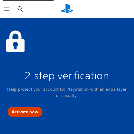
Search
2-step verification
Help protect your account for PlayStation with an extra layer
of security.
Activate now