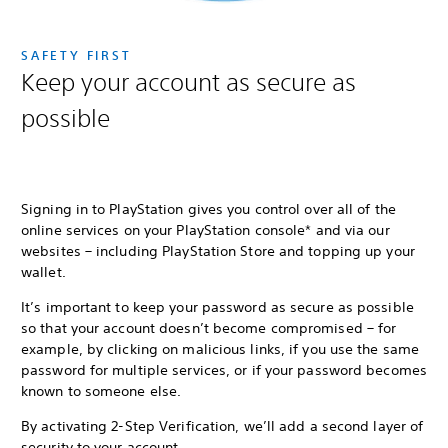
SAFETY FIRST
Keep your account as secure as
possible
Signing in to PlayStation gives you control over all of the
online services on your PlayStation console* and via our
websites – including PlayStation Store and topping up your
wallet.
It’s important to keep your password as secure as possible
so that your account doesn’t become compromised – for
example, by clicking on malicious links, if you use the same
password for multiple services, or if your password becomes
known to someone else.
By activating 2-Step Verification, we’ll add a second layer of
security to your account.