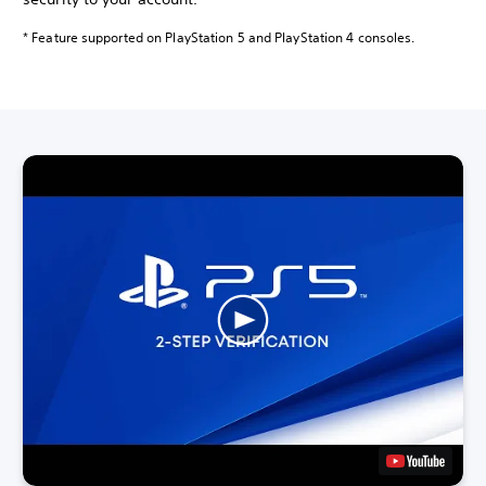
* Feature supported on PlayStation 5 and PlayStation 4 consoles.