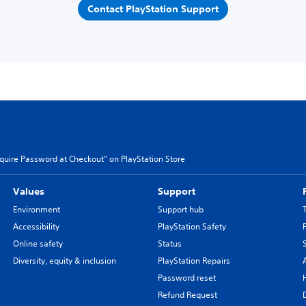
Contact PlayStation Support
quire Password at Checkout" on PlayStation Store
Values
Support
Environment
Support hub
Accessibility
PlayStation Safety
Online safety
Status
Diversity, equity & inclusion
PlayStation Repairs
Password reset
Refund Request