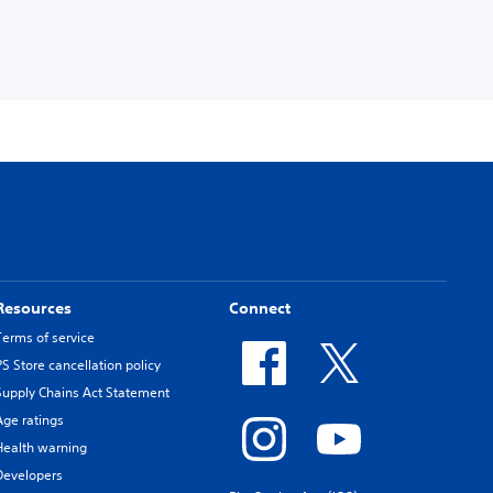
Resources
Connect
Terms of service
PS Store cancellation policy
Supply Chains Act Statement
Age ratings
Health warning
Developers