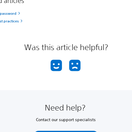
 articles
 password
st practices
Was this article helpful?
Need help?
Contact our support specialists