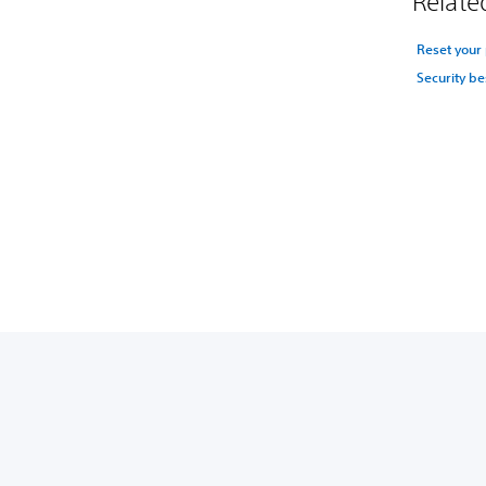
Related
Reset your
Security be