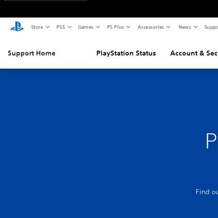
Store
PS5
Games
PS Plus
Accessories
News
Suppo
Support Home
PlayStation Status
Account & Sec
P
Find o