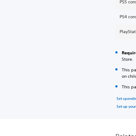
PS5 con
PS4 con
PlaySta
Requir
Store.
This p
on chil
This p
Set spendin
Set up your