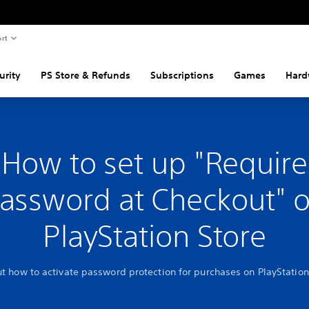
rt
urity
PS Store & Refunds
Subscriptions
Games
Hard
How to set up "Require
assword at Checkout" 
PlayStation Store
ut how to activate password protection for purchases on PlayStation