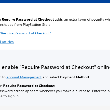
n
Require Password at Checkout
adds an extra layer of security w
rchases from PlayStation Store.
 "Require Password at Checkout"
 articles
 enable "Require Password at Checkout" onlin
n to
Account Management
and select
Payment Method.
on
Require Password at Checkout
.
assword screen appears whenever you make a purchase. Enter the 
e to sign in.