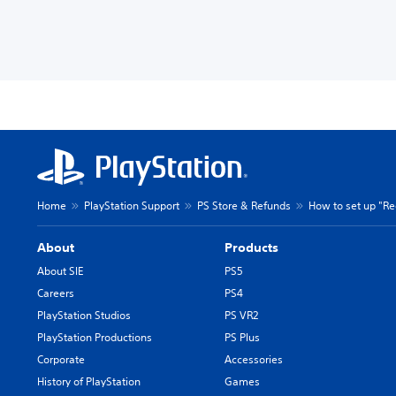
Home
PlayStation Support
PS Store & Refunds
How to set up "Re
About
Products
About SIE
PS5
Careers
PS4
PlayStation Studios
PS VR2
PlayStation Productions
PS Plus
Corporate
Accessories
History of PlayStation
Games