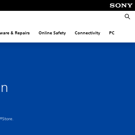
Searc
ware & Repairs
Online Safety
Connectivity
PC
on
®Store.