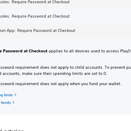
soles: Require Password at Checkout
soles: Require Password at Checkout
tion App: Require Password at Checkout
e Password at Checkout
applies to all devices used to access PlayS
assword requirement does not apply to child accounts. To prevent p
d accounts, make sure their spending limits are set to 0.
assword requirement does not apply when you fund your wallet.
g limits
 family