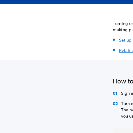
Turning o
making pu
Set up
Related
How to
Sign i
Turn 
The p
you us