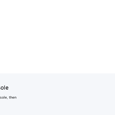
sole
sole, then