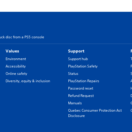
uck disc from a PS5 console
Values
Support
Environment
Support hub
Accessibility
PlayStation Safety
Online safety
Status
Diversity, equity & inclusion
PlayStation Repairs
Password reset
Refund Request
Manuals
Quebec Consumer Protection Act
Disclosure