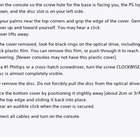
on the console so the screw hole for the base is facing you, the PS lo
wn, and the disc slot is on your left side.
your palms near the top corners and grip the edge of the cover. Gent
ver up and toward yourself. You may hear a click.
ver lifts away.
he cover removed, look for black rings on the optical drive, including
ck plastic film. You can remove this film, or push through it to reach
covering. (Newer consoles may not have this plastic cover).
a #1 Phillips or a cross-hatch screwdriver, turn the screw CLOCKWISE 
isc is almost completely visible.
 remove the disc. Do not forcibly pull the disc from the optical drive
e the bottom cover by positioning it slightly away (about 2cm or 3/4
he top edge and sliding it back into place.
ar an audible click when the cover is secured.
ect all cables and turn on the console.