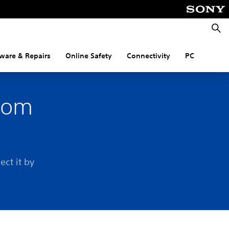
Searc
ware & Repairs
Online Safety
Connectivity
PC
from
e
ect it by