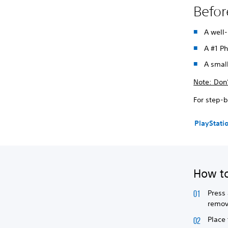
Befor
A well-
A #1 Ph
A small
Note: Don’
For step-b
PlayStati
How to
Press 
remov
Place 