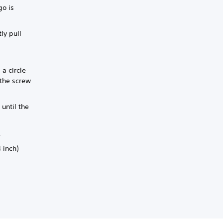
go is
ly pull
 a circle
 the screw
until the
.
 inch)