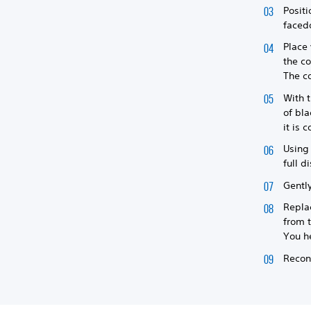
Positi
facedo
Place 
the co
The co
With t
of bla
it is 
Using 
full d
Gently
Replac
from t
You he
Reconn