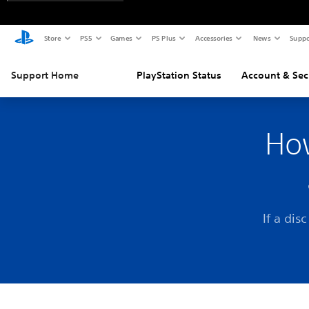
Store
PS5
Games
PS Plus
Accessories
News
Suppo
Support Home
PlayStation Status
Account & Sec
How
If a dis