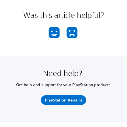
Was this article helpful?
Need help?
Get help and support for your PlayStation products
PlayStation Repairs