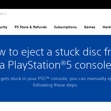
rt
urity
PS Store & Refunds
Subscriptions
Games
Hard
 to eject a stuck disc 
a PlayStation®5 consol
c gets stuck in your PS5™ console, you can manually ej
following these steps.