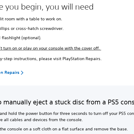
e you begin, you will need
lit room with a table to work on.
illips or cross-hatch screwdriver.
 flashlight (optional).
t turn on or play on your console with the cover off.
y-step instructions, please visit PlayStation Repairs.
on Repairs
 manually eject a stuck disc from a PS5 con
and hold the power button for three seconds to turn off your PS5 con
e all cables and devices from the console.
the console on a soft cloth on a flat surface and remove the base.