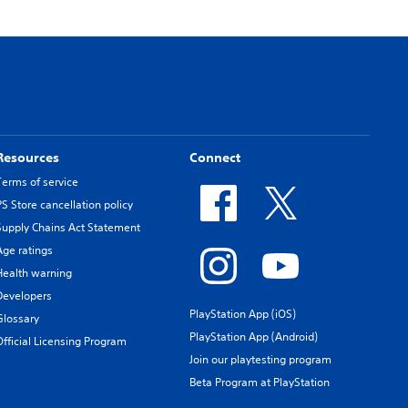
Resources
Connect
Terms of service
PS Store cancellation policy
Supply Chains Act Statement
Age ratings
Health warning
Developers
PlayStation App (iOS)
Glossary
PlayStation App (Android)
Official Licensing Program
Join our playtesting program
Beta Program at PlayStation