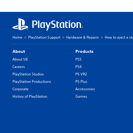
Home
PlayStation Support
Hardware & Repairs
How to eject a st
About
Products
About SIE
PS5
Careers
PS4
PlayStation Studios
PS VR2
PlayStation Productions
PS Plus
Corporate
Accessories
History of PlayStation
Games