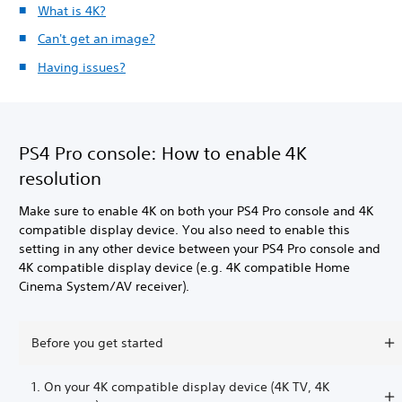
What is 4K?
Can't get an image?
Having issues?
PS4 Pro console: How to enable 4K
resolution
Make sure to enable 4K on both your PS4 Pro console and 4K
compatible display device. You also need to enable this
setting in any other device between your PS4 Pro console and
4K compatible display device (e.g. 4K compatible Home
Cinema System/AV receiver).
Before you get started
1. On your 4K compatible display device (4K TV, 4K