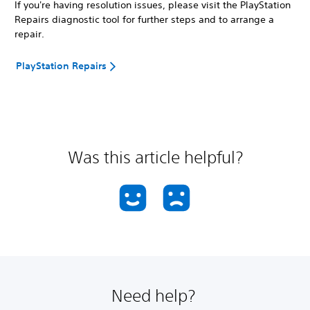
If you're having resolution issues, please visit the PlayStation
Repairs diagnostic tool for further steps and to arrange a
repair.
PlayStation Repairs
Was this article helpful?
Need help?