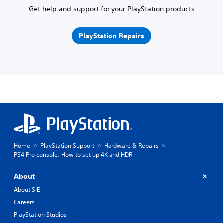
Get help and support for your PlayStation products
PlayStation Repairs
Home
PlayStation Support
Hardware & Repairs
PS4 Pro console: How to set up 4K and HDR
About
About SIE
Careers
PlayStation Studios