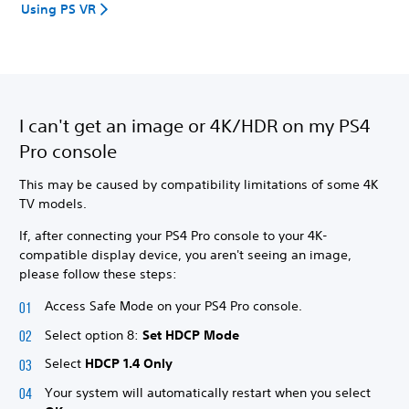
Using PS VR
I can't get an image or 4K/HDR on my PS4
Pro console
This may be caused by compatibility limitations of some 4K
TV models.
If, after connecting your PS4 Pro console to your 4K-
compatible display device, you aren't seeing an image,
please follow these steps:
Access Safe Mode on your PS4 Pro console.
Select option 8:
Set HDCP Mode
Select
HDCP 1.4 Only
Your system will automatically restart when you select