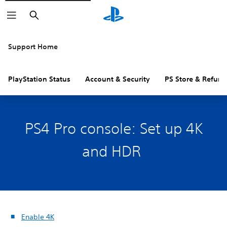
Search
Support Home
PlayStation Status
Account & Security
PS Store & Refund
PS4 Pro console: Set up 4K
and HDR
Enable 4K