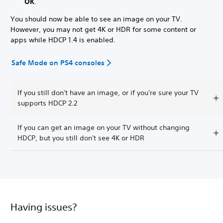
OK
.
You should now be able to see an image on your TV.
However, you may not get 4K or HDR for some content or
apps while HDCP 1.4 is enabled.
Safe Mode on PS4 consoles
If you still don't have an image, or if you're sure your TV
supports HDCP 2.2
If you can get an image on your TV without changing
HDCP, but you still don't see 4K or HDR
Having issues?