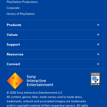
PlayStation Productions
Corporate
History of PlayStation
Products
Values
Support
Resources
Connect
© 2026 Sony Interactive Entertainment LLC
All content, games titles, trade names and/or trade dress,
trademarks, artwork and associated imagery are trademarks
and/or copyright material of their respective owners. All rights