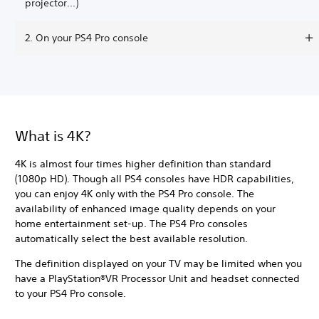
projector...)
2. On your PS4 Pro console
What is 4K?
4K is almost four times higher definition than standard
(1080p HD). Though all PS4 consoles have HDR capabilities,
you can enjoy 4K only with the PS4 Pro console. The
availability of enhanced image quality depends on your
home entertainment set-up. The PS4 Pro consoles
automatically select the best available resolution.
The definition displayed on your TV may be limited when you
have a PlayStation®VR Processor Unit and headset connected
to your PS4 Pro console.