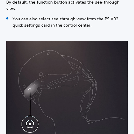
By default, the function button activates the see-through
view.
You can also select see-through view from the PS VR2
quick settings card in the control center.