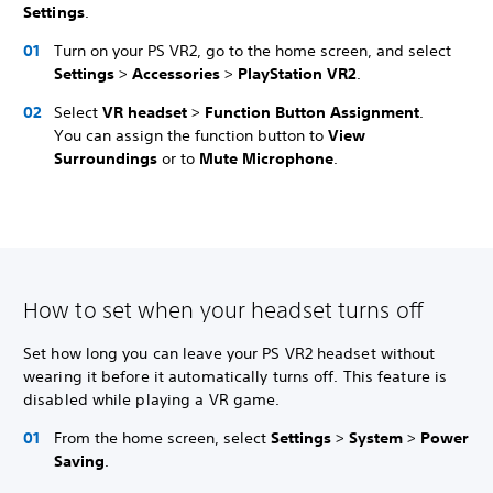
Settings
.
Turn on your PS VR2, go to the home screen, and select
Settings
>
Accessories
>
PlayStation VR2
.
Select
VR headset
>
Function Button Assignment
.
You can assign the function button to
View
Surroundings
or to
Mute Microphone
.
How to set when your headset turns off
Set how long you can leave your PS VR2 headset without
wearing it before it automatically turns off. This feature is
disabled while playing a VR game.
From the home screen, select
Settings
>
System
>
Power
Saving
.