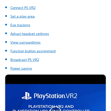
Connect PS VR2
Set a play area
Eye tracking
Adjust headset settings
View surroundings
Function button assignment
Broadcast PS VR2
Power saving