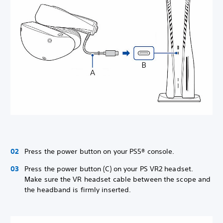
Press the power button on your PS5® console.
Press the power button (C) on your PS VR2 headset.
Make sure the VR headset cable between the scope and
the headband is firmly inserted.