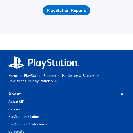
PlayStation Repairs
Home
PlayStation Support
Hardware & Repairs
How to set up PlayStation VR2
About
About SIE
Careers
PlayStation Studios
PlayStation Productions
Corporate