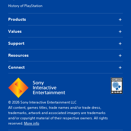
History of PlayStation
Products
Values
Support
Resources
Connect
© 2026 Sony Interactive Entertainment LLC
All content, games titles, trade names and/or trade dress,
trademarks, artwork and associated imagery are trademarks
and/or copyright material of their respective owners. All rights
reserved.
More info