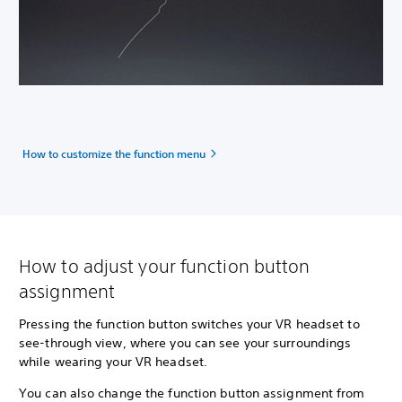
How to customize the function menu
How to adjust your function button
assignment
Pressing the function button switches your VR headset to
see-through view, where you can see your surroundings
while wearing your VR headset.
You can also change the function button assignment from