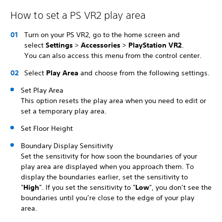
How to set a PS VR2 play area
Turn on your PS VR2, go to the home screen and
select
Settings
>
Accessories
>
PlayStation VR2
.
You can also access this menu from the control center.
Select
Play Area
and choose from the following settings.
Set Play Area
This option resets the play area when you need to edit or
set a temporary play area.
Set Floor Height
Boundary Display Sensitivity
Set the sensitivity for how soon the boundaries of your
play area are displayed when you approach them. To
display the boundaries earlier, set the sensitivity to
"
High
". If you set the sensitivity to "
Low
", you don’t see the
boundaries until you’re close to the edge of your play
area.