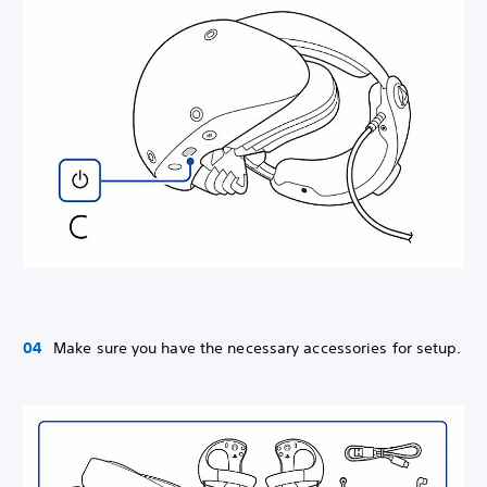
Make sure you have the necessary accessories for setup.