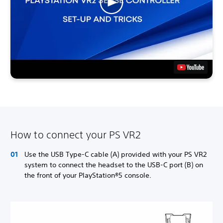
How to connect your PS VR2
Use the USB Type-C cable (A) provided with your PS VR2
system to connect the headset to the USB-C port (B) on
the front of your PlayStation®5 console.