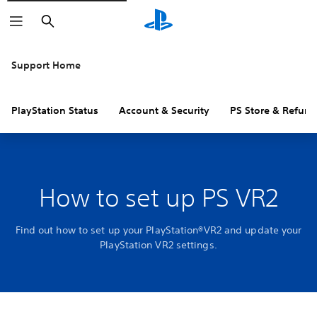
Search
Support Home
PlayStation Status
Account & Security
PS Store & Refund
How to set up PS VR2
Find out how to set up your PlayStation®VR2 and update your
PlayStation VR2 settings.