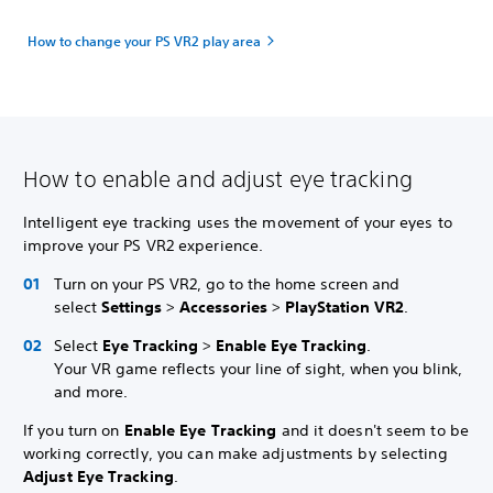
How to change your PS VR2 play area
How to enable and adjust eye tracking
Intelligent eye tracking uses the movement of your eyes to
improve your PS VR2 experience.
Turn on your PS VR2, go to the home screen and
select
Settings
>
Accessories
>
PlayStation VR2
.
Select
Eye Tracking
>
Enable Eye Tracking
.
Your VR game reflects your line of sight, when you blink,
and more.
If you turn on
Enable Eye Tracking
and it doesn't seem to be
working correctly, you can make adjustments by selecting
Adjust Eye Tracking
.