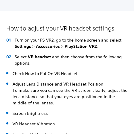
How to adjust your VR headset settings
Turn on your PS VR2, go to the home screen and select
Settings
>
Accessories
>
PlayStation VR2
.
Select
VR headset
and then choose from the following
options.
Check How to Put On VR Headset
Adjust Lens Distance and VR Headset Position
To make sure you can see the VR screen clearly, adjust the
lens distance so that your eyes are positioned in the
middle of the lenses.
Screen Brightness
VR Headset Vibration