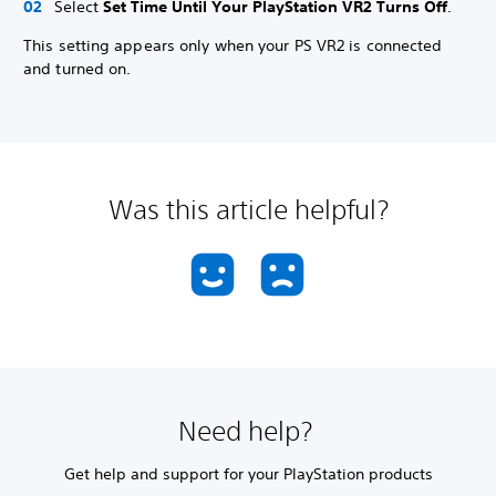
Select
Set Time Until Your PlayStation VR2 Turns Off
.
This setting appears only when your PS VR2 is connected
and turned on.
Was this article helpful?
Need help?
Get help and support for your PlayStation products