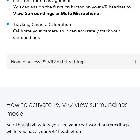
Function Button Assignment
You can assign the function button on your VR headset to
View Surroundings
or
Mute Microphone
.
Tracking Camera Calibration
Calibrate your camera so it can accurately track your
surroundings.
How to access PS VR2 quick settings
How to activate PS VR2 view surroundings
mode
See-though view lets you see your real-world surroundings
while you have your VR2 headset on.