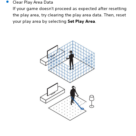
Clear Play Area Data
If your game doesn't proceed as expected after resetting
the play area, try clearing the play area data. Then, reset
your play area by selecting
Set Play Area
.