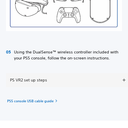
Using the DualSense™ wireless controller included with
your PS5 console, follow the on-screen instructions.
PS VR2 set up steps
PS5 console USB cable guide