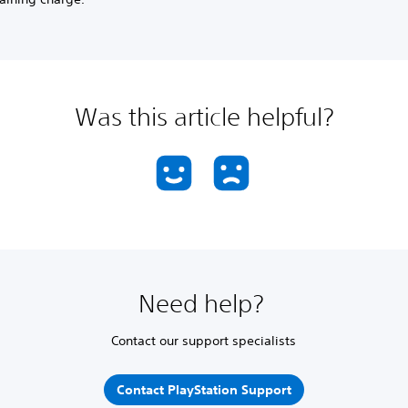
Was this article helpful?
Need help?
Contact our support specialists
Contact PlayStation Support