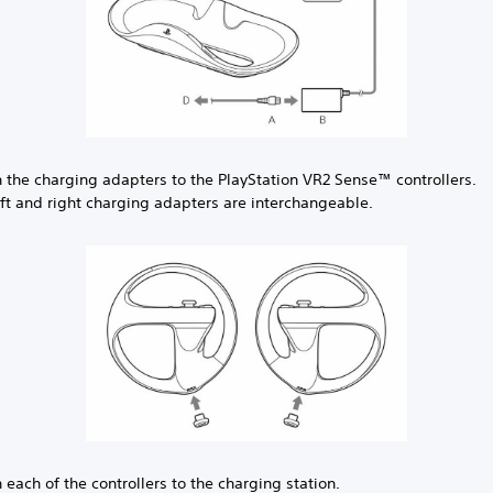
h the charging adapters to the PlayStation VR2 Sense™ controllers.
eft and right charging adapters are interchangeable.
 each of the controllers to the charging station.