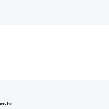
.
ttery has