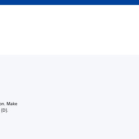
ion. Make
 (D).