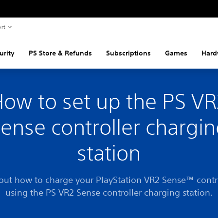
rt
urity
PS Store & Refunds
Subscriptions
Games
Hard
ow to set up the PS V
ense controller chargi
station
out how to charge your PlayStation VR2 Sense™ contr
using the PS VR2 Sense controller charging station.