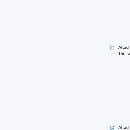
Attac
The l
Attach