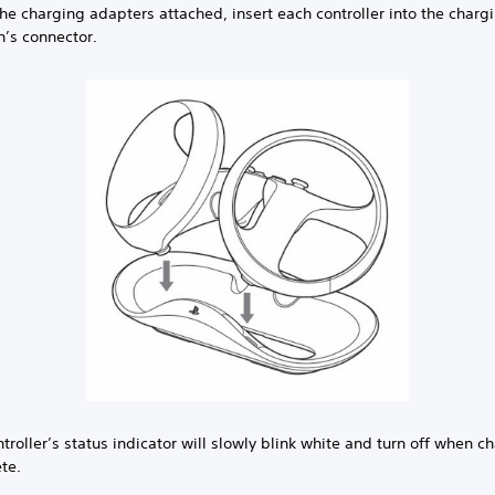
he charging adapters attached, insert each controller into the charg
n’s connector.
troller’s status indicator will slowly blink white and turn off when c
te.