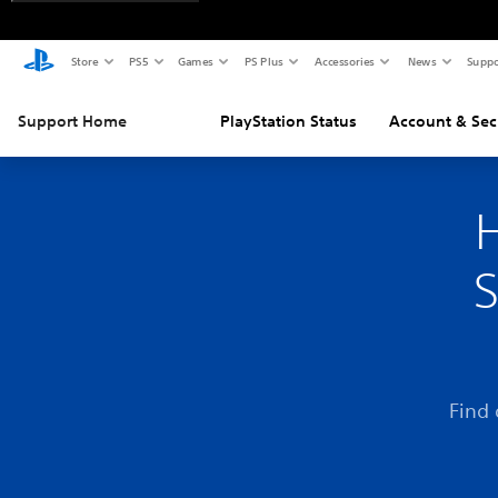
Store
PS5
Games
PS Plus
Accessories
News
Suppo
Support Home
PlayStation Status
Account & Sec
H
S
Find 