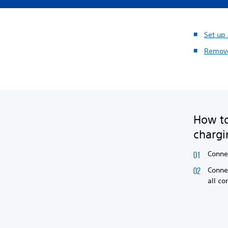
Set up
Remove
How to
chargi
Conne
Connec
all co