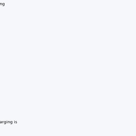
ing
harging is