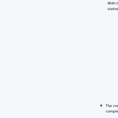
With t
statio
The con
comple