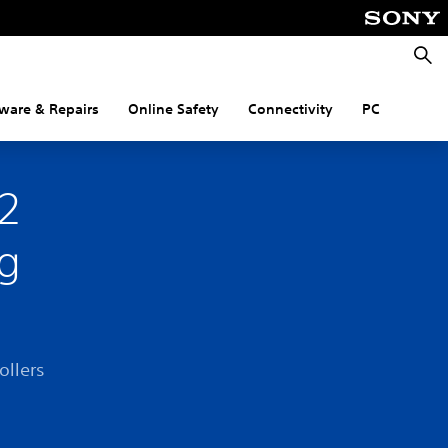
Searc
ware & Repairs
Online Safety
Connectivity
PC
R2
ng
ollers