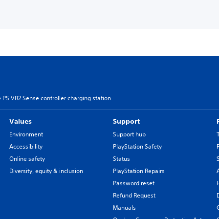
 PS VR2 Sense controller charging station
Values
Support
Environment
Support hub
Accessibility
PlayStation Safety
Online safety
Status
Diversity, equity & inclusion
PlayStation Repairs
Password reset
Refund Request
Manuals