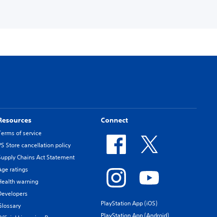
Resources
Connect
Terms of service
PS Store cancellation policy
Supply Chains Act Statement
Age ratings
Health warning
Developers
PlayStation App (iOS)
Glossary
PlayStation App (Android)