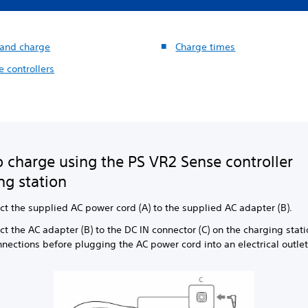
 and charge
Charge times
 controllers
 charge using the PS VR2 Sense controller
ng station
ct the supplied AC power cord (A) to the supplied AC adapter (B).
t the AC adapter (B) to the DC IN connector (C) on the charging stat
nnections before plugging the AC power cord into an electrical outlet