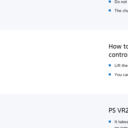
Do not 
The cha
How to
contro
Lift th
You can
PS VR2
It take
no rem