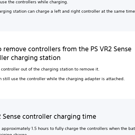
use the controllers while charging.
rging station can charge a left and right controller at the same time
 remove controllers from the PS VR2 Sense
ller charging station
e controller out of the charging station to remove it.
 still use the controller while the charging adapter is attached.
 Sense controller charging time
s approximately 1.5 hours to fully charge the controllers when the ba
aining charge.