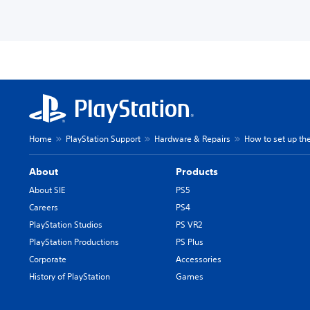
Home
PlayStation Support
Hardware & Repairs
How to set up the
About
Products
About SIE
PS5
Careers
PS4
PlayStation Studios
PS VR2
PlayStation Productions
PS Plus
Corporate
Accessories
History of PlayStation
Games