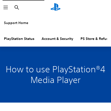
Search
Support Home
PlayStation Status
Account & Security
PS Store & Refund
How to use PlayStation®4
Media Player