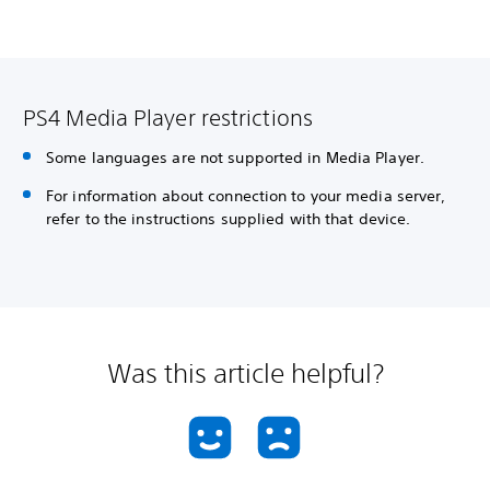
PS4 Media Player restrictions
Some languages are not supported in Media Player.
For information about connection to your media server,
refer to the instructions supplied with that device.
Was this article helpful?