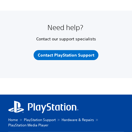
Need help?
Contact our support specialists
Contact PlayStation Support
Home
PlayStation Support
Hardware & Repairs
PlayStation Media Player