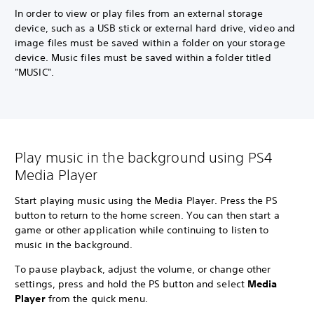
In order to view or play files from an external storage
device, such as a USB stick or external hard drive, video and
image files must be saved within a folder on your storage
device. Music files must be saved within a folder titled
"MUSIC".
Play music in the background using PS4
Media Player
Start playing music using the Media Player. Press the PS
button to return to the home screen. You can then start a
game or other application while continuing to listen to
music in the background.
To pause playback, adjust the volume, or change other
settings, press and hold the PS button and select
Media
Player
from the quick menu.