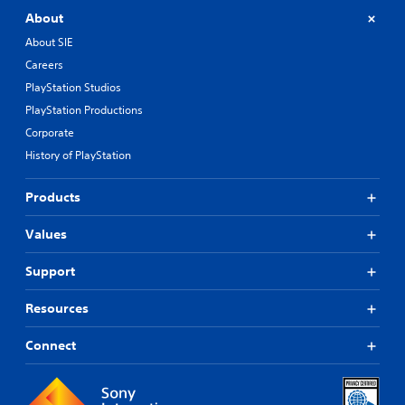
About
About SIE
Careers
PlayStation Studios
PlayStation Productions
Corporate
History of PlayStation
Products
Values
Support
Resources
Connect