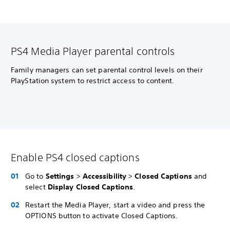
PS4 Media Player parental controls
Family managers can set parental control levels on their
PlayStation system to restrict access to content.
Enable PS4 closed captions
Go to
Settings
>
Accessibility
>
Closed Captions
and
select
Display Closed Captions
.
Restart the Media Player, start a video and press the
OPTIONS button to activate Closed Captions.