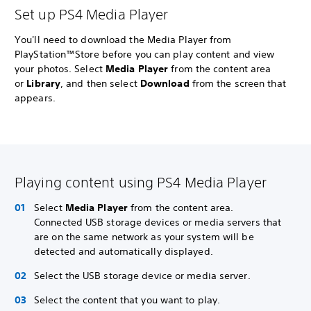
Set up PS4 Media Player
You'll need to download the Media Player from
PlayStation™Store before you can play content and view
your photos. Select
Media Player
from the content area
or
Library
, and then select
Download
from the screen that
appears.
Playing content using PS4 Media Player
Select
Media Player
from the content area.
Connected USB storage devices or media servers that
are on the same network as your system will be
detected and automatically displayed.
Select the USB storage device or media server.
Select the content that you want to play.