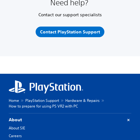
Need help?
Contact our support specialists
Contact PlayStation Support
Home
PlayStation Support
Hardware & Repairs
How to prepare for using PS VR2 with PC
About
About SIE
Careers