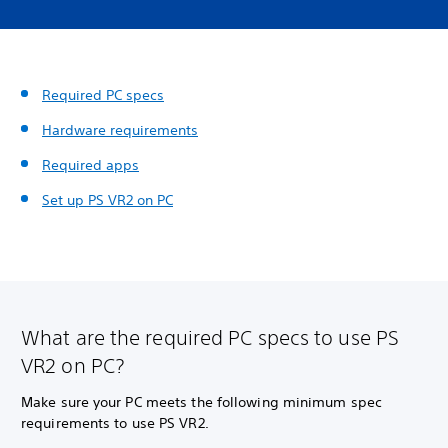
Required PC specs
Hardware requirements
Required apps
Set up PS VR2 on PC
What are the required PC specs to use PS
VR2 on PC?
Make sure your PC meets the following minimum spec
requirements to use PS VR2.