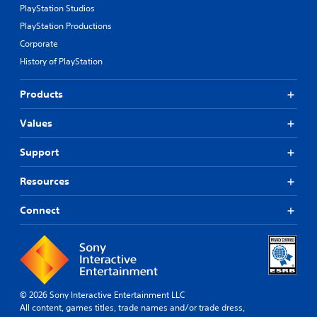
PlayStation Studios
PlayStation Productions
Corporate
History of PlayStation
Products
Values
Support
Resources
Connect
© 2026 Sony Interactive Entertainment LLC
All content, games titles, trade names and/or trade dress,