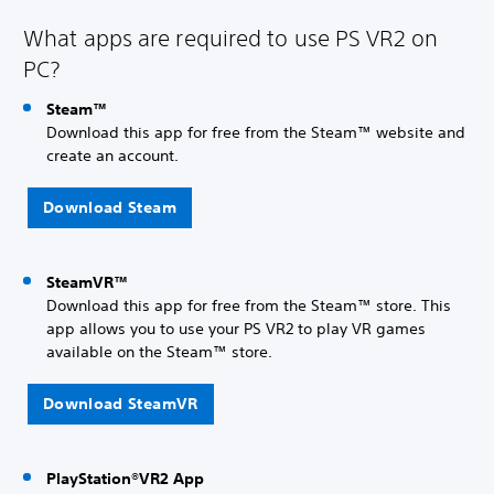
What apps are required to use PS VR2 on
PC?
Steam™
Download this app for free from the Steam™ website and
create an account.
Download Steam
SteamVR™
Download this app for free from the Steam™ store. This
app allows you to use your PS VR2 to play VR games
available on the Steam™ store.
Download SteamVR
PlayStation®VR2 App