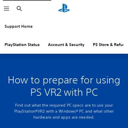
Search
Support Home
PlayStation Status
Account & Security
PS Store & Refund
How to prepare for using
PS VR2 with PC
Find out what the required PC specs are to use your
PlayStation®VR2 with a Windows® PC and what other
hardware and apps are needed.