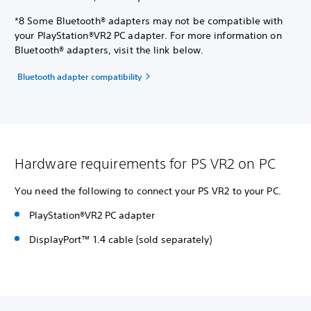
*8 Some Bluetooth® adapters may not be compatible with
your PlayStation®VR2 PC adapter. For more information on
Bluetooth® adapters, visit the link below.
Bluetooth adapter compatibility
Hardware requirements for PS VR2 on PC
You need the following to connect your PS VR2 to your PC.
PlayStation®VR2 PC adapter
DisplayPort™ 1.4 cable (sold separately)