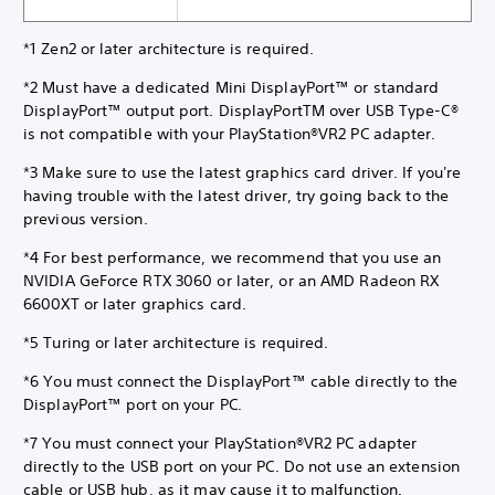
*1 Zen2 or later architecture is required.
*2 Must have a dedicated Mini DisplayPort™ or standard
DisplayPort™ output port. DisplayPortTM over USB Type-C®
is not compatible with your PlayStation®VR2 PC adapter.
*3 Make sure to use the latest graphics card driver. If you're
having trouble with the latest driver, try going back to the
previous version.
*4 For best performance, we recommend that you use an
NVIDIA GeForce RTX 3060 or later, or an AMD Radeon RX
6600XT or later graphics card.
*5 Turing or later architecture is required.
*6 You must connect the DisplayPort™ cable directly to the
DisplayPort™ port on your PC.
*7 You must connect your PlayStation®VR2 PC adapter
directly to the USB port on your PC. Do not use an extension
cable or USB hub, as it may cause it to malfunction.