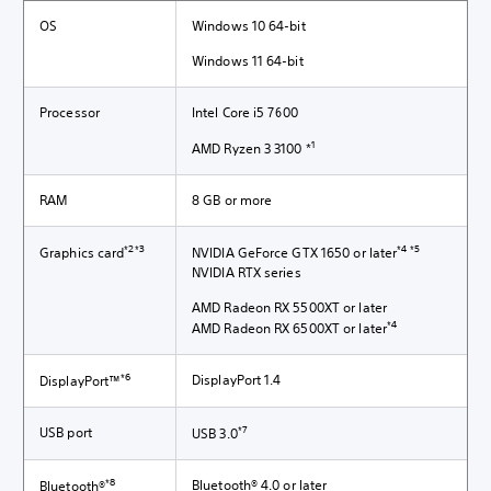
OS
Windows 10 64-bit
Windows 11 64-bit
Processor
Intel Core i5 7600
1
AMD Ryzen 3 3100 *
RAM
8 GB or more
*2*3
*4 *5
Graphics card
NVIDIA GeForce GTX 1650 or later
NVIDIA RTX series
AMD Radeon RX 5500XT or later
*4
AMD Radeon RX 6500XT or later
*6
DisplayPort 1.4
DisplayPort™
*7
USB port
USB 3.0
*8
Bluetooth® 4.0 or later
Bluetooth®