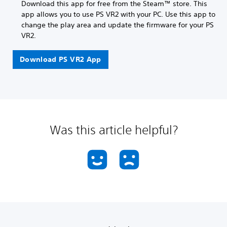
Download this app for free from the Steam™ store. This
app allows you to use PS VR2 with your PC. Use this app to
change the play area and update the firmware for your PS
VR2.
Download PS VR2 App
Was this article helpful?