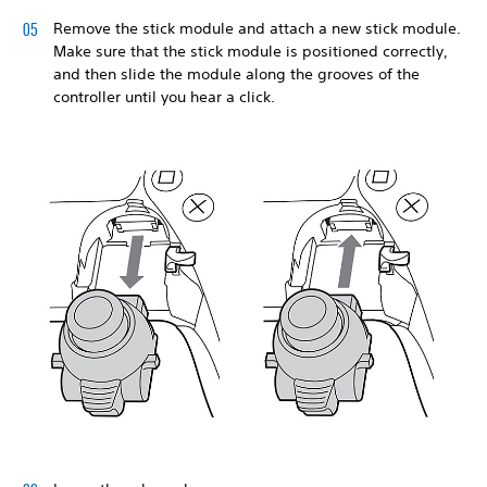
Remove the stick module and attach a new stick module.
Make sure that the stick module is positioned correctly,
and then slide the module along the grooves of the
controller until you hear a click.