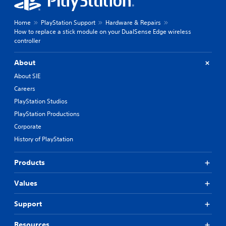
Home
PlayStation Support
Hardware & Repairs
How to replace a stick module on your DualSense Edge wireless
controller
About
About SIE
Careers
PlayStation Studios
PlayStation Productions
Corporate
History of PlayStation
Products
Values
Support
Resources