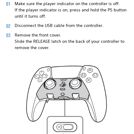
Make sure the player indicator on the controller is off.
If the player indicator is on, press and hold the PS button
until it turns off.
Disconnect the USB cable from the controller.
Remove the front cover.
Slide the RELEASE latch on the back of your controller to
remove the cover.