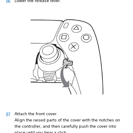
Lower the release lever.
Attach the front cover.
Align the raised parts of the cover with the notches on
the controller, and then carefully push the cover into
place until you hear a click.