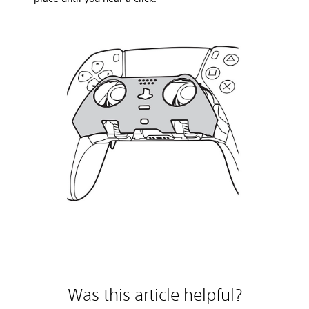
Was this article helpful?