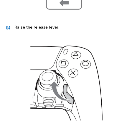
Raise the release lever.