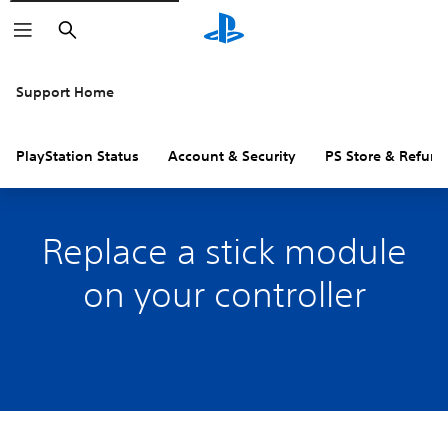
Search
Support Home
PlayStation Status
Account & Security
PS Store & Refund
Replace a stick module
on your controller