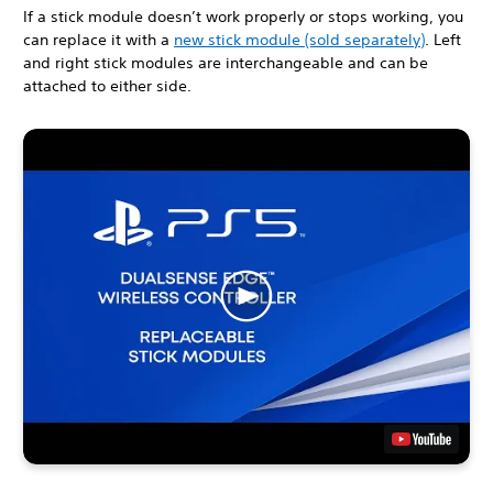
If a stick module doesn’t work properly or stops working, you
can replace it with a
new stick module (sold separately)
. Left
and right stick modules are interchangeable and can be
attached to either side.