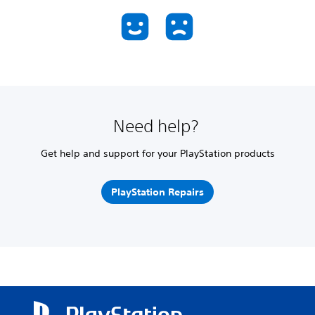
Need help?
Get help and support for your PlayStation products
PlayStation Repairs