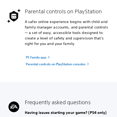
Parental controls on PlayStation
A safer online experience begins with child and
family manager accounts, and parental controls
— a set of easy, accessible tools designed to
create a level of safety and supervision that's
right for you and your family.
PS Family app
Parental controls on PlayStation consoles
Frequently asked questions
Having issues starting your game? (PS4 only)