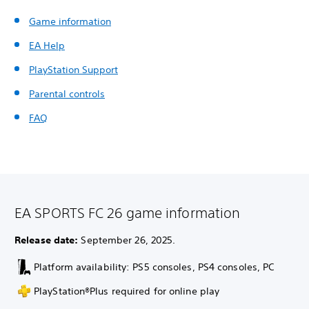
Game information
EA Help
PlayStation Support
Parental controls
FAQ
EA SPORTS FC 26 game information
Release date:
September 26, 2025.
Platform availability: PS5 consoles, PS4 consoles, PC
PlayStation®Plus required for online play