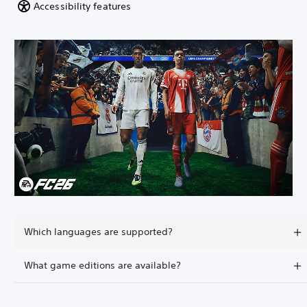
Accessibility features
Which languages are supported?
What game editions are available?