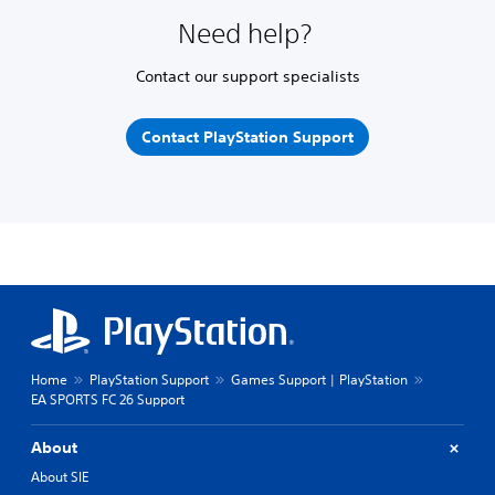
Need help?
Contact our support specialists
Contact PlayStation Support
Home
PlayStation Support
Games Support | PlayStation
EA SPORTS FC 26 Support
About
About SIE