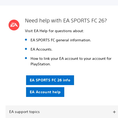
Need help with EA SPORTS FC 26?
Visit EA Help for questions about:
EA SPORTS FC general information.
EA Accounts.
How to link your EA account to your account for
PlayStation.
EA SPORTS FC 26 info
EA Account help
EA support topics