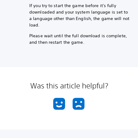
If you try to start the game before it's fully
downloaded and your system language is set to
a language other than English, the game will not
load.
Please wait until the full download is complete,
and then restart the game.
Was this article helpful?