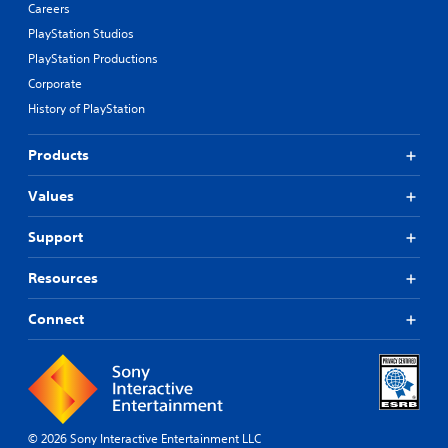
Careers
PlayStation Studios
PlayStation Productions
Corporate
History of PlayStation
Products
Values
Support
Resources
Connect
© 2026 Sony Interactive Entertainment LLC