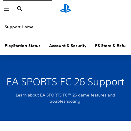
Search
Support Home
PlayStation Status
Account & Security
PS Store & Refund
EA SPORTS FC 26 Support
Learn about EA SPORTS FC™ 26 game features and
troubleshooting.