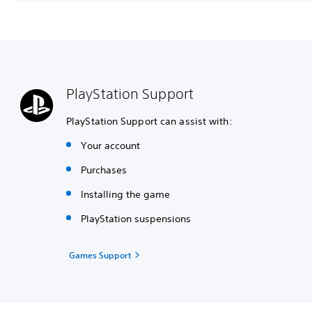
PlayStation Support
PlayStation Support can assist with:
Your account
Purchases
Installing the game
PlayStation suspensions
Games Support