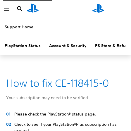
Search
Search
Support Home
PlayStation Status
Account & Security
PS Store & Refund
How to fix CE-118415-0
Your subscription may need to be verified.
Please check the PlayStation® status page.
Check to see if your PlayStation®Plus subscription has
expired.