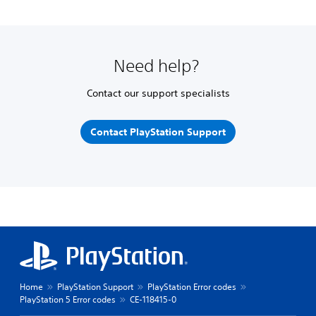
Need help?
Contact our support specialists
Contact PlayStation Support
Home
PlayStation Support
PlayStation Error codes
PlayStation 5 Error codes
CE-118415-0