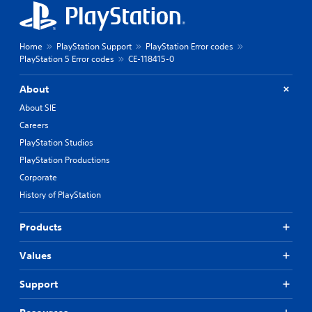
Home
PlayStation Support
PlayStation Error codes
PlayStation 5 Error codes
CE-118415-0
About
About SIE
Careers
PlayStation Studios
PlayStation Productions
Corporate
History of PlayStation
Products
Values
Support