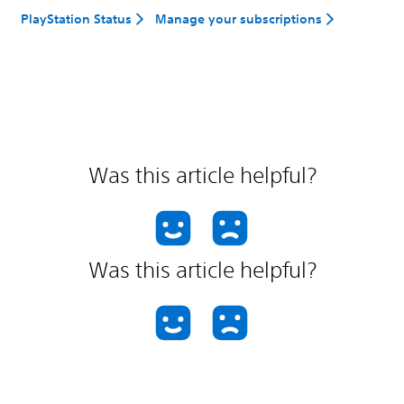
PlayStation Status
Manage your subscriptions
Was this article helpful?
Was this article helpful?