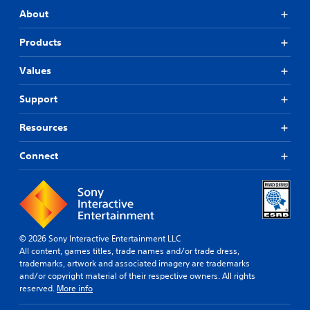
About
Products
Values
Support
Resources
Connect
© 2026 Sony Interactive Entertainment LLC
All content, games titles, trade names and/or trade dress,
trademarks, artwork and associated imagery are trademarks
and/or copyright material of their respective owners. All rights
reserved.
More info