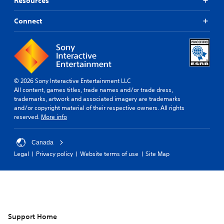
Resources
Connect
© 2026 Sony Interactive Entertainment LLC
All content, games titles, trade names and/or trade dress,
trademarks, artwork and associated imagery are trademarks
and/or copyright material of their respective owners. All rights
reserved.
More info
Canada
Legal
Privacy policy
Website terms of use
Site Map
Support Home