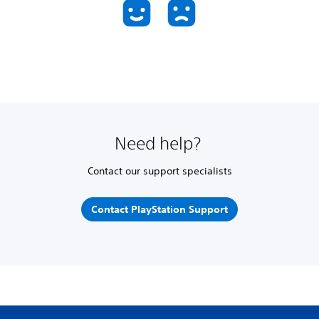
Need help?
Contact our support specialists
Contact PlayStation Support