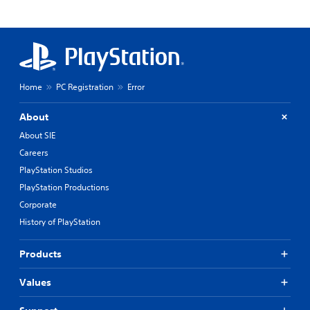
Home
PC Registration
Error
About
About SIE
Careers
PlayStation Studios
PlayStation Productions
Corporate
History of PlayStation
Products
Values