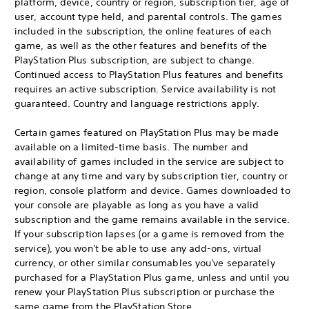
platform, device, country or region, subscription tier, age of
user, account type held, and parental controls. The games
included in the subscription, the online features of each
game, as well as the other features and benefits of the
PlayStation Plus subscription, are subject to change.
Continued access to PlayStation Plus features and benefits
requires an active subscription. Service availability is not
guaranteed. Country and language restrictions apply.
Certain games featured on PlayStation Plus may be made
available on a limited-time basis. The number and
availability of games included in the service are subject to
change at any time and vary by subscription tier, country or
region, console platform and device. Games downloaded to
your console are playable as long as you have a valid
subscription and the game remains available in the service.
If your subscription lapses (or a game is removed from the
service), you won't be able to use any add-ons, virtual
currency, or other similar consumables you've separately
purchased for a PlayStation Plus game, unless and until you
renew your PlayStation Plus subscription or purchase the
same game from the PlayStation Store.