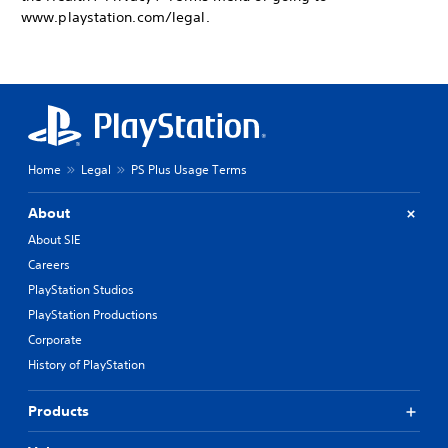
www.playstation.com/legal.
Home
Legal
PS Plus Usage Terms
About
About SIE
Careers
PlayStation Studios
PlayStation Productions
Corporate
History of PlayStation
Products