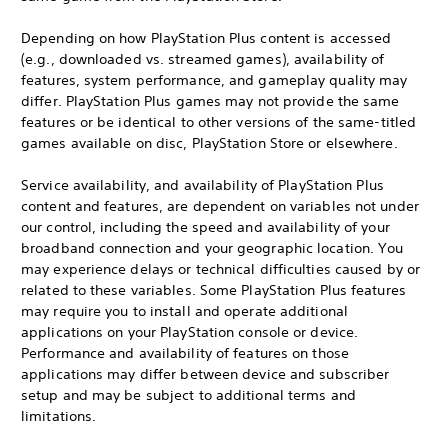
Depending on how PlayStation Plus content is accessed
(e.g., downloaded vs. streamed games), availability of
features, system performance, and gameplay quality may
differ. PlayStation Plus games may not provide the same
features or be identical to other versions of the same-titled
games available on disc, PlayStation Store or elsewhere.
Service availability, and availability of PlayStation Plus
content and features, are dependent on variables not under
our control, including the speed and availability of your
broadband connection and your geographic location. You
may experience delays or technical difficulties caused by or
related to these variables. Some PlayStation Plus features
may require you to install and operate additional
applications on your PlayStation console or device.
Performance and availability of features on those
applications may differ between device and subscriber
setup and may be subject to additional terms and
limitations.