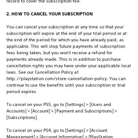
record to cover the subscription fee.
2. HOW TO CANCEL YOUR SUBSCRIPTION
You can cancel your subscription at any time so that your
subscription will expire at the end of your trial period or at
the end of the period for which you have already paid, as
applicable. This will stop future payments of subscription
fees being taken, but you won't receive a refund for
payments already made. This is in addition to purchase
cancellation rights you may have under your applicable local
laws. See our Cancellation Policy at
http://playstation.com/store-cancellation-policy. You can
continue to use the benefits until your subscription or trial
period expires.
To cancel on your PS5, go to [Settings] > [Users and
Accounts] > [Account] > [Payment and Subscriptions] >
[Subscriptions].
To cancel on your PS4, go to [Settings] > [Account
Management] > [Account Information] > [PlayStation