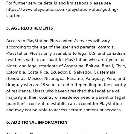
For further service details and limitations please see
https://www.playstation.com/playstation-plus/getting-
started.
5. AGE REQUIREMENTS
Access to PlayStation Plus content/services will vary
according to the age of the user and parental controls.
PlayStation Plus is only available to legal U.S. and Canadian
residents with an account for PlayStation who are 7 years or
older, and legal residents of Argentina, Bolivia, Brazil, Chile,
Colombia, Costa Rica, Ecuador, El Salvador, Guatemala,
Honduras, Mexico, Nicaragua, Panama, Paraguay, Peru, and
Uruguay who are 13 years or older depending on the country
of residence. Users who haven't reached the legal age of
majority in their country of residence need a parent or legal
guardian’s consent to establish an account for PlayStation
and may not be able to access certain content or services.
6. ADDITIONAL INFORMATION