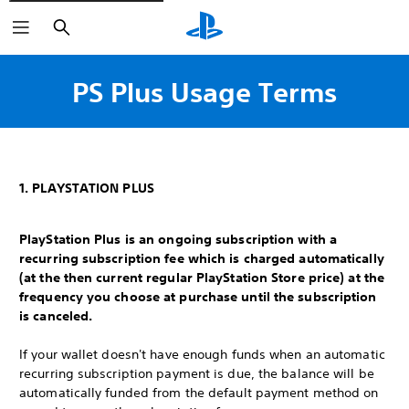
Search
PS Plus Usage Terms
1. PLAYSTATION PLUS
PlayStation Plus is an ongoing subscription with a
recurring subscription fee which is charged automatically
(at the then current regular PlayStation Store price) at the
frequency you choose at purchase until the subscription
is canceled.
If your wallet doesn't have enough funds when an automatic
recurring subscription payment is due, the balance will be
automatically funded from the default payment method on