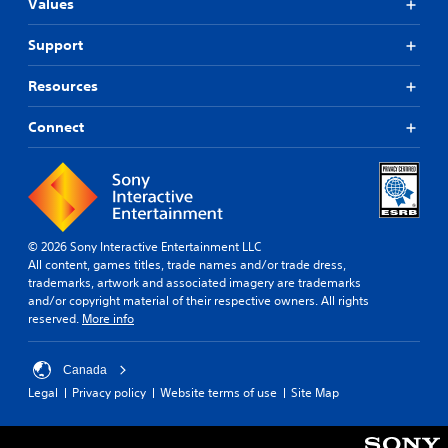
Values
Support
Resources
Connect
© 2026 Sony Interactive Entertainment LLC
All content, games titles, trade names and/or trade dress,
trademarks, artwork and associated imagery are trademarks
and/or copyright material of their respective owners. All rights
reserved.
More info
Canada
Legal
Privacy policy
Website terms of use
Site Map