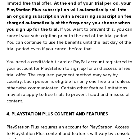
limited free trial offer.
At the end of your trial period, your
PlayStation Plus subscription will automatically roll into
an ongoing subscription with a recurring subscription fee
charged automatically at the frequency you choose when
you sign up for the trial.
If you want to prevent this, you can
cancel your subscription prior to the end of the trial period.
You can continue to use the benefits until the last day of the
trial period even if you cancel before that.
You need a credit/debit card or PayPal account registered to
your account for PlayStation to sign up for and access a free
trial offer. The required payment method may vary by
country. Each person is eligible for only one free trial unless
otherwise communicated. Certain other feature limitations
may also apply to free trials to prevent fraud and misuse of
content.
4. PLAYSTATION PLUS CONTENT AND FEATURES
PlayStation Plus requires an account for PlayStation. Access
to PlayStation Plus content and features will vary by console