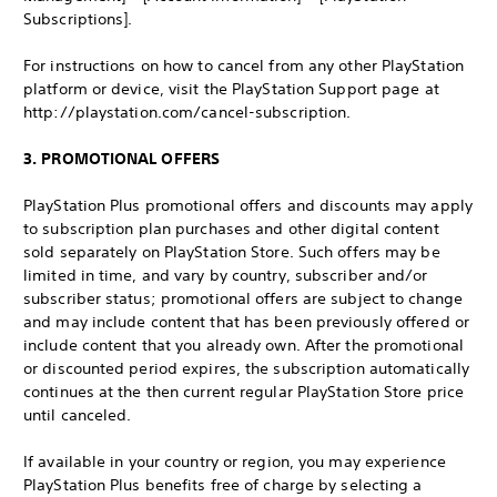
Subscriptions].
For instructions on how to cancel from any other PlayStation
platform or device, visit the PlayStation Support page at
http://playstation.com/cancel-subscription.
3. PROMOTIONAL OFFERS
PlayStation Plus promotional offers and discounts may apply
to subscription plan purchases and other digital content
sold separately on PlayStation Store. Such offers may be
limited in time, and vary by country, subscriber and/or
subscriber status; promotional offers are subject to change
and may include content that has been previously offered or
include content that you already own. After the promotional
or discounted period expires, the subscription automatically
continues at the then current regular PlayStation Store price
until canceled.
If available in your country or region, you may experience
PlayStation Plus benefits free of charge by selecting a