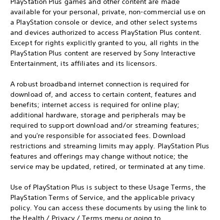
PlayStation Plus games and other content are made
available for your personal, private, non-commercial use on
a PlayStation console or device, and other select systems
and devices authorized to access PlayStation Plus content.
Except for rights explicitly granted to you, all rights in the
PlayStation Plus content are reserved by Sony Interactive
Entertainment, its affiliates and its licensors.
A robust broadband internet connection is required for
download of, and access to certain content, features and
benefits; internet access is required for online play;
additional hardware, storage and peripherals may be
required to support download and/or streaming features;
and you're responsible for associated fees. Download
restrictions and streaming limits may apply. PlayStation Plus
features and offerings may change without notice; the
service may be updated, retired, or terminated at any time.
Use of PlayStation Plus is subject to these Usage Terms, the
PlayStation Terms of Service, and the applicable privacy
policy. You can access these documents by using the link to
the Health / Privacy / Terms menu or going to