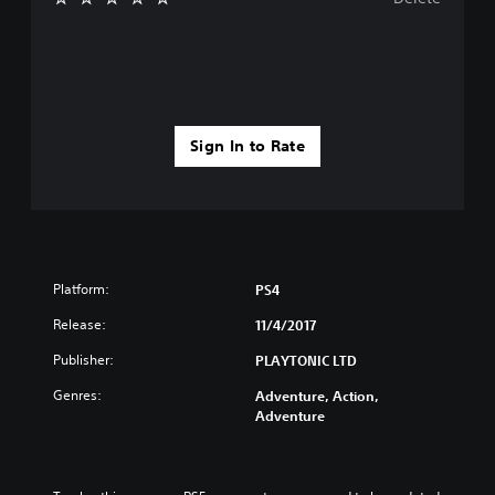
Sign In to Rate
Platform:
PS4
Release:
11/4/2017
Publisher:
PLAYTONIC LTD
Genres:
Adventure, Action,
Adventure