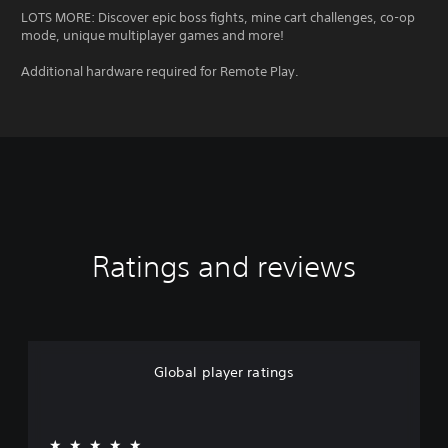
LOTS MORE: Discover epic boss fights, mine cart challenges, co-op
mode, unique multiplayer games and more!
Additional hardware required for Remote Play.
Ratings and reviews
Global player ratings
★★★★★