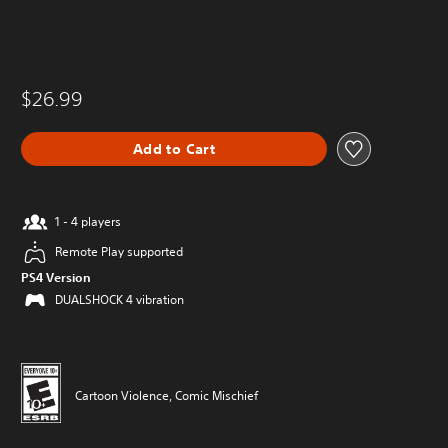
$26.99
Add to Cart
1 - 4 players
Remote Play supported
PS4 Version
DUALSHOCK 4 vibration
Cartoon Violence, Comic Mischief