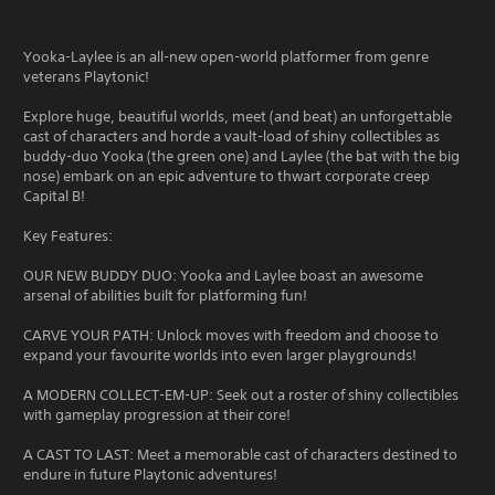
Yooka-Laylee is an all-new open-world platformer from genre
veterans Playtonic!
Explore huge, beautiful worlds, meet (and beat) an unforgettable
cast of characters and horde a vault-load of shiny collectibles as
buddy-duo Yooka (the green one) and Laylee (the bat with the big
nose) embark on an epic adventure to thwart corporate creep
Capital B!
Key Features:
OUR NEW BUDDY DUO: Yooka and Laylee boast an awesome
arsenal of abilities built for platforming fun!
CARVE YOUR PATH: Unlock moves with freedom and choose to
expand your favourite worlds into even larger playgrounds!
A MODERN COLLECT-EM-UP: Seek out a roster of shiny collectibles
with gameplay progression at their core!
A CAST TO LAST: Meet a memorable cast of characters destined to
endure in future Playtonic adventures!