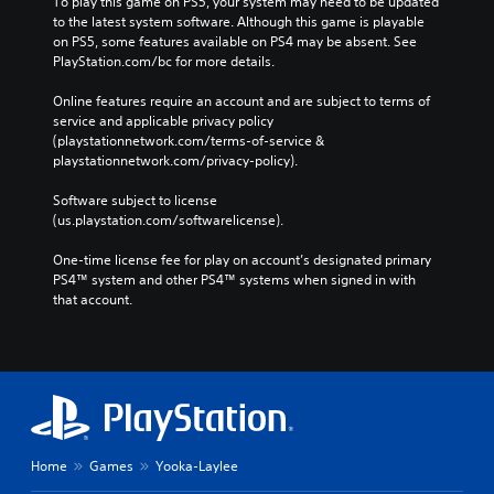
To play this game on PS5, your system may need to be updated 
to the latest system software. Although this game is playable 
on PS5, some features available on PS4 may be absent. See 
PlayStation.com/bc for more details.
Online features require an account and are subject to terms of 
service and applicable privacy policy 
(playstationnetwork.com/terms-of-service & 
playstationnetwork.com/privacy-policy). 
Software subject to license 
(us.playstation.com/softwarelicense).
One-time license fee for play on account’s designated primary 
PS4™ system and other PS4™ systems when signed in with 
that account.
Home
Games
Yooka-Laylee