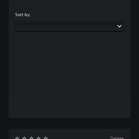
Sort by:
Delete