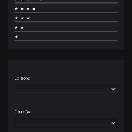
★★★★
★★★
★★
★
Editions
Filter By