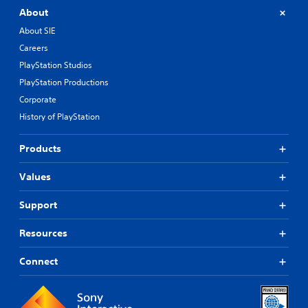
About
About SIE
Careers
PlayStation Studios
PlayStation Productions
Corporate
History of PlayStation
Products
Values
Support
Resources
Connect