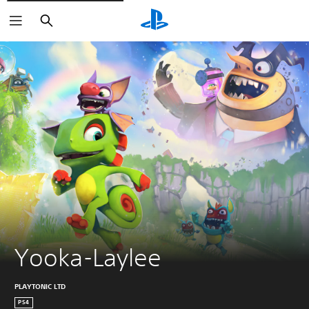
Search
Yooka-Laylee
PLAYTONIC LTD
PS4