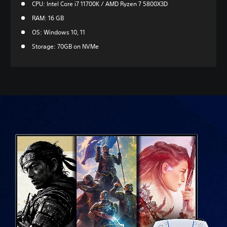
CPU: Intel Core i7 11700K / AMD Ryzen 7 5800X3D
RAM: 16 GB
OS: Windows 10, 11
Storage: 70GB on NVMe