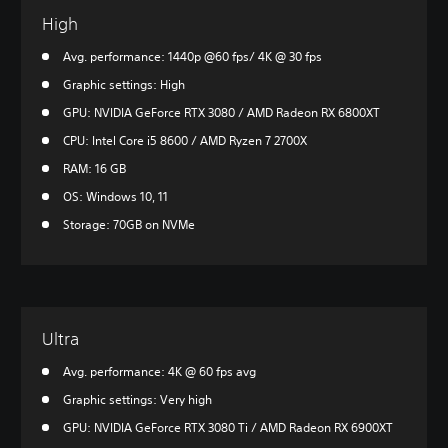
High
Avg. performance: 1440p @60 fps/ 4K @ 30 fps
Graphic settings: High
GPU: NVIDIA GeForce RTX 3080 / AMD Radeon RX 6800XT
CPU: Intel Core i5 8600 / AMD Ryzen 7 2700X
RAM: 16 GB
OS: Windows 10, 11
Storage: 70GB on NVMe
Ultra
Avg. performance: 4K @ 60 fps avg
Graphic settings: Very high
GPU: NVIDIA GeForce RTX 3080 Ti / AMD Radeon RX 6900XT