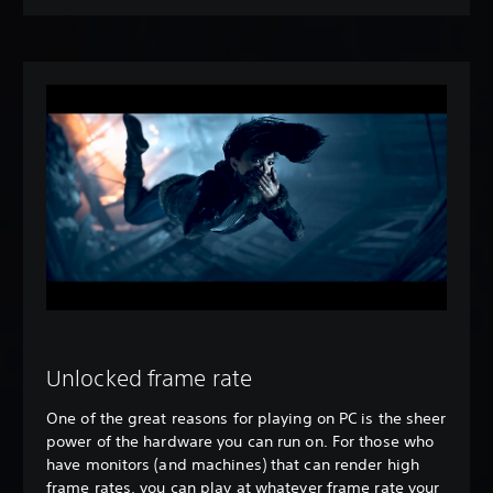
Unlocked frame rate
One of the great reasons for playing on PC is the sheer
power of the hardware you can run on. For those who
have monitors (and machines) that can render high
frame rates, you can play at whatever frame rate your