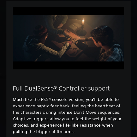
Full DualSense® Controller support
Much like the PS5® console version, you’ll be able to
experience haptic feedback, feeling the heartbeat of
the characters during intense Don't Move sequences.
Adaptive triggers allow you to feel the weight of your
choices, and experience life-like resistance when
pulling the trigger of firearms.