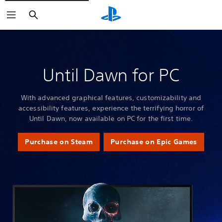
Search
Until Dawn for PC
With advanced graphical features, customizability and
accessibility features, experience the terrifying horror of
Until Dawn, now available on PC for the first time.
Purchase on Steam
Purchase on Epic Games