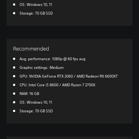
OS: Windows 10, 11
Storage: 70 GB SSD
Recommended
Avg. performance: 1080p @ 60 fps avg
Graphic settings: Medium
GPU: NVIDIA GeForce RTX 2060 / AMD Radeon RX 6600XT
CPU: Intel Core i5 8600 / AMD Ryzen 7 2700X
RAM: 16 GB
OS: Windows 10, 11
Storage: 70 GB SSD