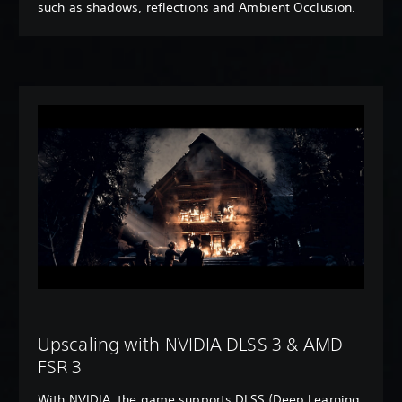
such as shadows, reflections and Ambient Occlusion.
Upscaling with NVIDIA DLSS 3 & AMD
FSR 3
With NVIDIA, the game supports DLSS (Deep Learning