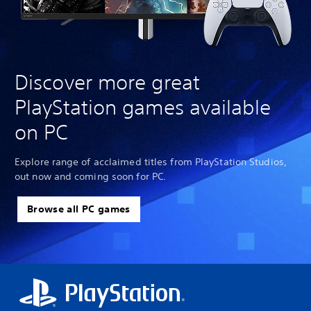
Discover more great
PlayStation games available
on PC
Explore range of acclaimed titles from PlayStation Studios,
out now and coming soon for PC.
Browse all PC games