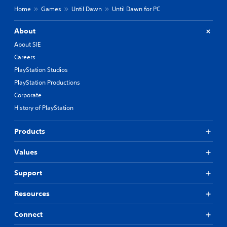
Home
Games
Until Dawn
Until Dawn for PC
About
About SIE
Careers
PlayStation Studios
PlayStation Productions
Corporate
History of PlayStation
Products
Values
Support
Resources
Connect