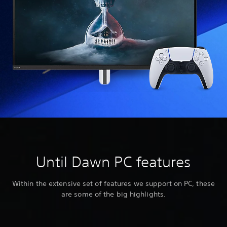
Until Dawn PC features
Within the extensive set of features we support on PC, these
are some of the big highlights.