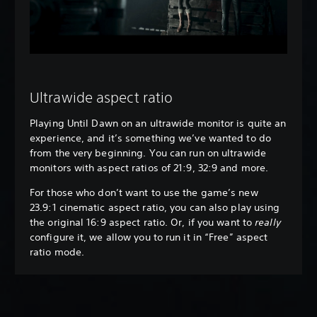
Ultrawide aspect ratio
Playing Until Dawn on an ultrawide monitor is quite an
experience, and it’s something we’ve wanted to do
from the very beginning. You can run on ultrawide
monitors with aspect ratios of 21:9, 32:9 and more.
For those who don’t want to use the game’s new
23.9:1 cinematic aspect ratio, you can also play using
the original 16:9 aspect ratio. Or, if you want to
really
configure it, we allow you to run it in “Free” aspect
ratio mode.