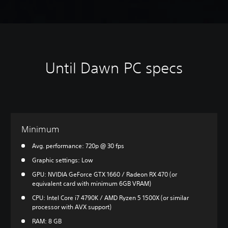
Until Dawn PC specs
Minimum
Avg. performance: 720p @ 30 fps
Graphic settings: Low
GPU: NVIDIA GeForce GTX 1660 / Radeon RX 470 (or
equivalent card with minimum 6GB VRAM)
CPU: Intel Core i7 4790K / AMD Ryzen 5 1500X (or similar
processor with AVX support)
RAM: 8 GB