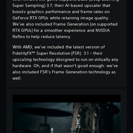
Super Sampling) 3.7; their AI-based upscaler that
boosts graphics performance and frame rates on
GeForce RTX GPUs while retaining image quality.
We’ve also included Frame Generation (on supported
RTX GPUs) for a smoother experience and NVIDIA
Reflex to help reduce latency.
With AMD, we’ve included the latest version of
FidelityFX™ Super Resolution (FSR): 3.1 – their
upscaling technology designed to run on virtually any
hardware. Oh, and if that wasn’t good enough: we’ve
also included FSR’s Frame Generation technology as
well.