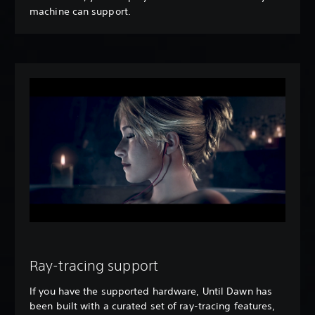
machine can support.
Ray-tracing support
If you have the supported hardware, Until Dawn has
been built with a curated set of ray-tracing features,