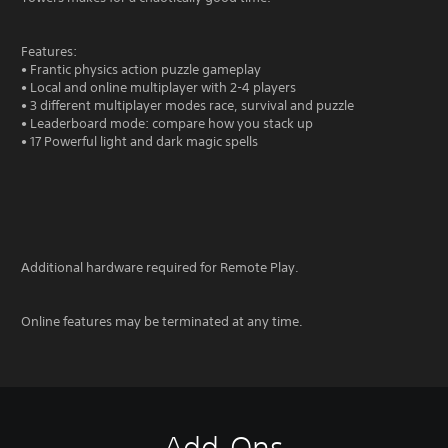
Features:
• Frantic physics action puzzle gameplay
• Local and online multiplayer with 2-4 players
• 3 different multiplayer modes race, survival and puzzle
• Leaderboard mode: compare how you stack up
• 17 Powerful light and dark magic spells
Additional hardware required for Remote Play.
Online features may be terminated at any time.
Add-Ons