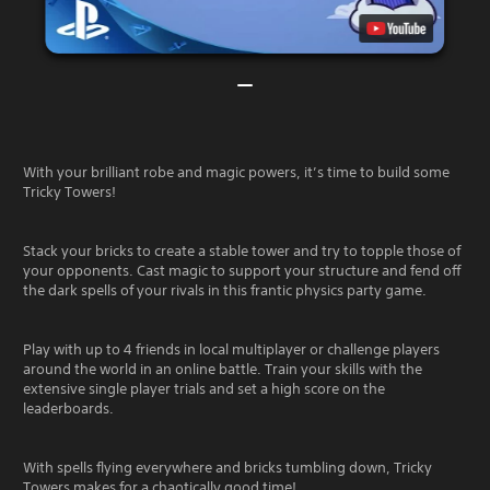
With your brilliant robe and magic powers, it’s time to build some
Tricky Towers!
Stack your bricks to create a stable tower and try to topple those of
your opponents. Cast magic to support your structure and fend off
the dark spells of your rivals in this frantic physics party game.
Play with up to 4 friends in local multiplayer or challenge players
around the world in an online battle. Train your skills with the
extensive single player trials and set a high score on the
leaderboards.
With spells flying everywhere and bricks tumbling down, Tricky
Towers makes for a chaotically good time!