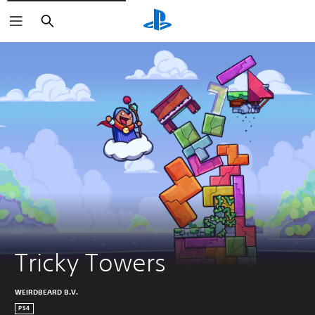
Search
Tricky Towers
WEIRDBEARD B.V.
PS4