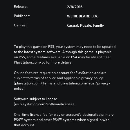
i
'
d
Release:
2/8/2016
t
B
n
Publisher:
WEIRDBEARD B.V.
u
e
e
t
Genres:
Casual, Puzzle, Family
d
t
t
o
o
n
r
To play this game on PS5, your system may need to be updated 
P
e
to the latest system software. Although this game is playable 
r
l
on PS5, some features available on PS4 may be absent. See 
e
y
PlayStation.com/bc for more details.
s
o
s
n
Online features require an account for PlayStation and are 
u
e
subject to terms of service and applicable privacy policy 
n
s
(playstation.com/Terms and playstation.com/legal/privacy-
d
policy). 
Y
e
o
r
Software subject to license 
u
s
(us.playstation.com/softwarelicense).
c
t
a
a
One-time license fee for play on account’s designated primary 
n
n
PS4™ system and other PS4™ systems when signed in with 
p
d
that account.
l
i