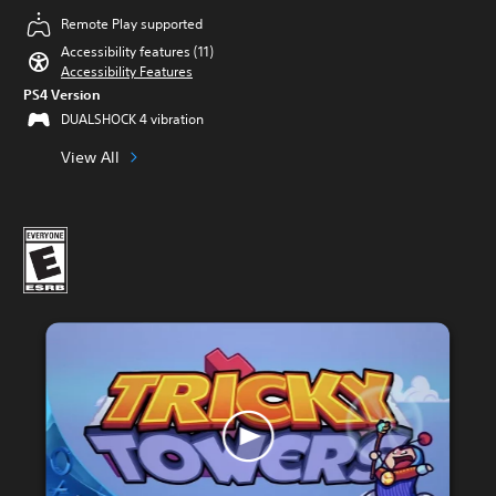
Remote Play supported
Accessibility features (11)
Accessibility Features
PS4 Version
DUALSHOCK 4 vibration
View All