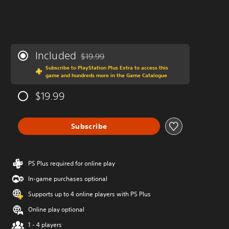
Included
$19.99
Discounted from original price of $19.99
Subscribe to PlayStation Plus Extra to access this
game and hundreds more in the Game Catalogue
$19.99
Subscribe
PS Plus required for online play
In-game purchases optional
Supports up to 4 online players with PS Plus
Online play optional
1 - 4 players