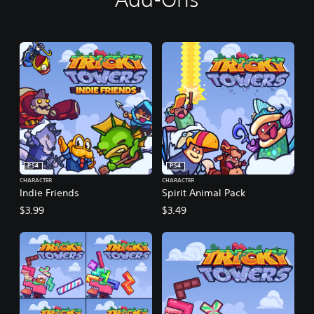
PS4
PS4
CHARACTER
CHARACTER
Indie Friends
Spirit Animal Pack
$3.99
$3.49