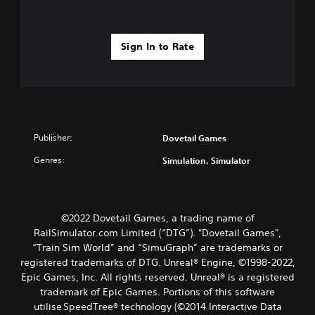
Sign In to Rate
Publisher:
Dovetail Games
Genres:
Simulation, Simulator
©2022 Dovetail Games, a trading name of
RailSimulator.com Limited (“DTG”). "Dovetail Games",
“Train Sim World” and “SimuGraph” are trademarks or
registered trademarks of DTG. Unreal® Engine, ©1998-2022,
Epic Games, Inc. All rights reserved. Unreal® is a registered
trademark of Epic Games. Portions of this software
utilise SpeedTree® technology (©2014 Interactive Data