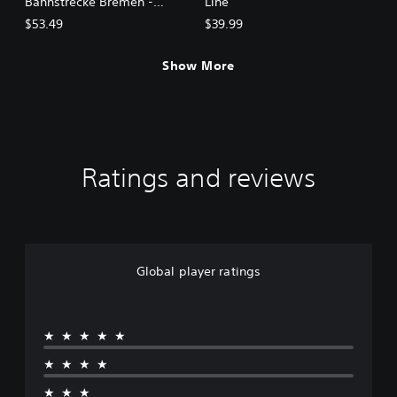
Bahnstrecke Bremen -
Line
Oldenburg
$53.49
$39.99
Show More
Ratings and reviews
Global player ratings
★★★★★
★★★★
★★★