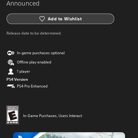
Announced
Add to Wishlist
Release date to be determined.
In-game purchases optional
Offline play enabled
1 player
PS4 Version
PS4 Pro Enhanced
In-Game Purchases, Users Interact