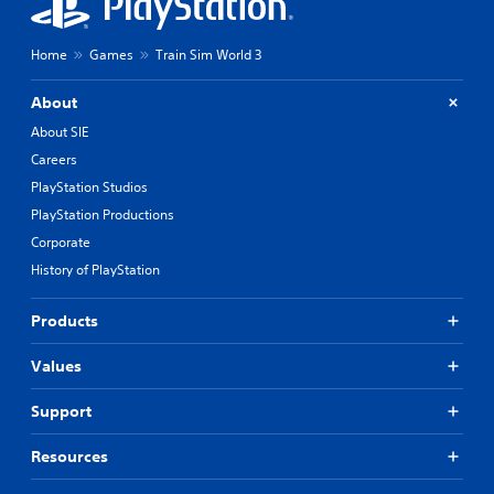
Home
Games
Train Sim World 3
About
About SIE
Careers
PlayStation Studios
PlayStation Productions
Corporate
History of PlayStation
Products
Values
Support
Resources