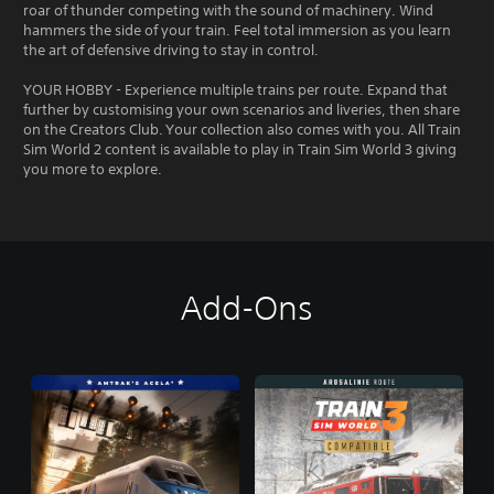
roar of thunder competing with the sound of machinery. Wind
hammers the side of your train. Feel total immersion as you learn
the art of defensive driving to stay in control.
YOUR HOBBY - Experience multiple trains per route. Expand that
further by customising your own scenarios and liveries, then share
on the Creators Club. Your collection also comes with you. All Train
Sim World 2 content is available to play in Train Sim World 3 giving
you more to explore.
Add-Ons