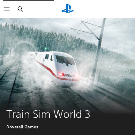
Search
Train Sim World 3
Dovetail Games