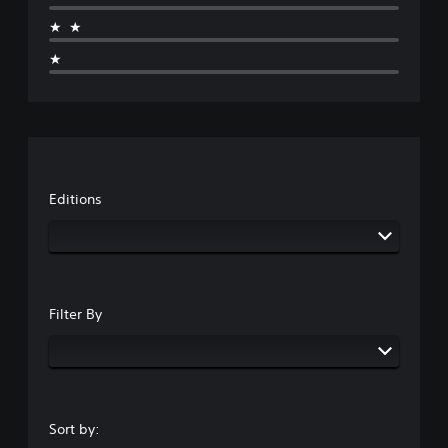
★★
★
Editions
Filter By
Sort by: