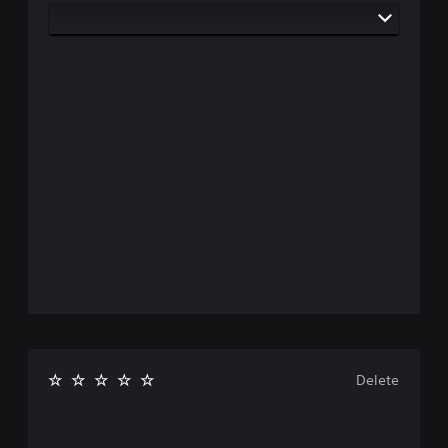
Delete