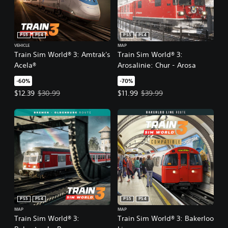
PS5
PS4
PS5
PS4
VEHICLE
MAP
Train Sim World® 3: Amtrak's
Train Sim World® 3:
Acela®
Arosalinie: Chur - Arosa
-60%
-70%
Offer price, $12.39. Original price, $30.99.
Offer price, $11.99. Original price
$12.39
$30.99
$11.99
$39.99
PS5
PS4
PS5
PS4
MAP
MAP
Train Sim World® 3:
Train Sim World® 3: Bakerloo