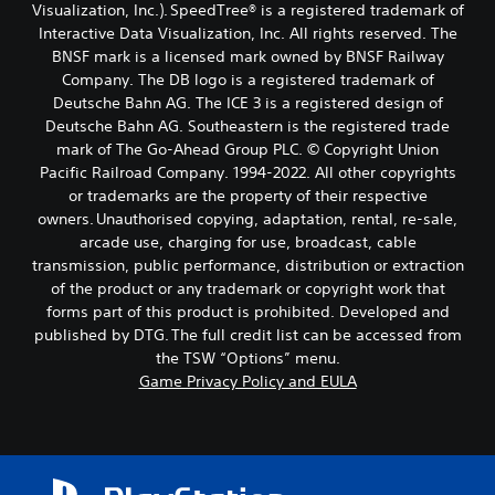
Visualization, Inc.). SpeedTree® is a registered trademark of
Interactive Data Visualization, Inc. All rights reserved. The
BNSF mark is a licensed mark owned by BNSF Railway
Company. The DB logo is a registered trademark of
Deutsche Bahn AG. The ICE 3 is a registered design of
Deutsche Bahn AG. Southeastern is the registered trade
mark of The Go-Ahead Group PLC. © Copyright Union
Pacific Railroad Company. 1994-2022. All other copyrights
or trademarks are the property of their respective
owners. Unauthorised copying, adaptation, rental, re-sale,
arcade use, charging for use, broadcast, cable
transmission, public performance, distribution or extraction
of the product or any trademark or copyright work that
forms part of this product is prohibited. Developed and
published by DTG. The full credit list can be accessed from
the TSW “Options” menu.
Game Privacy Policy and EULA