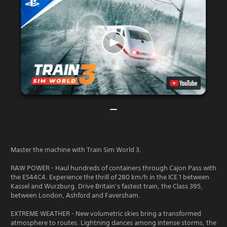
Master the machine with Train Sim World 3.
RAW POWER - Haul hundreds of containers through Cajon Pass with
the ES44C4. Experience the thrill of 280 km/h in the ICE 1 between
Kassel and Wurzburg. Drive Britain’s fastest train, the Class 395,
between London, Ashford and Faversham.
EXTREME WEATHER - New volumetric skies bring a transformed
atmosphere to routes. Lightning dances among intense storms, the