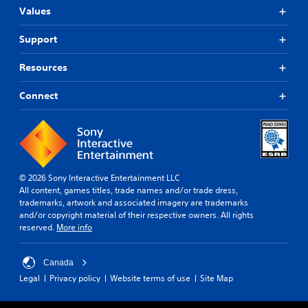
Values
Support
Resources
Connect
© 2026 Sony Interactive Entertainment LLC
All content, games titles, trade names and/or trade dress,
trademarks, artwork and associated imagery are trademarks
and/or copyright material of their respective owners. All rights
reserved.
More info
Canada
Legal
Privacy policy
Website terms of use
Site Map