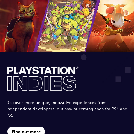
Discover more unique, innovative experiences from
independent developers, out now or coming soon for PS4 and
PS5.
Find out more