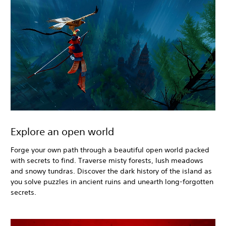
Explore an open world
Forge your own path through a beautiful open world packed
with secrets to find. Traverse misty forests, lush meadows
and snowy tundras. Discover the dark history of the island as
you solve puzzles in ancient ruins and unearth long-forgotten
secrets.