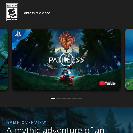
Fantasy Violence
GAME OVERVIEW
A mythic adventure of an