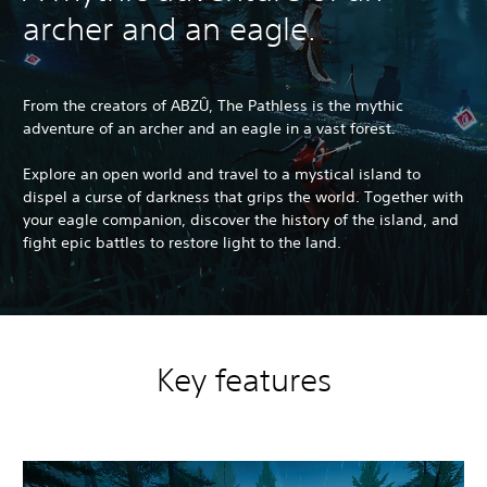
archer and an eagle.
From the creators of ABZÛ, The Pathless is the mythic
adventure of an archer and an eagle in a vast forest.
Explore an open world and travel to a mystical island to
dispel a curse of darkness that grips the world. Together with
your eagle companion, discover the history of the island, and
fight epic battles to restore light to the land.
Key features