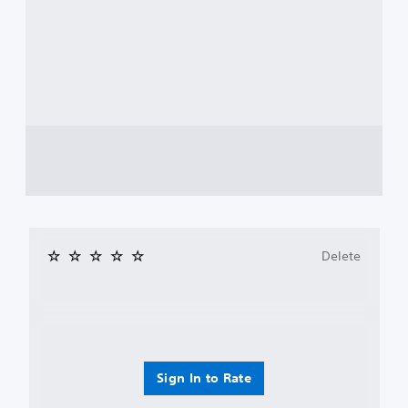
Delete
Sign In to Rate