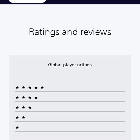
Ratings and reviews
Global player ratings
★★★★★
★★★★
★★★
★★
★