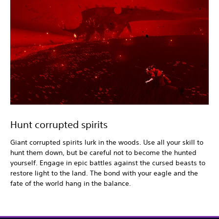
Hunt corrupted spirits
Giant corrupted spirits lurk in the woods. Use all your skill to
hunt them down, but be careful not to become the hunted
yourself. Engage in epic battles against the cursed beasts to
restore light to the land. The bond with your eagle and the
fate of the world hang in the balance.