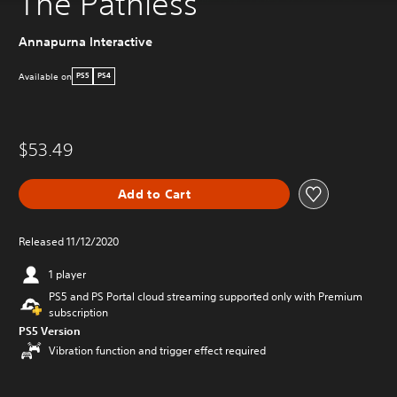
The Pathless
Annapurna Interactive
Available on
PS5
PS4
$53.49
Add to Cart
Released 11/12/2020
1 player
PS5 and PS Portal cloud streaming supported only with Premium
subscription
PS5 Version
Vibration function and trigger effect required