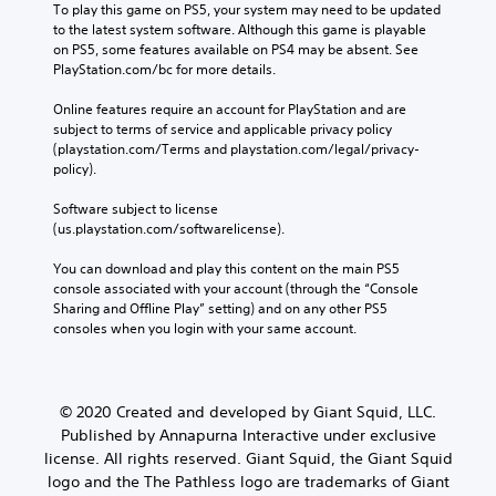
To play this game on PS5, your system may need to be updated 
to the latest system software. Although this game is playable 
on PS5, some features available on PS4 may be absent. See 
PlayStation.com/bc for more details.
Online features require an account for PlayStation and are 
subject to terms of service and applicable privacy policy 
(playstation.com/Terms and playstation.com/legal/privacy-
policy). 
Software subject to license 
(us.playstation.com/softwarelicense).
You can download and play this content on the main PS5 
console associated with your account (through the “Console 
Sharing and Offline Play” setting) and on any other PS5 
consoles when you login with your same account.
© 2020 Created and developed by Giant Squid, LLC.
Published by Annapurna Interactive under exclusive
license. All rights reserved. Giant Squid, the Giant Squid
logo and the The Pathless logo are trademarks of Giant