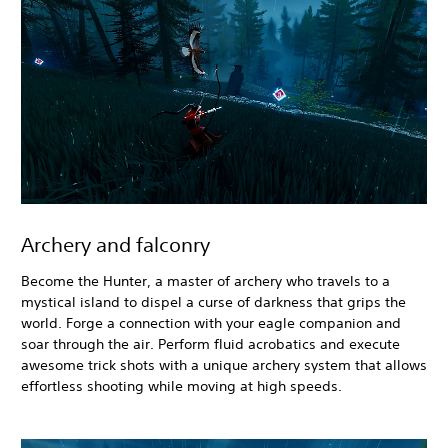
Archery and falconry
Become the Hunter, a master of archery who travels to a
mystical island to dispel a curse of darkness that grips the
world. Forge a connection with your eagle companion and
soar through the air. Perform fluid acrobatics and execute
awesome trick shots with a unique archery system that allows
effortless shooting while moving at high speeds.