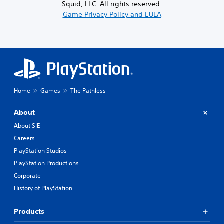
Squid, LLC. All rights reserved.
Game Privacy Policy and EULA
Home
Games
The Pathless
About
About SIE
Careers
PlayStation Studios
PlayStation Productions
Corporate
History of PlayStation
Products