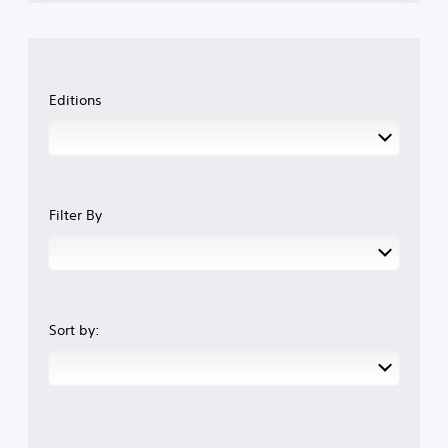
Editions
Filter By
Sort by: