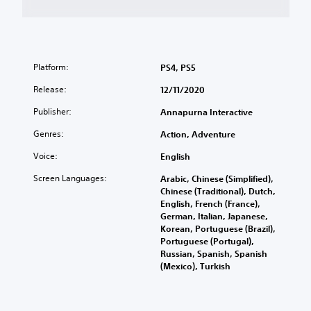
Platform:
PS4, PS5
Release:
12/11/2020
Publisher:
Annapurna Interactive
Genres:
Action, Adventure
Voice:
English
Screen Languages:
Arabic, Chinese (Simplified),
Chinese (Traditional), Dutch,
English, French (France),
German, Italian, Japanese,
Korean, Portuguese (Brazil),
Portuguese (Portugal),
Russian, Spanish, Spanish
(Mexico), Turkish