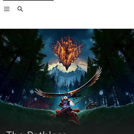
Search