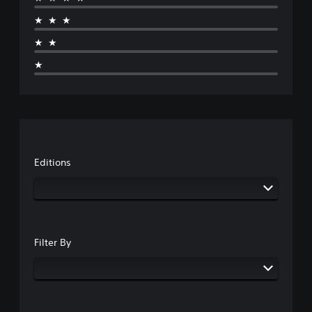
★★★
★★
★
Editions
Filter By