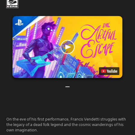
On the eve of his first performance, Francis Vendetti struggles with
the legacy of a dead folk legend and the cosmic wanderings of his
own imagination.