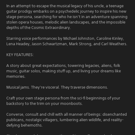
In an attempt to escape the musical legacy of his uncle, a teenage
guitar prodigy embarks on a psychedelic journey to inspire his new
stage persona, searching for who he isn’t in an adventure spanning
stolen opera houses, melodic alien landscapes, and the impossible
depths of the Cosmic Extraordinary.
Starring voice performances by Michael Johnston, Caroline Kinley,
Lena Headey, Jason Schwartzman, Mark Strong, and Carl Weathers.
KEY FEATURES:
A story about great expectations, towering legacies, aliens, folk
music, guitar solos, making stuff up, and living your dreams like
memories.
Musical jams. They’re visceral. They traverse dimensions.
Craft your own stage persona from the sci-fi beginnings of your
backstory to the trim on your moonboots.
Converse, consult and chill with all manner of beings: disenchanted
publicans, nostalgic villagers, lumbering alien wildlife, and reality-
defying behemoths.