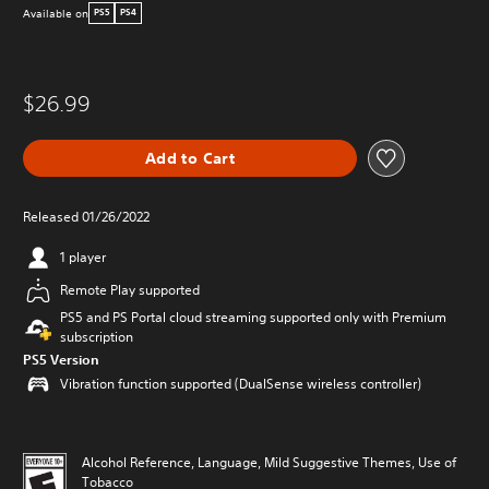
Available on
PS5
PS4
$26.99
Add to Cart
Released 01/26/2022
1 player
Remote Play supported
PS5 and PS Portal cloud streaming supported only with Premium
subscription
PS5 Version
Vibration function supported (DualSense wireless controller)
Alcohol Reference, Language, Mild Suggestive Themes, Use of
Tobacco