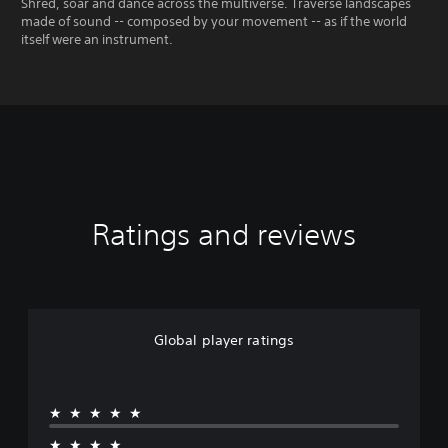
Shred, soar and dance across the multiverse. Traverse landscapes
made of sound -- composed by your movement -- as if the world
itself were an instrument.
Ratings and reviews
Global player ratings
★★★★★
★★★★