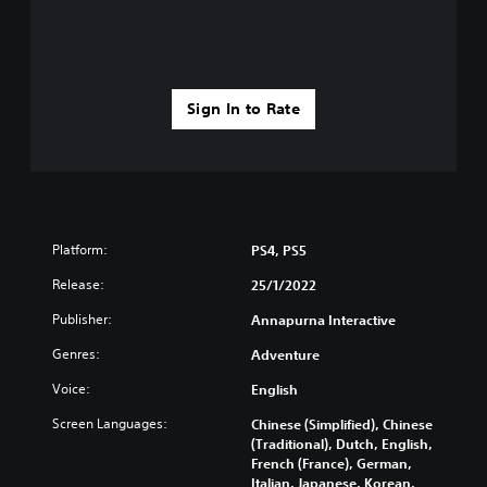
Sign In to Rate
Platform:
PS4, PS5
Release:
25/1/2022
Publisher:
Annapurna Interactive
Genres:
Adventure
Voice:
English
Screen Languages:
Chinese (Simplified), Chinese
(Traditional), Dutch, English,
French (France), German,
Italian, Japanese, Korean,