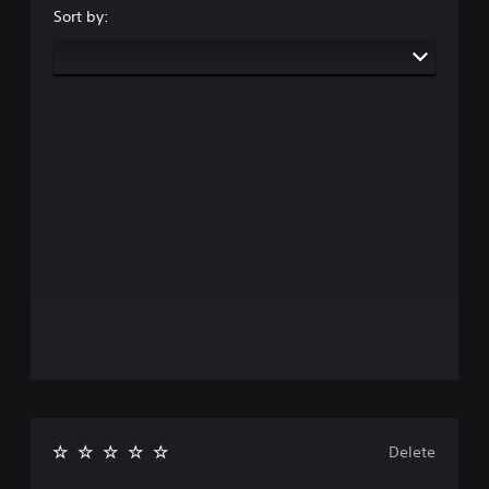
Sort by:
Delete