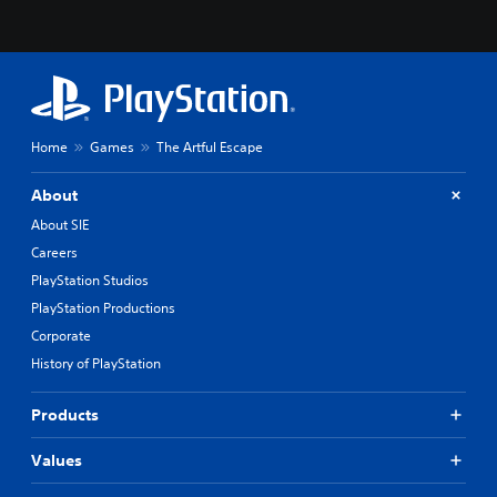
Home
Games
The Artful Escape
About
About SIE
Careers
PlayStation Studios
PlayStation Productions
Corporate
History of PlayStation
Products
Values