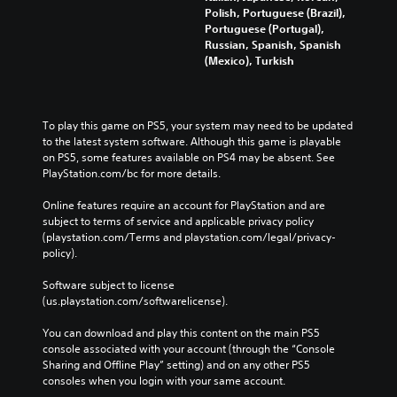
Polish, Portuguese (Brazil),
Portuguese (Portugal),
Russian, Spanish, Spanish
(Mexico), Turkish
To play this game on PS5, your system may need to be updated 
to the latest system software. Although this game is playable 
on PS5, some features available on PS4 may be absent. See 
PlayStation.com/bc for more details.
Online features require an account for PlayStation and are 
subject to terms of service and applicable privacy policy 
(playstation.com/Terms and playstation.com/legal/privacy-
policy). 
Software subject to license 
(us.playstation.com/softwarelicense).
You can download and play this content on the main PS5 
console associated with your account (through the “Console 
Sharing and Offline Play” setting) and on any other PS5 
consoles when you login with your same account.