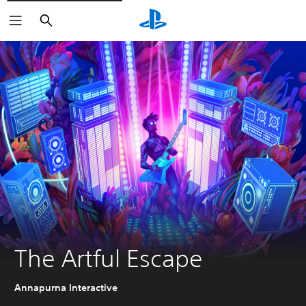
Search
The Artful Escape
Annapurna Interactive