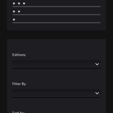
★★★
★★
★
Editions
Filter By
Sort by: