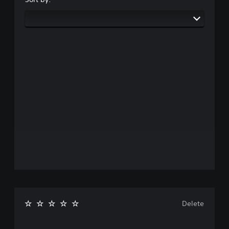
Delete