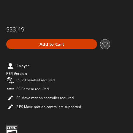
$33.49
Add to Cart
1 player
PS4 Version
PS VR headset required
PS Camera required
PS Move motion controller required
2 PS Move motion controllers supported