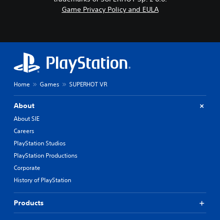
Game Privacy Policy and EULA
Home
Games
SUPERHOT VR
About
About SIE
Careers
PlayStation Studios
PlayStation Productions
Corporate
History of PlayStation
Products