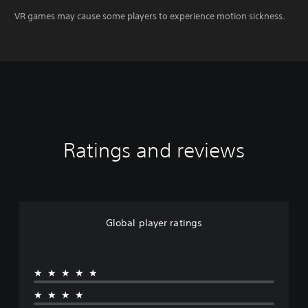
VR games may cause some players to experience motion sickness.
Ratings and reviews
Global player ratings
★★★★★
★★★★