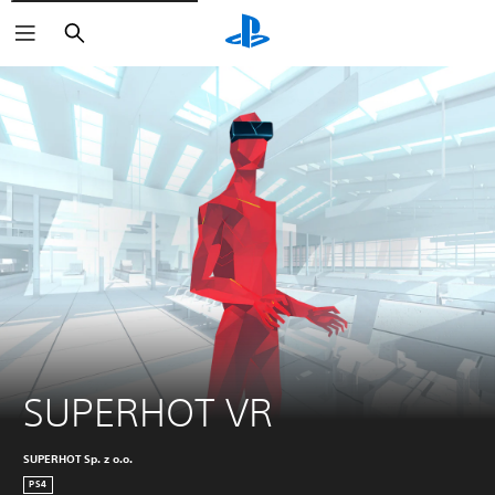
Search
SUPERHOT VR
SUPERHOT Sp. z o.o.
PS4