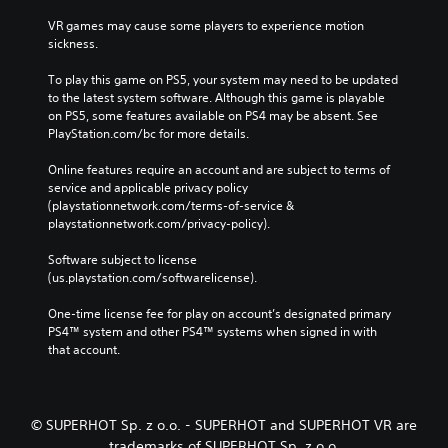
VR games may cause some players to experience motion 
sickness.
To play this game on PS5, your system may need to be updated 
to the latest system software. Although this game is playable 
on PS5, some features available on PS4 may be absent. See 
PlayStation.com/bc for more details.
Online features require an account and are subject to terms of 
service and applicable privacy policy 
(playstationnetwork.com/terms-of-service & 
playstationnetwork.com/privacy-policy). 
Software subject to license 
(us.playstation.com/softwarelicense).
One-time license fee for play on account’s designated primary 
PS4™ system and other PS4™ systems when signed in with 
that account.
© SUPERHOT Sp. z o.o. - SUPERHOT and SUPERHOT VR are
trademarks of SUPERHOT Sp. z o.o.