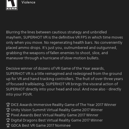
Violence
Blurring the lines between cautious strategy and unbridled
mayhem, SUPERHOT VR is the definitive VR FPS in which time moves
only when you move. No regenerating health bars. No conveniently
placed ammo drops. It's just you, outnumbered and outgunned,
grabbing the weapons of fallen enemies to shoot, slice, and
maneuver through a hurricane of slow-motion bullets.
Decisive winner of dozens of VR Game of the Year awards,
SUPERHOT VR is a title reimagined and redesigned from the ground
up for VR and hand tracking controllers. The fruit of over three years
of focused trailblazing, SUPERHOT VR brings the visceral action of
SUPERHOT directly into your head and soul. And now also - directly
into your PSVR.
🏆 DICE Awards Immersive Reality Game of The Year 2017 Winner
🏆 Unity Vision Summit Virtual Reality Game 2017 Winner
🏆 Pixel.Awards Best Virtual Reality Game 2017 Winner
🏆 Digital Dragons Best Virtual Reality Game 2017 Winner
🏆 GDCA Best VR Game 2017 Nominee