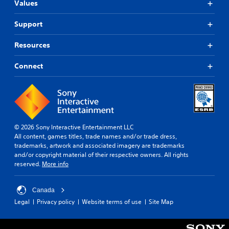
Values
Support
Resources
Connect
© 2026 Sony Interactive Entertainment LLC
All content, games titles, trade names and/or trade dress,
trademarks, artwork and associated imagery are trademarks
and/or copyright material of their respective owners. All rights
reserved.
More info
Canada
Legal
Privacy policy
Website terms of use
Site Map