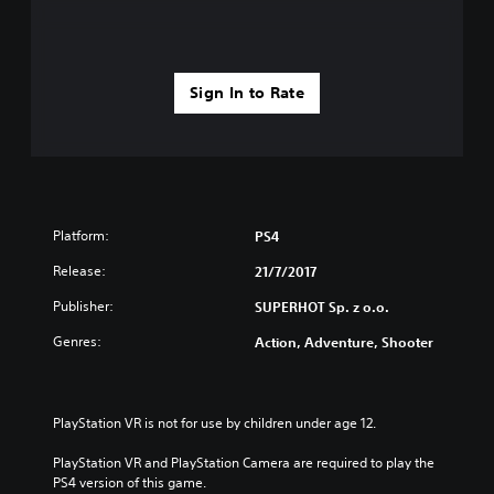
Sign In to Rate
Platform:
PS4
Release:
21/7/2017
Publisher:
SUPERHOT Sp. z o.o.
Genres:
Action, Adventure, Shooter
PlayStation VR is not for use by children under age 12.
PlayStation VR and PlayStation Camera are required to play the 
PS4 version of this game.